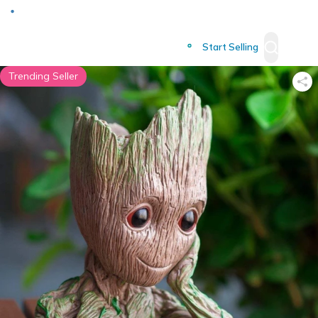
Deliver to
Worldwide
Start Selling
Trending Seller