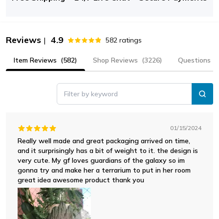
Reviews
4.9
|
582
ratings
Item Reviews
(582)
Shop Reviews
(3226)
Questions
Filter by keyword
01/15/2024
Really well made and great packaging arrived on time,
and it surprisingly has a bit of weight to it. the design is
very cute. My gf loves guardians of the galaxy so im
gonna try and make her a terrarium to put in her room
great idea awesome product thank you