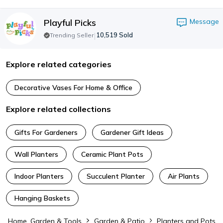
Playful Picks
Message
|
10,519
Sold
Trending Seller
Explore related categories
Decorative Vases For Home & Office
Explore related collections
Gifts For Gardeners
Gardener Gift Ideas
Wall Planters
Ceramic Plant Pots
Indoor Planters
Succulent Planter
Air Plants
Hanging Baskets
Home, Garden & Tools
Garden & Patio
Planters and Pots