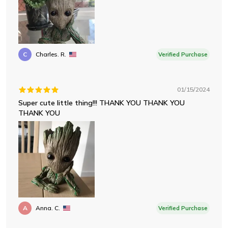
C
Charles. R.
Verified Purchase
01/15/2024
Super cute little thing!!! THANK YOU THANK YOU
THANK YOU
A
Anna. C.
Verified Purchase