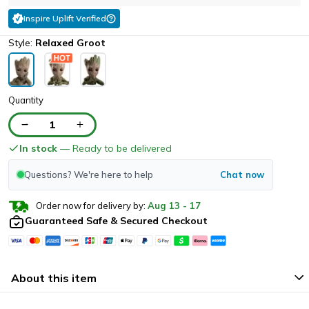
Inspire Uplift Verified
Style:
Relaxed Groot
Quantity
1
In stock
— Ready to be delivered
Questions? We're here to help
Chat now
Order now for delivery by:
Aug
13
-
17
Guaranteed Safe & Secured Checkout
About this item