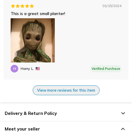
01/15/2024
This is a great small planter!
H
Harry. L.
Verified Purchase
View more reviews for this item
Delivery & Return Policy
Meet your seller