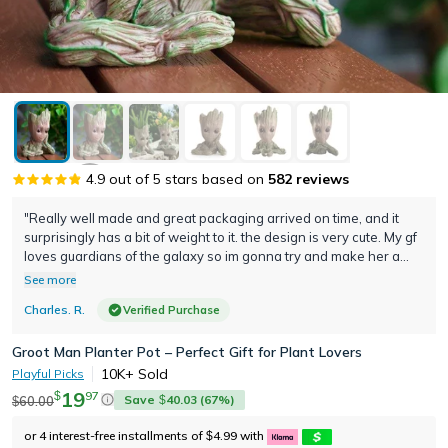
4.9
out of 5 stars based on
582
reviews
"Really well made and great packaging arrived on time, and it
surprisingly has a bit of weight to it. the design is very cute. My gf
loves guardians of the galaxy so im gonna try and make her a
terrarium to put in her room great idea awesome product thank
See more
you"
Charles. R.
Verified Purchase
Groot Man Planter Pot – Perfect Gift for Plant Lovers
10K+
Sold
Playful Picks
19
97
$
Save
40.03
(
67
%)
60.00
$
$
or 4 interest-free installments of
4.99
with
$