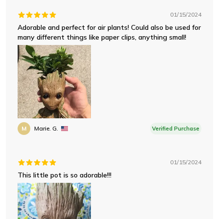
01/15/2024
Adorable and perfect for air plants! Could also be used for
many different things like paper clips, anything small!
M
Marie. G.
Verified Purchase
01/15/2024
This little pot is so adorable!!!