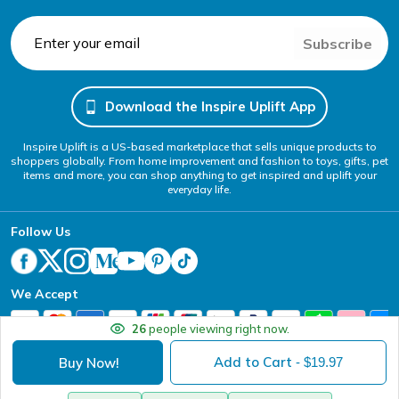
Subscribe
Download the Inspire Uplift App
Inspire Uplift is a US-based marketplace that sells unique products to
shoppers globally. From home improvement and fashion to toys, gifts, pet
items and more, you can shop anything to get inspired and uplift your
everyday life.
Follow Us
We Accept
26
people viewing right now.
Add to Cart
Buy Now!
- $
19.97
Your Privacy Choices
Website Accessibility Policy
DMCA
Terms of Service
Privacy Policy