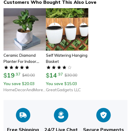
Customers Who Bought This Also Love
Ceramic Diamond
Self Watering Hanging
Planter For Indoor
Basket
Plants
19
14
$
.
97
$
.
97
40.00
30.00
$
$
You save
20.03
You save
15.03
$
$
HomeDecorAndMore LLC
GreatGadgets LLC
Free Shipping
24/7 Live Chat
Secure Payments