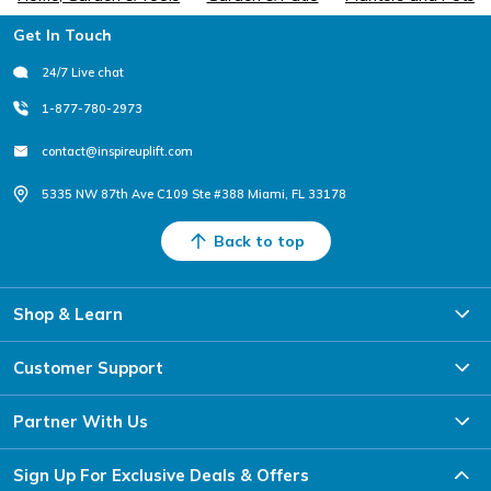
Footer
Get In Touch
24/7 Live chat
1-877-780-2973
contact@inspireuplift.com
5335 NW 87th Ave C109 Ste #388 Miami, FL 33178
Back to top
Shop & Learn
Customer Support
Partner With Us
Sign Up For Exclusive Deals & Offers