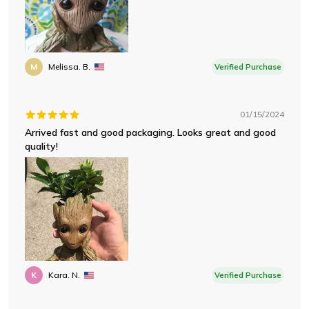
M
Melissa. B.
Verified Purchase
01/15/2024
Arrived fast and good packaging. Looks great and good
quality!
K
Kara. N.
Verified Purchase