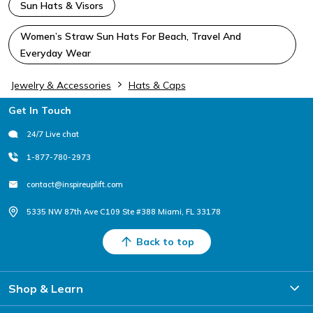
Sun Hats & Visors
Women’s Straw Sun Hats For Beach, Travel And
Everyday Wear
Jewelry & Accessories
Hats & Caps
Footer
Get In Touch
24/7 Live chat
1-877-780-2973
contact@inspireuplift.com
5335 NW 87th Ave C109 Ste #388 Miami, FL 33178
Back to top
Shop & Learn