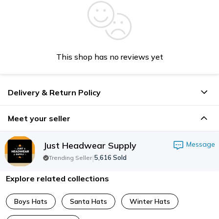
This shop has no reviews yet
Delivery & Return Policy
Meet your seller
Just Headwear Supply
Message
|
5,616
Sold
Trending Seller
Explore related collections
Boys Hats
Santa Hats
Winter Hats