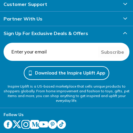
Customer Support
Partner With Us
Sign Up For Exclusive Deals & Offers
Subscribe
Download the Inspire Uplift App
Inspire Uplift is a US-based marketplace that sells unique products to
shoppers globally. From home improvement and fashion to toys, gifts, pet
items and more, you can shop anything to get inspired and uplift your
everyday life.
Follow Us