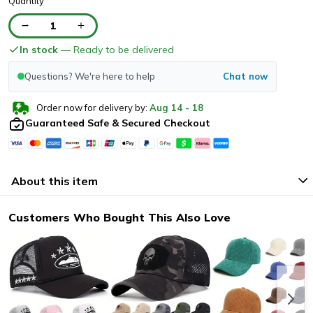
Quantity
1
In stock
— Ready to be delivered
Questions? We're here to help
Chat now
Order now for delivery by:
Aug
14
-
18
Guaranteed Safe & Secured Checkout
About this item
Customers Who Bought This Also Love