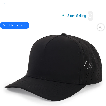
Deliver to
Worldwide
Start Selling
Most Reviewed