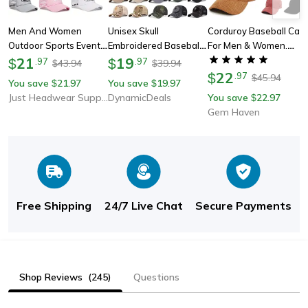
Men And Women
Unisex Skull
Corduroy Baseball Cap
Outdoor Sports Event
Embroidered Baseball
For Men & Women.
Mesh Baseball Caps,
21
Cap, Adjustable
19
Vintage Cotton Solid
$
.
97
$
.
97
43.94
39.94
$
$
Fashionable Simple
Breathable Sunscreen
Color Sunhat, Sport
22
$
.
97
45.94
$
You save
21.97
You save
19.97
$
$
Star Embroidered
Hat For Outdoor &
Snapback Caps For
Just Headwear Supply
DynamicDeals
You save
22.97
$
Sponge Casual Hats
Casual Wear
Autumn & Winter
Gem Haven
Free Shipping
24/7 Live Chat
Secure Payments
Shop Reviews
(245)
Questions