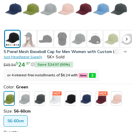
5 Panel Mesh Baseball Cap for Men Women with Custom Logo, High
5K+
Sold
Just Headwear Supply
24
.
97
$
Save
24.97
(
50
%)
49.94
$
$
or 4 interest-free installments of
6.24
with
$
Color:
Green
Size:
56-60cm
56-60cm