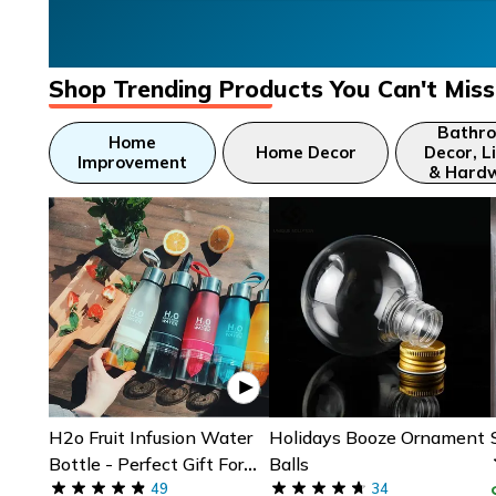
Shop Trending Products You Can't Miss
Bathr
Home
Home Decor
Decor, L
Improvement
& Hard
H2o Fruit Infusion Water
Holidays Booze Ornament
Bottle - Perfect Gift For
Balls
Fitness & Yoga Lovers
49
34