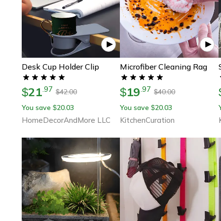
Desk Cup Holder Clip
Microfiber Cleaning Rag
21
19
.
97
.
97
$
$
42.00
40.00
$
$
You save
20.03
You save
20.03
$
$
HomeDecorAndMore LLC
KitchenCuration