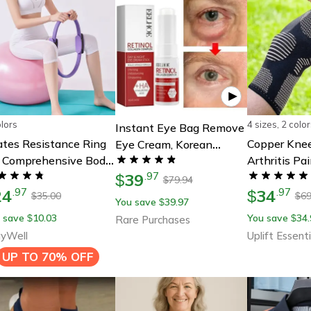
olors
4 sizes, 2 color
Instant Eye Bag Remove
ates Resistance Ring
Copper Knee
Eye Cream, Korean
r Comprehensive Body
Arthritis Pa
Beauty Eye Care Fade
39
ning & Strength
.
97
Sports Supp
Dark Circles Puffiness,
$
79.94
$
24
34
.
97
.
97
$
Lift Brighten And Reduce
35.00
69
$
$
You save
39.97
$
Fine Line
 save
10.03
You save
34.
$
$
Rare Purchases
yWell
Uplift Essenti
UP TO
70% OFF