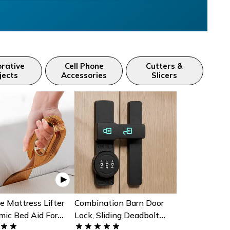
rative
Cell Phone
Cutters &
jects
Accessories
Slicers
e Mattress Lifter
Combination Barn Door
mic Bed Aid For
Lock, Sliding Deadbolt
heet Changing
With 3-Digit Password