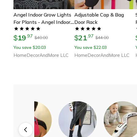
Angel Indoor Grow Lights
Adjustable Cap & Bag
For Plants - Angel Indoor
Door Rack
Grow Lights For Plants
19
21
.
97
.
97
$
$
40.00
44.00
$
$
You save
20.03
You save
22.03
$
$
HomeDecorAndMore LLC
HomeDecorAndMore LLC