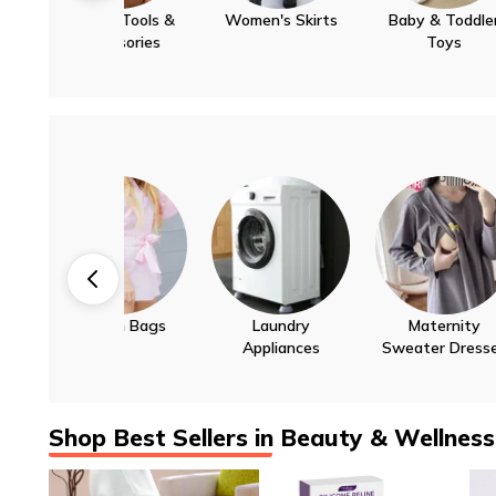
Women's Skirts
Baby & Toddler
Decorative Lamps
Up to 55%
Up to 30%
Up to 40%
Toys
For Home &
Office
Laundry
Maternity
Bird Supplies
Up to 30%
Up to 30%
Up to 60%
Appliances
Sweater Dresses
Shop Best Sellers in Beauty & Wellness