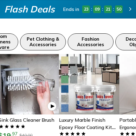
Flash Deals
Ends in
:
:
:
23
09
21
48
oom
Pet Clothing &
Fashion
Deco
inens
Accessories
Accessories
Ob
ware
Sink Glass Cleaner Brush
Luxury Marble Finish
Portabl
Epoxy Floor Coating Kit
Ergono
19
.
97
$
For Durable Glossy Home
Easy S
40.00
$