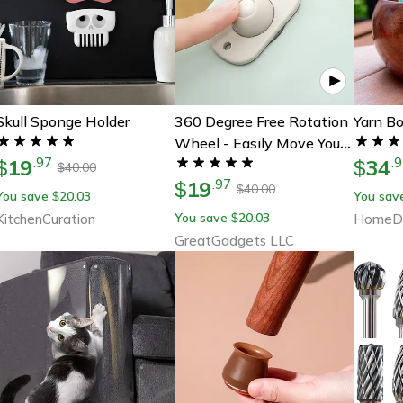
Skull Sponge Holder
360 Degree Free Rotation
Yarn B
Wheel - Easily Move Your
19
34
.
97
.
9
$
Furniture At Home
$
40.00
$
19
.
97
$
40.00
$
You save
20.03
You sav
$
You save
20.03
KitchenCuration
$
HomeDe
GreatGadgets LLC