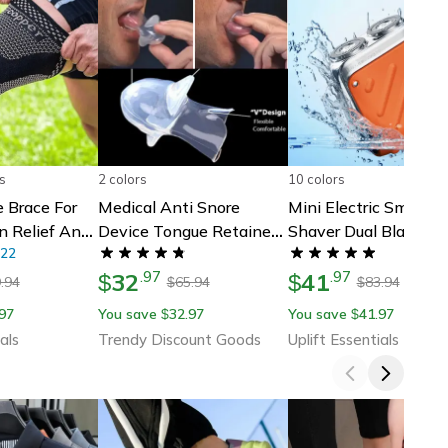
s
2 colors
10 colors
 Brace For
Medical Anti Snore
Mini Electric Smart
in Relief And
Device Tongue Retainer
Shaver Dual Blade
ort
22
Mouthpiece To Stop
Rechargeable Beard
32
41
.
97
.
97
Snoring
$
Trimmer With Digital
$
.94
65.94
83.94
$
$
Display
97
You save
32.97
You save
41.97
$
$
als
Trendy Discount Goods
Uplift Essentials