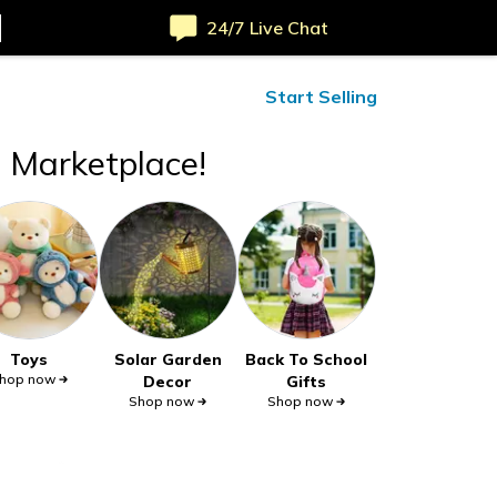
24/7 Live Chat
ified Reviews
24/7 Help
Start Selling
t Marketplace!
Toys
Solar Garden
Back To School
hop now
Decor
Gifts
Shop now
Shop now
Safe payments
Site-wide deals