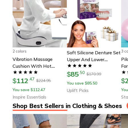
2 colors
3 c
Soft Silicone Denture Set
Vibration Massage
Pil
Upper And Lower
Cushion With Hot
Fo
Comfortable False Teeth
85
Compress
.
50
To
$
170.99
$
112
.
47
$
$
224.95
$
You save
85.50
$
You save
112.47
You
$
Uplift Picks
Inspire Essentials
Sta
Shop Best Sellers in Clothing & Shoes