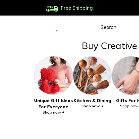
Free Shipping
Deliver to
Worldwide
Buy Creative 
Unique Gift Ideas
Kitchen & Dining
Gifts For
Shop now
Shop now
For Everyone
Shop now
InspireUplift Commitments