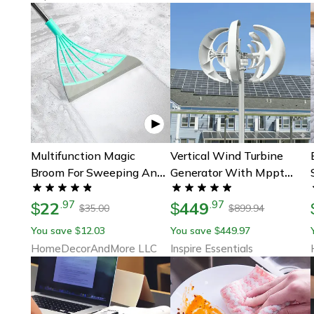
Multifunction Magic
Vertical Wind Turbine
Broom For Sweeping And
Generator With Mppt
Wiping
Controller For Home And
22
449
.
97
.
97
$
Farm Energy
$
35.00
899.94
$
$
You save
12.03
You save
449.97
$
$
HomeDecorAndMore LLC
Inspire Essentials