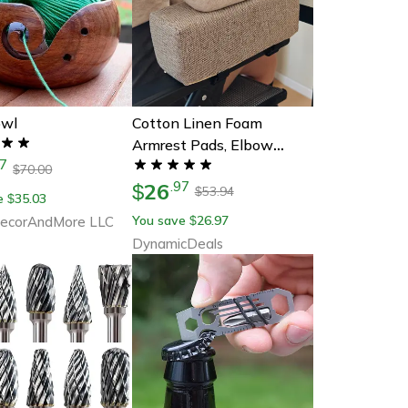
owl
Cotton Linen Foam
Armrest Pads, Elbow
7
Pillow Chair Cushion Pads,
70.00
$
26
.
97
Arm Rest For Office Chair
$
53.94
$
e
35.03
$
Armrest Support, Elbow
You save
26.97
corAndMore LLC
$
Relief
DynamicDeals