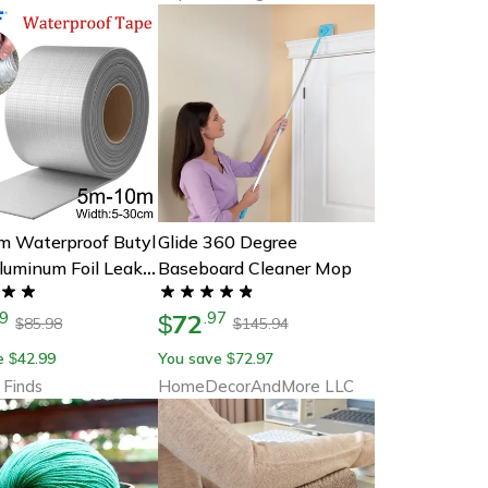
m Waterproof Butyl
Glide 360 Degree
luminum Foil Leak
Baseboard Cleaner Mop
r Roof Wall Repair
72
9
.
97
$
85.98
145.94
$
$
e
42.99
You save
72.97
$
$
 Finds
HomeDecorAndMore LLC