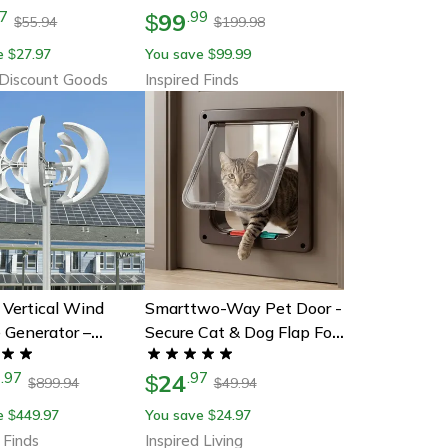
99
7
.
99
Security And Luminous
$
55.94
199.98
$
$
Sign
e
27.97
You save
99.99
$
$
Discount Goods
Inspired Finds
Vertical Wind
Smarttwo-Way Pet Door -
 Generator –
Secure Cat & Dog Flap For
v Small Windmill
Easy Entry & Exit
9
24
.
97
.
97
e, Farm & Off-Grid
$
899.94
49.94
$
$
 With Mppt
e
449.97
You save
24.97
$
$
ler
 Finds
Inspired Living