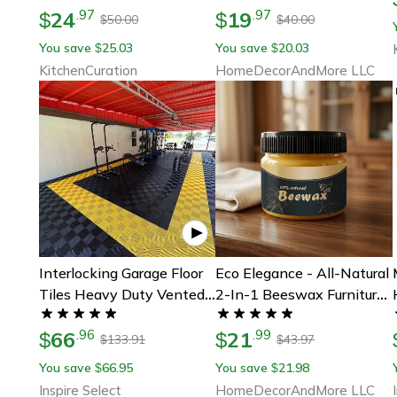
24
19
.
97
.
97
$
$
50.00
40.00
$
$
You save
25.03
You save
20.03
$
$
KitchenCuration
HomeDecorAndMore LLC
Interlocking Garage Floor
Eco Elegance - All-Natural
Tiles Heavy Duty Vented
2-In-1 Beeswax Furniture
Modular Outdoor Flooring
Polish For Pristine Wood
66
21
.
96
.
99
$
Restoration, Safe &
$
133.91
43.97
$
$
Effective Beeswax
You save
66.95
You save
21.98
$
$
Inspire Select
HomeDecorAndMore LLC