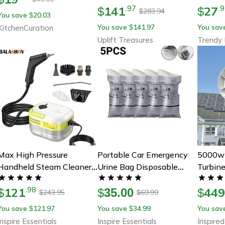
141
27
.
97
.
9
& Garage Floors
$
$
283.94
$
You save
20.03
$
You save
141.97
You sav
KitchenCuration
$
Uplift Treasures
Trendy 
Max High Pressure
Portable Car Emergency
5000w 
Handheld Steam Cleaner
Urine Bag Disposable
Turbine
For Chemical Free Deep
Travel Toilet For Road
12v/24
121
44
.
98
Cleaning
$
Trips And Outdoor
$
35.00
For Hom
$
243.95
69.99
$
$
Emergencies
Energy
You save
121.97
You save
34.99
You sav
$
$
Control
Inspire Essentials
Inspire Essentials
Inspired