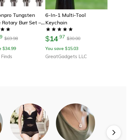
ionpro Tungsten
6-In-1 Multi-Tool
 Rotary Burr Set –
Keychain
ce Double-Cut
14
9
.
97
g & Carving Tools
$
69.98
30.00
$
$
mel And Electric
e
34.99
You save
15.03
$
$
 Finds
GreatGadgets LLC