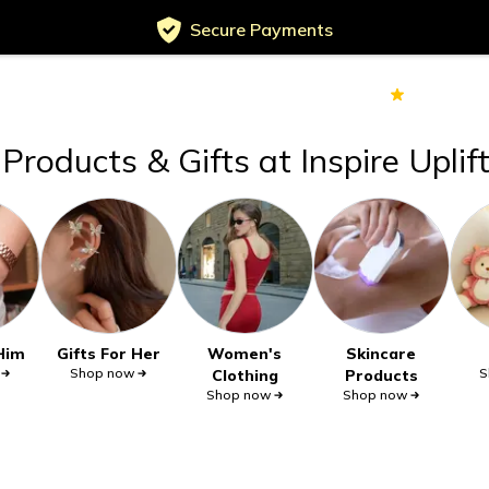
Secure Payments
Served
Customers
70k+
Ver
Products & Gifts at Inspire Uplif
 Him
Gifts For Her
Women's
Skincare
Shop now
S
Clothing
Products
Shop now
Shop now
Secure privacy