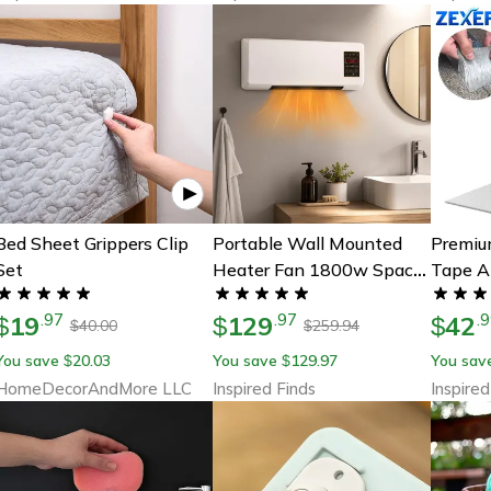
Bed Sheet Grippers Clip
Portable Wall Mounted
Premiu
Set
Heater Fan 1800w Space
Tape A
Saving Electric Heater Fan
Seal Fo
19
129
42
.
97
.
97
.
9
$
$
$
40.00
259.94
$
$
You save
20.03
You save
129.97
You sav
$
$
HomeDecorAndMore LLC
Inspired Finds
Inspired