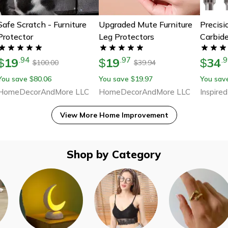
Safe Scratch - Furniture
Upgraded Mute Furniture
Precis
Protector
Leg Protectors
Carbide
10-Pie
19
19
34
.
94
.
97
.
9
$
$
Grindin
$
100.00
39.94
$
$
For Dre
You save
80.06
You save
19.97
You sav
$
$
Rot
HomeDecorAndMore LLC
HomeDecorAndMore LLC
Inspired
View More
Home Improvement
Shop by Category