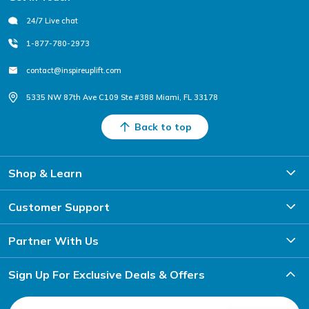
24/7 Live chat
1-877-780-2973
contact@inspireuplift.com
5335 NW 87th Ave C109 Ste #388 Miami, FL 33178
Back to top
Shop & Learn
Customer Support
Partner With Us
Sign Up For Exclusive Deals & Offers