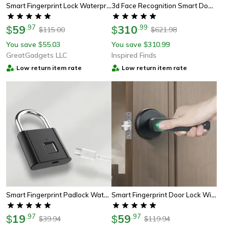
Smart Fingerprint Lock Waterproof Keyless Padlock For Luggage & Outdoor Security
3d Face Recognition Smart Door Lock With Camera And Fingerprint Unlock
59
.
97
310
.
99
$
$
115.00
621.98
$
$
You save
55.03
You save
310.99
$
$
GreatGadgets LLC
Inspired Finds
Low return item rate
Low return item rate
Smart Fingerprint Padlock Waterproof Biometric Lock
Smart Fingerprint Door Lock With App Unlock And Password Access
19
.
97
59
.
97
$
$
39.94
119.94
$
$