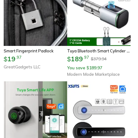
Tuya Bluetooth Smart Cylinder Lock, Fingerprint & Ic Card Access, Includes Battery, Easy S1 Replacement Quick Install
Smart Fingerprint Padlock
19
.
97
189
.
97
$
$
379.94
$
GreatGadgets LLC
You save
189.97
$
Modern Mode Marketplace