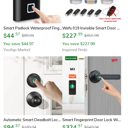
Smart Padlock Waterproof Fingerprint Lock Portable Usb Charging Anti-Theft Zinc
Wafu 019 Invisible Smart Door Lock – 433mhz Remote Control Deadbolt With 5 Chrome-Plated Controllers
44
.
97
227
.
99
$
$
89.94
455.98
$
$
You save
44.97
You save
227.99
$
$
Youfap Market
Inspired Finds
Automatic Smart Deadbolt Lock With Fingerprint, Bluetooth & Key Unlocking, Keyless Entry
Smart Fingerprint Door Lock With Tuya App Remote Access
94
.
97
324
.
97
$
$
189.94
649.94
$
$