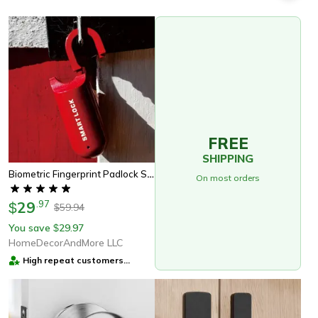
FREE
SHIPPING
Biometric Fingerprint Padlock Smart Keyless Lock For Gym Lockers And Travel
On most orders
29
.
97
$
59.94
$
You save
29.97
$
HomeDecorAndMore LLC
High repeat customers
provider