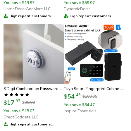
You save
19.97
You save
59.97
$
$
HomeDecorAndMore LLC
DynamicDeals
High repeat customers
High repeat customers
provider
provider
3 Digit Combination Password Cabinet Lock
Tuya Smart Fingerprint Cabinet Lock Keyless Security Drawer And Furniture Lock
54
.
48
$
108.95
$
17
.
97
$
36.00
$
You save
54.47
$
You save
18.03
Inspire Essentials
$
GreatGadgets LLC
High repeat customers
provider