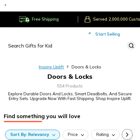
Served
Cust
Deliver to
Worldwide
Free Shipping
Secure Payments
Start Selling
Served
Cust
Inspire Uplift
Doors & Locks
Doors & Locks
554 Products
Explore Durable Doors And Locks, Smart Deadbolts, And Secure
Entry Sets. Upgrade Now With Fast Shipping. Shop Inspire Uplift.
Find something you will love
Sort
By:
Relevancy
Price
Rating
Categ