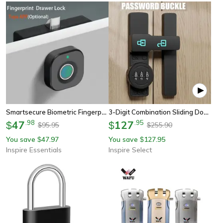
Smartsecure Biometric Fingerprint Cabinet Lock
3-Digit Combination Sliding Door Lock – 180° Barn Door Deadbolt With Luminous Indicator
47
.
98
127
.
95
$
$
95.95
255.90
$
$
You save
47.97
You save
127.95
$
$
Inspire Essentials
Inspire Select