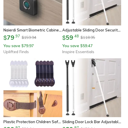
Naierdi Smart Biometric Cabinet Lock Smart Fingerprint Keyless Lock For Lockers Drawers
Adjustable Sliding Door Security Bar Lock For Home And Patio Protection
79
.
97
59
.
48
$
$
159.94
118.95
$
$
You save
79.97
You save
59.47
$
$
Uplifted Finds
Inspire Essentials
Plastic Protection Children Safety Cabinet Lock Baby Security Protection Drawer Door Lock Straps Kids Safety Cabinet
Sliding Door Lock Bar Adjustable Door Security Bar, Removable Door Stopper, Patio Glass Door Jammer
.
97
.
97