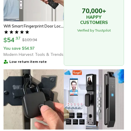
70,000+
HAPPY
CUSTOMERS
Wifi Smart Fingerprint Door Lock With Tuya App Control Keyless Biometric Security For Wooden & Metal Doors
Verified by Trustpilot
54
.
97
$
109.94
$
You save
54.97
$
Modern Harvest Tools & Trends
Low return item rate