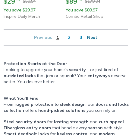
29
89
$
$
59.94
179.94
$
$
You save
29.97
You save
89.97
$
$
Inspire Daily Merch
Combo Retail Shop
Previous
1
2
3
Next
Protection Starts at the Door
Looking to upgrade your home’s
security
—or just tired of
outdated locks
that jam or squeak? Your
entryways
deserve
better. You deserve better.
What You’ll Find
From
rugged protection
to
sleek design
, our
doors and locks
collection
offers
hand-picked solutions
you can rely on:
Steel security doors
for
lasting strength
and
curb appeal
Fiberglass entry doors
that handle every
season
with style
Smart deadbolt locks
for
keyless control
and
modern