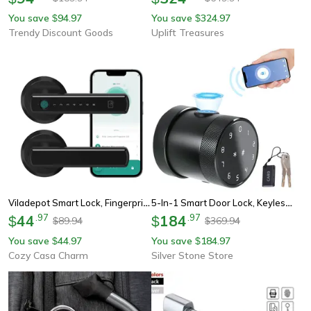
You save
94.97
You save
324.97
$
$
Trendy Discount Goods
Uplift Treasures
Viladepot Smart Lock, Fingerprint & Touchscreen Keypad Door Lock
5-In-1 Smart Door Lock, Keyless Entry, Biometric Fingerprint & Remote Control Password
44
.
97
184
.
97
$
$
89.94
369.94
$
$
You save
44.97
You save
184.97
$
$
Cozy Casa Charm
Silver Stone Store