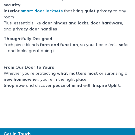
security
Interior
smart door locksets
that bring
quiet privacy
to any
room
Plus, essentials like
door hinges and locks
,
door hardware
,
and
privacy door handles
Thoughtfully Designed
Each piece blends
form and function
, so your home feels
safe
—and looks great doing it.
From Our Door to Yours
Whether you're protecting
what matters most
or surprising a
new homeowner
, you're in the right place.
Shop now
and discover
peace of mind
with
Inspire Uplift
.
Footer
Get In Touch