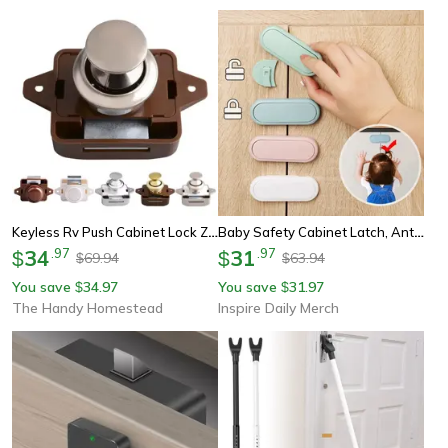
Keyless Rv Push Cabinet Lock Zinc Alloy Push Button Drawer Latch
Baby Safety Cabinet Latch, Anti Pinch Drawer Protection, Invisible Wardrobe Lock, Children's Door Safety Lock
34
.
97
31
.
97
$
$
69.94
63.94
$
$
You save
34.97
You save
31.97
$
$
The Handy Homestead
Inspire Daily Merch