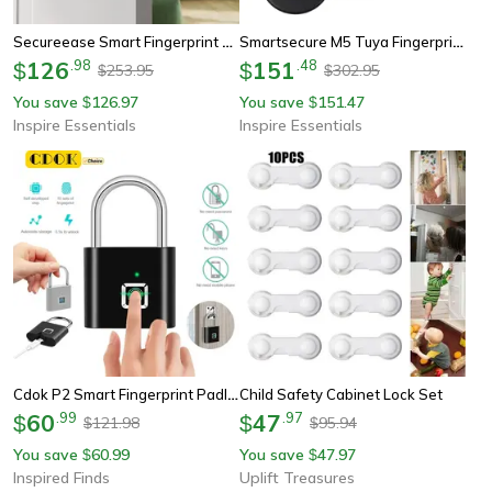
Secureease Smart Fingerprint Door Lock
Smartsecure M5 Tuya Fingerprint Door Lock With App Control And Keyless Entry
126
.
98
151
.
48
$
$
253.95
302.95
$
$
You save
126.97
You save
151.47
$
$
Inspire Essentials
Inspire Essentials
Cdok P2 Smart Fingerprint Padlock Usb Rechargeable Waterproof Lock
Child Safety Cabinet Lock Set
60
.
99
47
.
97
$
$
121.98
95.94
$
$
You save
60.99
You save
47.97
$
$
Inspired Finds
Uplift Treasures