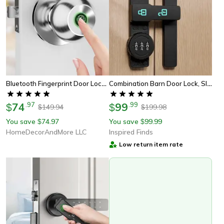
Bluetooth Fingerprint Door Lock With Keyless Entry And App Control
Combination Barn Door Lock, Sliding Deadbolt With 3-Digit Password Security And Luminous Sign
74
.
97
99
.
99
$
$
149.94
199.98
$
$
You save
74.97
You save
99.99
$
$
HomeDecorAndMore LLC
Inspired Finds
Low return item rate