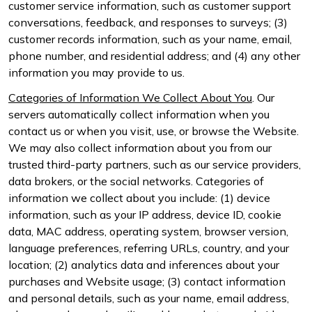
customer service information, such as customer support
conversations, feedback, and responses to surveys; (3)
customer records information, such as your name, email,
phone number, and residential address; and (4) any other
information you may provide to us.
Categories of Information We Collect About You
. Our
servers automatically collect information when you
contact us or when you visit, use, or browse the Website.
We may also collect information about you from our
trusted third-party partners, such as our service providers,
data brokers, or the social networks. Categories of
information we collect about you include: (1) device
information, such as your IP address, device ID, cookie
data, MAC address, operating system, browser version,
language preferences, referring URLs, country, and your
location; (2) analytics data and inferences about your
purchases and Website usage; (3) contact information
and personal details, such as your name, email address,