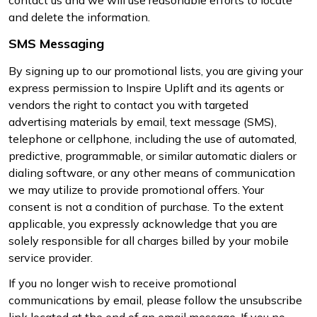
and delete the information.
SMS Messaging
By signing up to our promotional lists, you are giving your
express permission to Inspire Uplift and its agents or
vendors the right to contact you with targeted
advertising materials by email, text message (SMS),
telephone or cellphone, including the use of automated,
predictive, programmable, or similar automatic dialers or
dialing software, or any other means of communication
we may utilize to provide promotional offers. Your
consent is not a condition of purchase. To the extent
applicable, you expressly acknowledge that you are
solely responsible for all charges billed by your mobile
service provider.
If you no longer wish to receive promotional
communications by email, please follow the unsubscribe
link located at the end of an email message. If you no