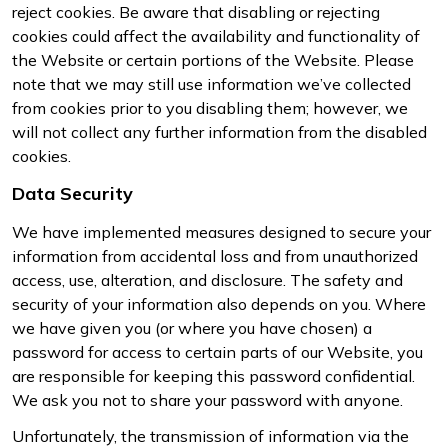
reject cookies. Be aware that disabling or rejecting
cookies could affect the availability and functionality of
the Website or certain portions of the Website. Please
note that we may still use information we’ve collected
from cookies prior to you disabling them; however, we
will not collect any further information from the disabled
cookies.
Data Security
We have implemented measures designed to secure your
information from accidental loss and from unauthorized
access, use, alteration, and disclosure. The safety and
security of your information also depends on you. Where
we have given you (or where you have chosen) a
password for access to certain parts of our Website, you
are responsible for keeping this password confidential.
We ask you not to share your password with anyone.
Unfortunately, the transmission of information via the