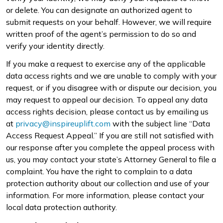
or delete. You can designate an authorized agent to
submit requests on your behalf. However, we will require
written proof of the agent’s permission to do so and
verify your identity directly.
If you make a request to exercise any of the applicable
data access rights and we are unable to comply with your
request, or if you disagree with or dispute our decision, you
may request to appeal our decision. To appeal any data
access rights decision, please contact us by emailing us
at
privacy@inspireuplift.com
with the subject line “Data
Access Request Appeal.” If you are still not satisfied with
our response after you complete the appeal process with
us, you may contact your state’s Attorney General to file a
complaint. You have the right to complain to a data
protection authority about our collection and use of your
information. For more information, please contact your
local data protection authority.