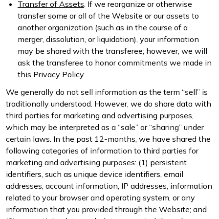
Transfer of Assets
. If we reorganize or otherwise
transfer some or all of the Website or our assets to
another organization (such as in the course of a
merger, dissolution, or liquidation), your information
may be shared with the transferee; however, we will
ask the transferee to honor commitments we made in
this Privacy Policy.
We generally do not sell information as the term “sell” is
traditionally understood. However, we do share data with
third parties for marketing and advertising purposes,
which may be interpreted as a “sale” or “sharing” under
certain laws. In the past 12-months, we have shared the
following categories of information to third parties for
marketing and advertising purposes: (1) persistent
identifiers, such as unique device identifiers, email
addresses, account information, IP addresses, information
related to your browser and operating system, or any
information that you provided through the Website; and