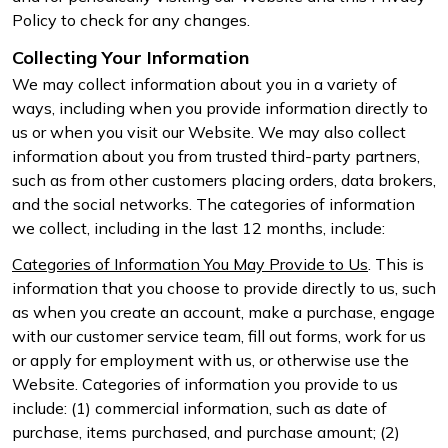
Policy to check for any changes.
Collecting Your Information
We may collect information about you in a variety of
ways, including when you provide information directly to
us or when you visit our Website. We may also collect
information about you from trusted third-party partners,
such as from other customers placing orders, data brokers,
and the social networks. The categories of information
we collect, including in the last 12 months, include:
Categories of Information You May Provide to Us
. This is
information that you choose to provide directly to us, such
as when you create an account, make a purchase, engage
with our customer service team, fill out forms, work for us
or apply for employment with us, or otherwise use the
Website. Categories of information you provide to us
include: (1) commercial information, such as date of
purchase, items purchased, and purchase amount; (2)