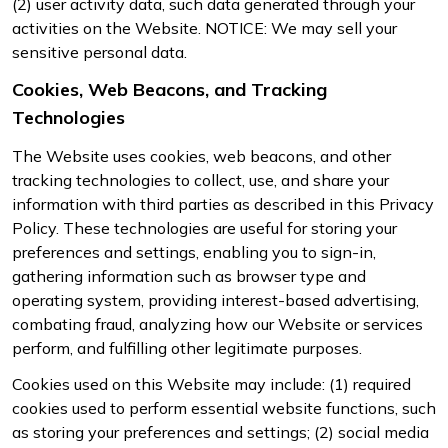
(2) user activity data, such data generated through your
activities on the Website. NOTICE: We may sell your
sensitive personal data.
Cookies, Web Beacons, and Tracking
Technologies
The Website uses cookies, web beacons, and other
tracking technologies to collect, use, and share your
information with third parties as described in this Privacy
Policy. These technologies are useful for storing your
preferences and settings, enabling you to sign-in,
gathering information such as browser type and
operating system, providing interest-based advertising,
combating fraud, analyzing how our Website or services
perform, and fulfilling other legitimate purposes.
Cookies used on this Website may include: (1) required
cookies used to perform essential website functions, such
as storing your preferences and settings; (2) social media