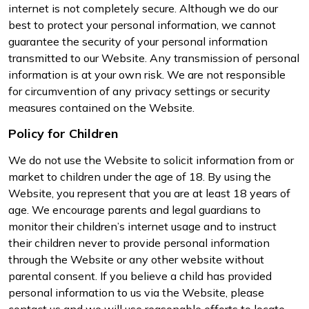
internet is not completely secure. Although we do our
best to protect your personal information, we cannot
guarantee the security of your personal information
transmitted to our Website. Any transmission of personal
information is at your own risk. We are not responsible
for circumvention of any privacy settings or security
measures contained on the Website.
Policy for Children
We do not use the Website to solicit information from or
market to children under the age of 18. By using the
Website, you represent that you are at least 18 years of
age. We encourage parents and legal guardians to
monitor their children’s internet usage and to instruct
their children never to provide personal information
through the Website or any other website without
parental consent. If you believe a child has provided
personal information to us via the Website, please
contact us and we will use reasonable efforts to locate