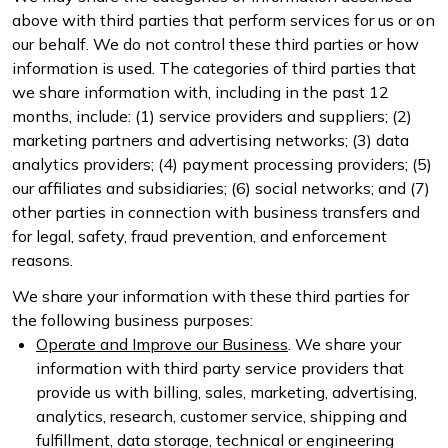
above with third parties that perform services for us or on
our behalf. We do not control these third parties or how
information is used. The categories of third parties that
we share information with, including in the past 12
months, include: (1) service providers and suppliers; (2)
marketing partners and advertising networks; (3) data
analytics providers; (4) payment processing providers; (5)
our affiliates and subsidiaries; (6) social networks; and (7)
other parties in connection with business transfers and
for legal, safety, fraud prevention, and enforcement
reasons.
We share your information with these third parties for
the following business purposes:
Operate and Improve our Business
. We share your
information with third party service providers that
provide us with billing, sales, marketing, advertising,
analytics, research, customer service, shipping and
fulfillment, data storage, technical or engineering