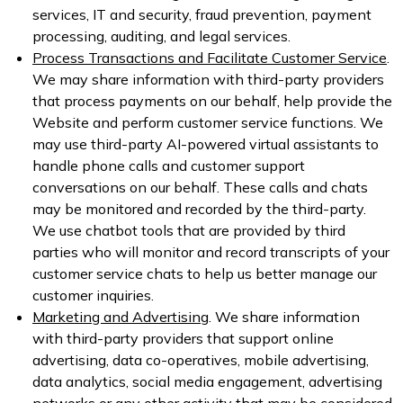
services, IT and security, fraud prevention, payment
processing, auditing, and legal services.
Process Transactions and Facilitate Customer Service
.
We may share information with third-party providers
that process payments on our behalf, help provide the
Website and perform customer service functions. We
may use third-party AI-powered virtual assistants to
handle phone calls and customer support
conversations on our behalf. These calls and chats
may be monitored and recorded by the third-party.
We use chatbot tools that are provided by third
parties who will monitor and record transcripts of your
customer service chats to help us better manage our
customer inquiries.
Marketing and Advertising
. We share information
with third-party providers that support online
advertising, data co-operatives, mobile advertising,
data analytics, social media engagement, advertising
networks or any other activity that may be considered