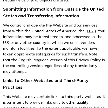
Submitting Information from Outside the United
States and Transferring Information
We control and operate the Website and our services
from within the United States of America (the “
U.S.
”). Your
information may be transferred to, and processed in, the
U.S. or any other country in which we or our vendors
maintain facilities. To the extent applicable, we have
taken appropriate safeguards for such transfers. Note
that the English language version of this Privacy Policy is
the controlling version regardless of any translation you
may attempt.
Links to Other Websites and Third-Party
Practices
This Website may contain links to third party websites. It
is our intent to provide links only to other quality
websites. However, we have no control over these linked