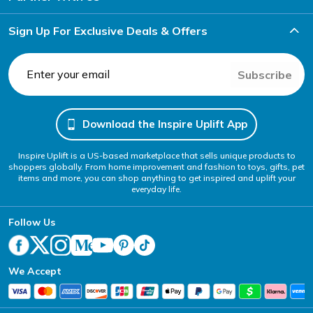
Sign Up For Exclusive Deals & Offers
Subscribe
Download the Inspire Uplift App
Inspire Uplift is a US-based marketplace that sells unique products to
shoppers globally. From home improvement and fashion to toys, gifts, pet
items and more, you can shop anything to get inspired and uplift your
everyday life.
Follow Us
We Accept