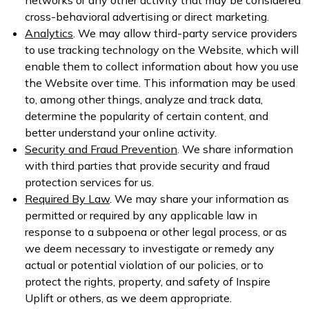
cross-behavioral advertising or direct marketing.
Analytics
. We may allow third-party service providers
to use tracking technology on the Website, which will
enable them to collect information about how you use
the Website over time. This information may be used
to, among other things, analyze and track data,
determine the popularity of certain content, and
better understand your online activity.
Security and Fraud Prevention
. We share information
with third parties that provide security and fraud
protection services for us.
Required By Law
. We may share your information as
permitted or required by any applicable law in
response to a subpoena or other legal process, or as
we deem necessary to investigate or remedy any
actual or potential violation of our policies, or to
protect the rights, property, and safety of Inspire
Uplift or others, as we deem appropriate.