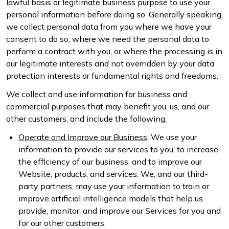
lawful basis or legitimate business purpose to use your
personal information before doing so. Generally speaking,
we collect personal data from you where we have your
consent to do so, where we need the personal data to
perform a contract with you, or where the processing is in
our legitimate interests and not overridden by your data
protection interests or fundamental rights and freedoms.
We collect and use information for business and
commercial purposes that may benefit you, us, and our
other customers, and include the following:
Operate and Improve our Business
. We use your
information to provide our services to you, to increase
the efficiency of our business, and to improve our
Website, products, and services. We, and our third-
party partners, may use your information to train or
improve artificial intelligence models that help us
provide, monitor, and improve our Services for you and
for our other customers.