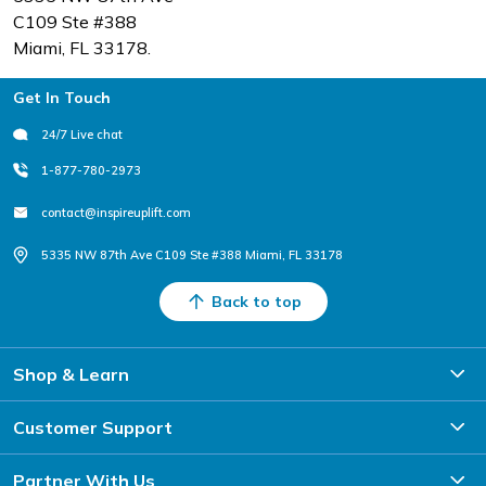
C109 Ste #388
Miami, FL 33178.
Footer
Get In Touch
24/7 Live chat
1-877-780-2973
contact@inspireuplift.com
5335 NW 87th Ave C109 Ste #388 Miami, FL 33178
Back to top
Shop & Learn
Customer Support
Partner With Us