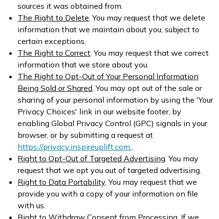
sources it was obtained from.
The Right to Delete
. You may request that we delete
information that we maintain about you, subject to
certain exceptions.
The Right to Correct
. You may request that we correct
information that we store about you.
The Right to Opt-Out of Your Personal Information
Being Sold or Shared
. You may opt out of the sale or
sharing of your personal information by using the 'Your
Privacy Choices' link in our website footer, by
enabling Global Privacy Control (GPC) signals in your
browser, or by submitting a request at
https://privacy.inspireuplift.com.
.
Right to Opt-Out of Targeted Advertising
. You may
request that we opt you out of targeted advertising.
Right to Data Portability
. You may request that we
provide you with a copy of your information on file
with us.
Right to Withdraw Consent from Processing
. If we