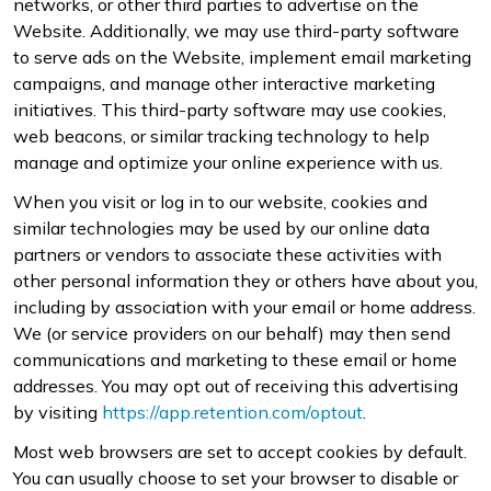
networks, or other third parties to advertise on the
Website. Additionally, we may use third-party software
to serve ads on the Website, implement email marketing
campaigns, and manage other interactive marketing
initiatives. This third-party software may use cookies,
web beacons, or similar tracking technology to help
manage and optimize your online experience with us.
When you visit or log in to our website, cookies and
similar technologies may be used by our online data
partners or vendors to associate these activities with
other personal information they or others have about you,
including by association with your email or home address.
We (or service providers on our behalf) may then send
communications and marketing to these email or home
addresses. You may opt out of receiving this advertising
by visiting
https://app.retention.com/optout
.
Most web browsers are set to accept cookies by default.
You can usually choose to set your browser to disable or