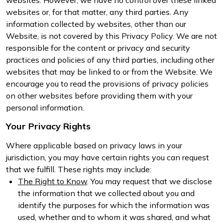
websites or, for that matter, any third parties. Any
information collected by websites, other than our
Website, is not covered by this Privacy Policy. We are not
responsible for the content or privacy and security
practices and policies of any third parties, including other
websites that may be linked to or from the Website. We
encourage you to read the provisions of privacy policies
on other websites before providing them with your
personal information.
Your Privacy Rights
Where applicable based on privacy laws in your
jurisdiction, you may have certain rights you can request
that we fulfill. These rights may include:
The Right to Know
. You may request that we disclose
the information that we collected about you and
identify the purposes for which the information was
used, whether and to whom it was shared, and what