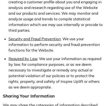
creating a customer profile about you and engaging in
analysis and research regarding use of the Website
and our products and services. We may monitor and
analyze usage and trends to compile statistical
information which we may use internally or provide to
third parties.
Security and Fraud Prevention
. We use your
information to perform security and fraud prevention
functions for the Website.
Required by Law
. We use your information as required
by law, for compliance purposes, or as we deem
necessary to investigate or remedy any actual or
potential violation of our policies or to protect the
rights, property, and safety of Inspire Uplift or others
as we deem appropriate.
Sharing Your Information
We may share the categories of information described