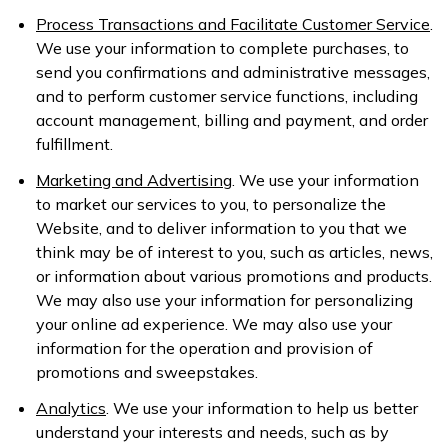
Process Transactions and Facilitate Customer Service
.
We use your information to complete purchases, to
send you confirmations and administrative messages,
and to perform customer service functions, including
account management, billing and payment, and order
fulfillment.
Marketing and Advertising
. We use your information
to market our services to you, to personalize the
Website, and to deliver information to you that we
think may be of interest to you, such as articles, news,
or information about various promotions and products.
We may also use your information for personalizing
your online ad experience. We may also use your
information for the operation and provision of
promotions and sweepstakes.
Analytics
. We use your information to help us better
understand your interests and needs, such as by