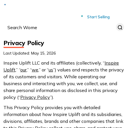
Deliver to
Worldwide
Start Selling
Privacy Policy
Last Updated: May 15, 2026
Inspire Uplift LLC and its affiliates (collectively, “
Inspire
Uplift
,” “
our
,” “
we
,” or “
us
”) values and respects the privacy
of its customers and visitors. While operating our
business and interacting with you, we collect, use, and
share personal information as disclosed in this privacy
policy (“
Privacy Policy
”).
This Privacy Policy provides you with detailed
information about how Inspire Uplift and its subsidiaries,
divisions, affiliates, brands and other companies that link
to this Privacy Policy collect, use, share, and protect your