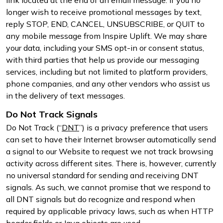
longer wish to receive promotional messages by text,
reply STOP, END, CANCEL, UNSUBSCRIBE, or QUIT to
any mobile message from Inspire Uplift. We may share
your data, including your SMS opt-in or consent status,
with third parties that help us provide our messaging
services, including but not limited to platform providers,
phone companies, and any other vendors who assist us
in the delivery of text messages.
Do Not Track Signals
Do Not Track (“
DNT
”) is a privacy preference that users
can set to have their Internet browser automatically send
a signal to our Website to request we not track browsing
activity across different sites. There is, however, currently
no universal standard for sending and receiving DNT
signals. As such, we cannot promise that we respond to
all DNT signals but do recognize and respond when
required by applicable privacy laws, such as when HTTP
header fields or Java objects are used.