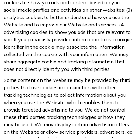
cookies to show you ads and content based on your
social media profiles and activities on other websites; (3)
analytics cookies to better understand how you use the
Website and to improve our Website and services; (4)
advertising cookies to show you ads that are relevant to
you. If you previously provided information to us, a unique
identifier in the cookie may associate the information
collected via the cookie with your information. We may
share aggregate cookie and tracking information that
does not directly identify you with third parties.
Some content on the Website may be provided by third
parties that use cookies in conjunction with other
tracking technologies to collect information about you
when you use the Website, which enables them to
provide targeted advertising to you. We do not control
these third parties’ tracking technologies or how they
may be used. We may display certain advertising offers
on the Website or allow service providers, advertisers, ad