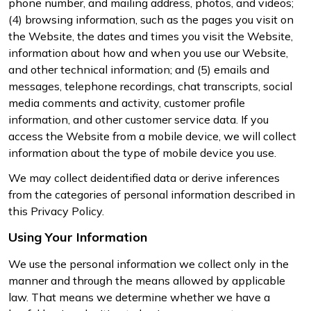
phone number, and mailing address, photos, and videos;
(4) browsing information, such as the pages you visit on
the Website, the dates and times you visit the Website,
information about how and when you use our Website,
and other technical information; and (5) emails and
messages, telephone recordings, chat transcripts, social
media comments and activity, customer profile
information, and other customer service data. If you
access the Website from a mobile device, we will collect
information about the type of mobile device you use.
We may collect deidentified data or derive inferences
from the categories of personal information described in
this Privacy Policy.
Using Your Information
We use the personal information we collect only in the
manner and through the means allowed by applicable
law. That means we determine whether we have a