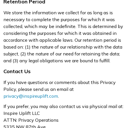
Retention Period
We store the information we collect for as long as is
necessary to complete the purposes for which it was
collected, which may be indefinite. This is determined by
considering the purposes for which it was obtained in
accordance with applicable laws. Our retention period is
based on: (1) the nature of our relationship with the data
subject, (2) the nature of our need for retaining the data;
and (3) any legal obligations we are bound to fulfill.
Contact Us
If you have questions or comments about this Privacy
Policy, please send us an email at
privacy@inspireuplift.com
.
If you prefer, you may also contact us via physical mail at:
Inspire Uplift LLC
ATTN: Privacy Operations
5335 NW 87th Ave