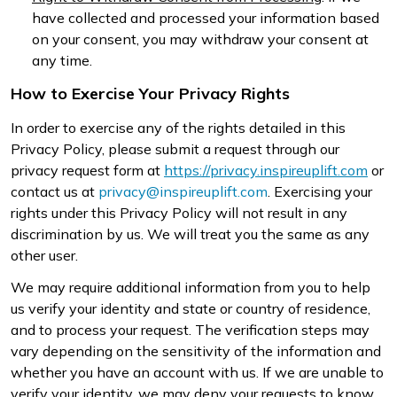
have collected and processed your information based
on your consent, you may withdraw your consent at
any time.
How to Exercise Your Privacy Rights
In order to exercise any of the rights detailed in this
Privacy Policy, please submit a request through our
privacy request form at
https://privacy.inspireuplift.com
or
contact us at
privacy@inspireuplift.com
. Exercising your
rights under this Privacy Policy will not result in any
discrimination by us. We will treat you the same as any
other user.
We may require additional information from you to help
us verify your identity and state or country of residence,
and to process your request. The verification steps may
vary depending on the sensitivity of the information and
whether you have an account with us. If we are unable to
verify your identity, we may deny your requests to know