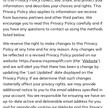
information, and describes your choices and rights. This
Privacy Policy also applies to information we receive
from business partners and other third parties. We
encourage you to read this Privacy Policy carefully and if
you have any questions to contact us using the methods
listed below.
We reserve the right to make changes to this Privacy
Policy at any time and for any reason. Any changes will
be reflected in a revised Privacy Policy posted on our
website: https://www.inspireuplift.com (the “
Website
”)
and we will alert you that there has been a change by
updating the “Last Updated” date displayed on the
Privacy Policy. If we determine that such changes
materially affect your privacy rights, we may provide
additional notice to you to the email address specified in
your account. You are responsible for ensuring we have an
up-to-date active and deliverable email address for you,
and for periodically visiting our Website and this Privacy