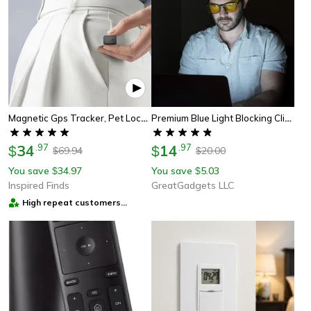
Magnetic Gps Tracker, Pet Location Tracker, Real-Time Locator, Anti-Theft Sim Message Positioner For Car
Premium Blue Light Blocking Clip-On Glasses For Computers & Smartphones
34
.
97
14
.
97
$
$
69.94
20.00
$
$
You save
34.97
You save
5.03
$
$
Inspired Finds
GreatGadgets LLC
High repeat customers
provider