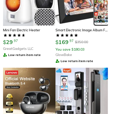
Smart Electronic Image Album For Gift, Digital Photo Frame Wifi Frameo, Hd Touch Screen Digital Picture Frame
Mini Fan Electric Heater
29
.
97
169
.
97
$
$
350.00
$
GreatGadgets LLC
You save
180.03
$
GlowBake
Low return item rate
Low return item rate