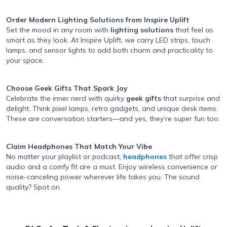
Order Modern Lighting Solutions
from Inspire Uplift
Set the mood in any room with
lighting solutions
that feel as
smart as they look. At Inspire Uplift, we carry LED strips, touch
lamps, and sensor lights to add both charm and practicality to
your space.
Choose Geek Gifts
That Spark Joy
Celebrate the inner nerd with quirky
geek gifts
that surprise and
delight. Think pixel lamps, retro gadgets, and unique desk items.
These are conversation starters—and yes, they’re super fun too.
Claim Headphones That Match Your Vibe
No matter your playlist or podcast,
headphones
that offer crisp
audio and a comfy fit are a must. Enjoy wireless convenience or
noise-canceling power wherever life takes you. The sound
quality? Spot on.