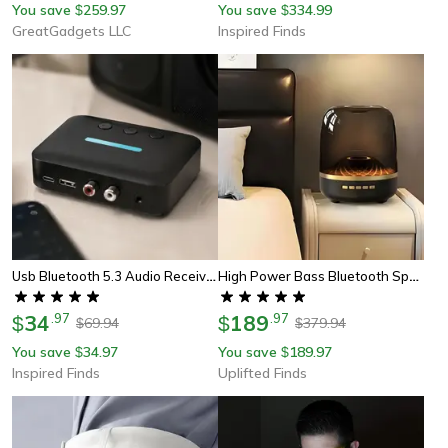
You save
259.97
You save
334.99
$
$
GreatGadgets LLC
Inspired Finds
Usb Bluetooth 5.3 Audio Receiver Adapter Wireless Aux Rca Stereo Receiver With U-Disk Playback For Desktop, Speakers
High Power Bass Bluetooth Speaker With 9d Surround Sound And Transparent Design
34
.
97
189
.
97
$
$
69.94
379.94
$
$
You save
34.97
You save
189.97
$
$
Inspired Finds
Uplifted Finds