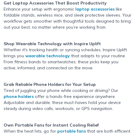
Get Laptop Accessories
That Boost Productivity
Enhance your setup with ergonomic
laptop accessories
like
foldable stands, wireless mice, and sleek protective sleeves. Your
workflow gets smoother with thoughtful tools designed to bring
out your best, no matter where you’re working from.
Shop Wearable Technology
with Inspire Uplift
Whether it's tracking health or syncing schedules, Inspire Uplift
brings you
wearable technology
that adapts to your routine.
From fitness bands to smartwatches, these picks keep you
active, informed, and connected on the move.
Grab Reliable Phone Holders
for Your Setup
Tired of juggling your phone while cooking or driving? Our
phone holders
offer a hands-free experience anywhere.
Adjustable and durable, these must-haves hold your device
steady during video calls, workouts, or GPS navigation.
Own Portable Fans
for Instant Cooling Relief
When the heat hits, go for
portable fans
that are both efficient