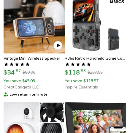
R36s Retro Handheld Game Console 128gb With Ips Screen And Linux System
Vintage Mini Wireless Speaker
34
.
97
118
.
98
$
$
80.00
237.95
$
$
You save
45.03
You save
118.97
$
$
GreatGadgets LLC
Inspire Essentials
Low return item rate