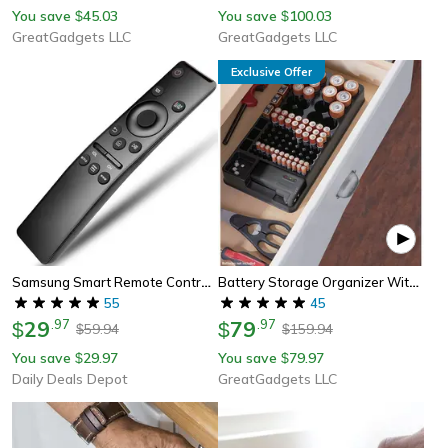
You save
45.03
You save
100.03
$
$
GreatGadgets LLC
GreatGadgets LLC
Exclusive Offer
Samsung Smart Remote Control Replacement Hd 4k Smart Tv Bn59-01310a Bn59-01312a For All Samsung Televisions Smart Tv
Battery Storage Organizer With Tester – Ultimate Battery Caddy For Drawers & Walls
55
45
29
.
97
79
.
97
$
$
59.94
159.94
$
$
You save
29.97
You save
79.97
$
$
Daily Deals Depot
GreatGadgets LLC