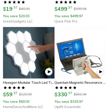
19
.
97
499
.
97
$
$
40.00
999.94
$
$
You save
20.03
You save
499.97
$
$
GreatGadgets LLC
Quick Pick Pro
Hexagon Modular Touch Led Tile Lights, Customizable Magnetic Wall Decor (set Of 5)
Quantum Magnetic Resonance Body Analyzer With 54 Health Reports
59
.
97
330
.
97
$
$
120.00
661.94
$
$
You save
60.03
You save
330.97
$
$
HomeDecorAndMore LLC
Uplift Essentials