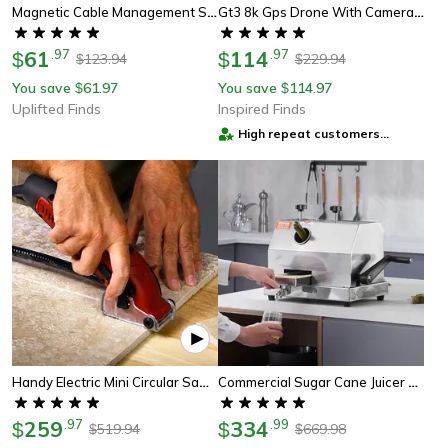
Magnetic Cable Management System, 10-Piece Set For Car, Office & Home
Gt3 8k Gps Drone With Camera, Obstacle Avoidance And Auto Return
61
.
97
114
.
97
$
$
123.94
229.94
$
$
You save
61.97
You save
114.97
$
$
Uplifted Finds
Inspired Finds
High repeat customers
provider
Handy Electric Mini Circular Saw – Best Multi-Function Power Saw For Precision Cutting
Commercial Sugar Cane Juicer Machine – High Output Stainless Steel Sugarcane Extractor With 3 Rollers And Large
259
.
97
334
.
99
$
$
519.94
669.98
$
$