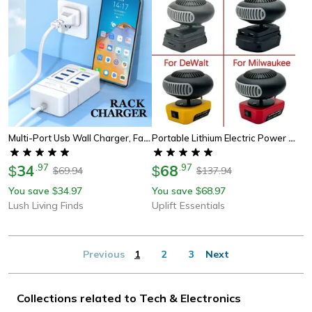
Multi-Port Usb Wall Charger, Fast Charging With Type C & Quick Charge For Iphone, Samsung, Xiaomi & More
Portable Lithium Electric Power Warm Air Blower Fan Heater, Hot&cold Dual Mode For Versatile Comfort
34
.
97
68
.
97
$
$
69.94
137.94
$
$
You save
34.97
You save
68.97
$
$
Lush Living Finds
Uplift Essentials
Previous
1
2
3
Next
Collections related to Tech & Electronics