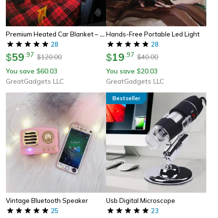
Premium Heated Car Blanket – Cozy Electric Car Heating Blanket With 12v Adapter
Hands-Free Portable Led Light
28
28
59
.
97
19
.
97
$
$
120.00
40.00
$
$
You save
60.03
You save
20.03
$
$
GreatGadgets LLC
GreatGadgets LLC
Bestseller
Vintage Bluetooth Speaker
Usb Digital Microscope
25
23