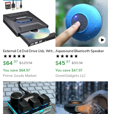
External Cd Dvd Drive Usb, Writer Burner Player For Pc Laptop Windows Mac, Portable Optical Drive With Sd/usb Hub
Aquasound Bluetooth Speaker
64
.
97
45
.
97
$
$
129.94
93.94
$
$
You save
64.97
You save
47.97
$
$
Prime Goods Market
GreatGadgets LLC