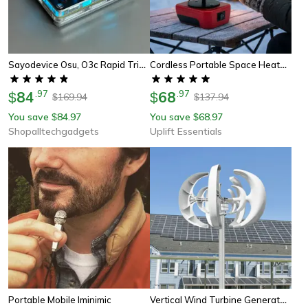
Sayodevice Osu, O3c Rapid Trigger, Magnetic Pink Switches, Hall Switches, Keyboard With Knob, Screen Copy Paste Shortcut
Cordless Portable Space Heater Fan With Dual Heat Mode
84
.
97
68
.
97
$
$
169.94
137.94
$
$
You save
84.97
You save
68.97
$
$
Shopalltechgadgets
Uplift Essentials
Vertical Wind Turbine Generator With Mppt Controller For Off-Grid Home Backup Power
Portable Mobile Iminimic