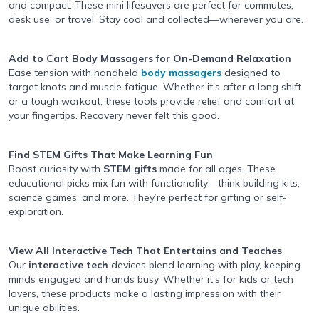
and compact. These mini lifesavers are perfect for commutes,
desk use, or travel. Stay cool and collected—wherever you are.
Add to Cart Body Massagers
for On-Demand Relaxation
Ease tension with handheld
body massagers
designed to
target knots and muscle fatigue. Whether it’s after a long shift
or a tough workout, these tools provide relief and comfort at
your fingertips. Recovery never felt this good.
Find STEM Gifts
That Make Learning Fun
Boost curiosity with
STEM gifts
made for all ages. These
educational picks mix fun with functionality—think building kits,
science games, and more. They’re perfect for gifting or self-
exploration.
View All Interactive Tech
That Entertains and Teaches
Our
interactive tech
devices blend learning with play, keeping
minds engaged and hands busy. Whether it’s for kids or tech
lovers, these products make a lasting impression with their
unique abilities.