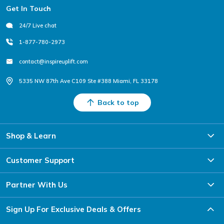
Footer
Get In Touch
24/7 Live chat
1-877-780-2973
contact@inspireuplift.com
5335 NW 87th Ave C109 Ste #388 Miami, FL 33178
Back to top
Shop & Learn
Customer Support
Someone from
Los Angeles, CA
just bought
Partner With Us
Aquasound Bluetooth
Speaker
Sign Up For Exclusive Deals & Offers