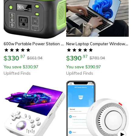
600w Portable Power Station With 110v Ac Outlets Solar Generator Power Bank For Camping, Travel & Emergency Backup
New Laptop Computer Windows 11 Pro Intel Atom A3950 Notebook
330
.
97
390
.
97
$
$
661.94
781.94
$
$
You save
330.97
You save
390.97
$
$
Uplifted Finds
Uplifted Finds