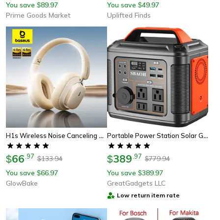
You save
89.97
You save
49.97
$
$
Prime Goods Market
Uplifted Finds
H1s Wireless Noise Canceling Headphones With Hi-Res Audio
Portable Power Station Solar Generator With Quick Charge Ports & Led Flashlight, Lithium Battery Backup Power Supply
66
.
97
389
.
97
$
$
133.94
779.94
$
$
You save
66.97
You save
389.97
$
$
GlowBake
GreatGadgets LLC
Low return item rate