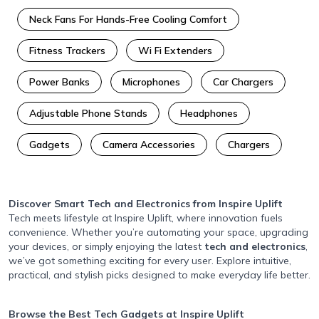
Neck Fans For Hands-Free Cooling Comfort
Fitness Trackers
Wi Fi Extenders
Power Banks
Microphones
Car Chargers
Adjustable Phone Stands
Headphones
Gadgets
Camera Accessories
Chargers
Discover Smart Tech and Electronics
from Inspire Uplift
Tech meets lifestyle at Inspire Uplift, where innovation fuels
convenience. Whether you’re automating your space, upgrading
your devices, or simply enjoying the latest
tech and electronics
,
we’ve got something exciting for every user. Explore intuitive,
practical, and stylish picks designed to make everyday life better.
Browse the Best Tech Gadgets
at Inspire Uplift