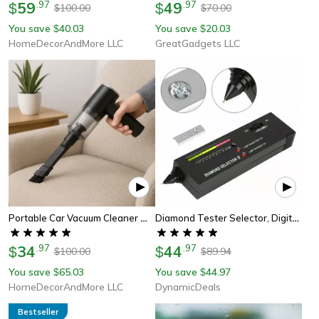
59
.
97
49
.
97
$
$
100.00
70.00
$
$
You save
40.03
You save
20.03
$
$
HomeDecorAndMore LLC
GreatGadgets LLC
Portable Car Vacuum Cleaner With High Power Suction And Led Light
Diamond Tester Selector, Digital Electronic Tool For Gemstone Testing Kit
34
.
97
44
.
97
$
$
100.00
89.94
$
$
You save
65.03
You save
44.97
$
$
HomeDecorAndMore LLC
DynamicDeals
Bestseller