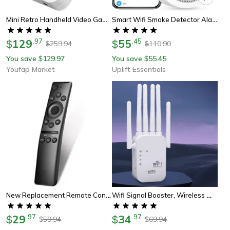
Mini Retro Handheld Video Game Console Portable Gaming Device With Linux System
Smart Wifi Smoke Detector Alarm With 85db Alert And App Control For Home Safety
129
.
97
55
.
45
$
$
259.94
110.90
$
$
You save
129.97
You save
55.45
$
$
Youfap Market
Uplift Essentials
New Replacement Remote Control For All Samsung Smart Tv, Qled Uhd Universal
Wifi Signal Booster, Wireless Wifi Repeater, Dual Band 5g Extender
29
.
97
34
.
97
$
$
59.94
69.94
$
$