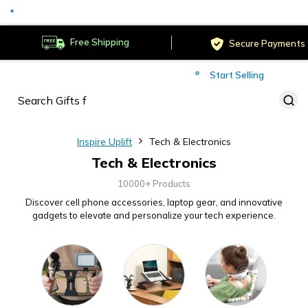
Served
Cust
Deliver to
Worldwide
Free Shipping
Secure Payments
Start Selling
Served
Cust
Inspire Uplift
Tech & Electronics
Tech & Electronics
10000+ Products
Discover cell phone accessories, laptop gear, and innovative
gadgets to elevate and personalize your tech experience.