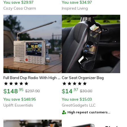
You save
29.97
You save
34.97
$
$
Cozy Casa Charm
Inspired Living
Full Band Dsp Radio With High Sensitivity Fm Am Shortwave And 2.8 Inch Display
Car Seat Organizer Bag
148
.
95
14
.
97
$
$
297.90
30.00
$
$
You save
148.95
You save
15.03
$
$
Uplift Essentials
GreatGadgets LLC
High repeat customers
provider