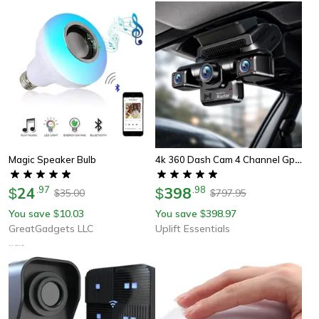
4k 360 Dash Cam 4 Channel Gps Night Vision Wifi Car Camera System
Magic Speaker Bulb
24
.
97
398
.
98
$
$
35.00
797.95
$
$
You save
10.03
You save
398.97
$
$
GreatGadgets LLC
Uplift Essentials