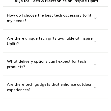
FAQs for Tech & Electronics on Inspire Uplift
How do I choose the best tech accessory to fit
my needs?
Are there unique tech gifts available at Inspire
wearable technology
Uplift?
What delivery options can I expect for tech
sporting goods
products?
laptop accessories
Are there tech gadgets that enhance outdoor
experiences?