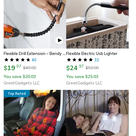
Flexible Drill Extension – Bendy Shaft For Tight Spaces | Flexible Drill Attachment
Flexible Electric Usb Lighter
40
32
19
.
97
24
.
97
$
$
40.00
50.00
$
$
You save
20.03
You save
25.03
$
$
GreatGadgets LLC
GreatGadgets LLC
Top Rated