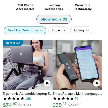
Cell Phone
Laptop
Wearable
Accessories
Accessories
Technology
Show more (9)
Sort
By:
Relevancy
Price
Rating
Bestseller
Ergonomic Adjustable Laptop Standing Desk
Smart Portable Multi-Language Voice Translator Device
108
91
74
.
97
99
.
97
$
$
120.00
200.00
$
$