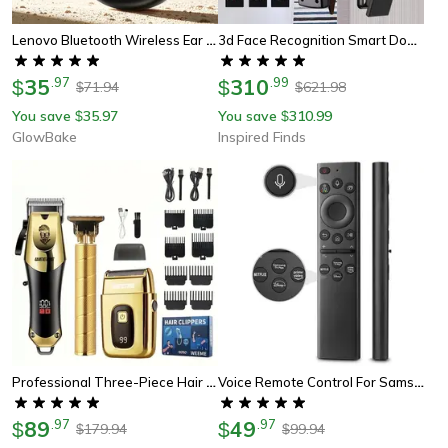
Lenovo Bluetooth Wireless Ear Clip Earbuds, Bone Conduction Headphones, Tws Panoramic Sound With Mic
3d Face Recognition Smart Door Lock With Camera And Fingerprint Unlock
35
.
97
310
.
99
$
$
71.94
621.98
$
$
You save
35.97
You save
310.99
$
$
GlowBake
Inspired Finds
Professional Three-Piece Hair Clippers Set For Men, Usb Rechargeable Trimmer, Ideal For Home Use, Fade Cuts & For Beard
Voice Remote Control For Samsung Smart Tv, Oled 4k 8k, Crystal Uhd Neo Qled Series Tvs
89
.
97
49
.
97
$
$
179.94
99.94
$
$