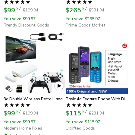
99
.
97
265
.
97
$
$
199.94
531.94
$
$
You save
99.97
You save
265.97
$
$
Trendy Discount Goods
Prime Goods Market
3d Double Wireless Retro Handheld Console, Game Stick Mini, Hd Video Game Stick Controller
Basic 4g Feature Phone With Bluetooth And Dual Sim
99
.
97
115
.
97
$
$
199.94
231.94
$
$
You save
99.97
You save
115.97
$
$
Modern Home Fixes
Uplifted Goods