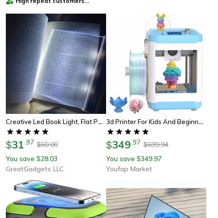
High repeat customers
provider
Creative Led Book Light, Flat Panel Night Vision Light For Eye Protection And Comfort
3d Printer For Kids And Beginners, Fully Open Source, High Speed
31
.
97
349
.
97
$
$
60.00
699.94
$
$
You save
28.03
You save
349.97
$
$
GreatGadgets LLC
Youfap Market