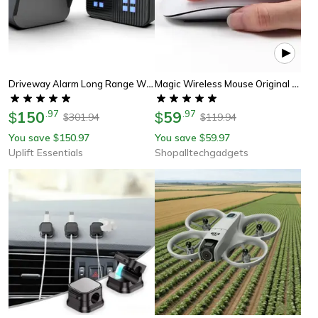
Driveway Alarm Long Range Wireless Motion Sensor System For Outdoor And Indoor Security
Magic Wireless Mouse Original Official For Apple, Bluetooth Multi-Touch Mouse For Macbook Pro Air Mini Laptop Tablet
150
.
97
59
.
97
$
$
301.94
119.94
$
$
You save
150.97
You save
59.97
$
$
Uplift Essentials
Shopalltechgadgets