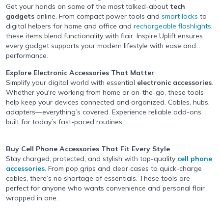
Get your hands on some of the most talked-about
tech
gadgets
online. From compact power tools and
smart locks
to
digital helpers for home and office and
rechargeable flashlights
,
these items blend functionality with flair. Inspire Uplift ensures
every gadget supports your modern lifestyle with ease and
performance.
Explore Electronic Accessories
That Matter
Simplify your digital world with essential
electronic accessories
.
Whether you're working from home or on-the-go, these tools
help keep your devices connected and organized. Cables, hubs,
adapters—everything’s covered. Experience reliable add-ons
built for today’s fast-paced routines.
Buy Cell Phone Accessories
That Fit Every Style
Stay charged, protected, and stylish with top-quality
cell phone
accessories
. From pop grips and clear cases to quick-charge
cables, there’s no shortage of essentials. These tools are
perfect for anyone who wants convenience and personal flair
wrapped in one.