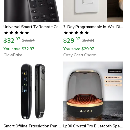
Universal Smart Tv Remote Control, Amazon, Netflix, Iheart, 6 Key Functions
7-Day Programmable In-Wall Digital Timer Switch For Fans & Light
32
.
97
29
.
97
$
$
65.94
59.94
$
$
You save
32.97
You save
29.97
$
$
GlowBake
Cozy Casa Charm
Smart Offline Translation Pen 123 Languages Ocr & Voice Translator
Lp90 Crystal Pro Bluetooth Speaker 4th Gen, Harman-Like Bass, Portable Wireless Speaker With Fm Radio, Tf Card Support