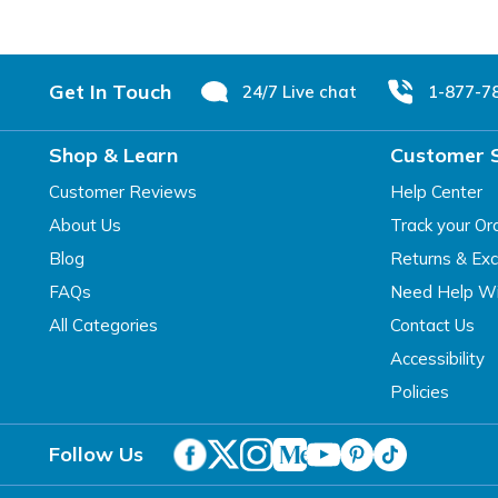
Footer
Get In Touch
24/7 Live chat
1-877-7
Shop & Learn
Customer 
Customer Reviews
Help Center
About Us
Track your Or
Blog
Returns & Ex
FAQs
Need Help Wi
All Categories
Contact Us
Accessibility
Policies
Follow Us