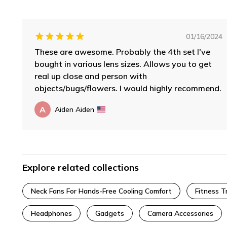
01/16/2024
These are awesome. Probably the 4th set I've
bought in various lens sizes. Allows you to get
real up close and person with
objects/bugs/flowers. I would highly recommend.
A
Aiden Aiden
Explore related collections
Neck Fans For Hands-Free Cooling Comfort
Fitness T
Headphones
Gadgets
Camera Accessories