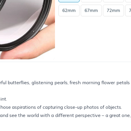
62mm
67mm
72mm
ful butterflies, glistening pearls, fresh morning flower petal
int.
l those aspirations of capturing close-up photos of objects.
s and see the world with a different perspective – a great on