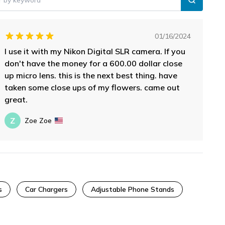
01/16/2024
I use it with my Nikon Digital SLR camera. If you
don't have the money for a 600.00 dollar close
up micro lens. this is the next best thing. have
taken some close ups of my flowers. came out
great.
Z
Zoe Zoe
s
Car Chargers
Adjustable Phone Stands