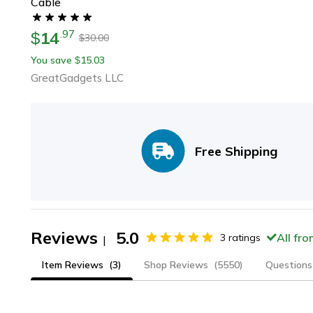
Cable
14
.
97
$
30.00
$
You save
15.03
$
GreatGadgets LLC
Free Shipping
Reviews
5.0
All fr
3
ratings
|
Item Reviews
(3)
Shop Reviews
(5550)
Questions