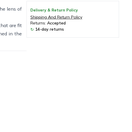
the lens of
Delivery & Return Policy
Shipping And Return Policy
Returns:
Accepted
hat are fit
14-day returns
↻
ned in the