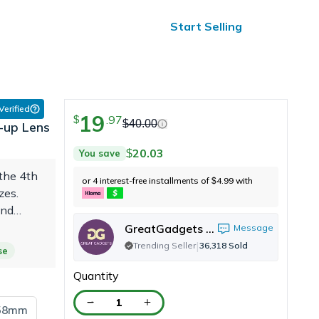
ified Reviews
24/7 Help
Start Selling
 Verified
19
.
97
$
$
40.00
-up Lens
20.03
You save
$
the 4th
or 4 interest-free installments of
4.99
with
$
zes.
and
. I
GreatGadgets LLC
Message
|
Trending Seller
36,318
Sold
se
Quantity
1
58mm