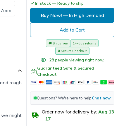
In stock
— Ready to ship
77mm
Buy Now!
— In High Demand
Add to Cart
🚚
Ships free
14-day returns
🔒
Secure Checkout
28
people viewing right now.
Guaranteed Safe & Secured
Checkout
s and rough
Questions? We're here to help
Chat now
Order now for delivery by:
Aug
13
e, we might
-
17