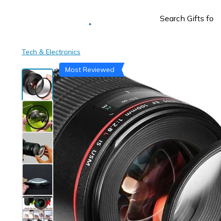
Deliver to
Worldwide
Tech & Electronics
Most Reviewed