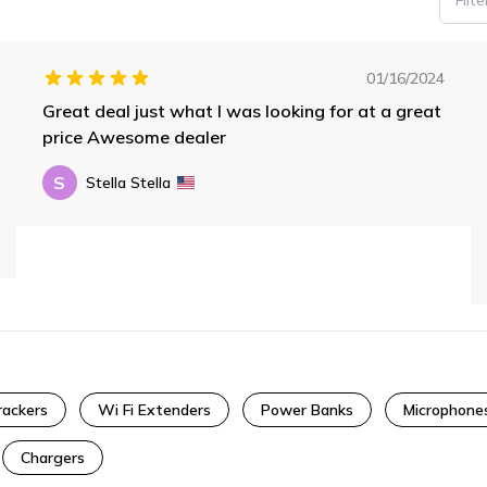
01/16/2024
Great deal just what I was looking for at a great
price Awesome dealer
S
Stella Stella
rackers
Wi Fi Extenders
Power Banks
Microphone
Chargers