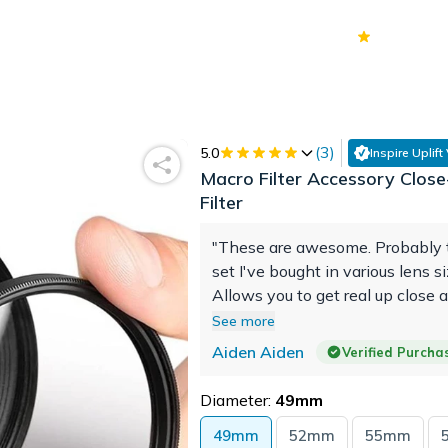
70k+
Ver
(
3
)
5.0
Inspire Uplift
Macro Filter Accessory Close
Filter
"These are awesome. Probably 
set I've bought in various lens si
Allows you to get real up close 
person with objects/bugs/flowers
See more
would highly recommend."
Aiden Aiden
Verified Purcha
Diameter:
49mm
49mm
52mm
55mm