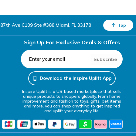
87th Ave C109 Ste #388 Miami, FL 33178
Top
Sign Up For Exclusive Deals & Offers
Subscribe
Download the Inspire Uplift App
Inspire Uplift is a US-based marketplace that sells
unique products to shoppers globally. From home
improvement and fashion to toys, gifts, pet items
and more, you can shop anything to get inspired
and uplift your everyday life.