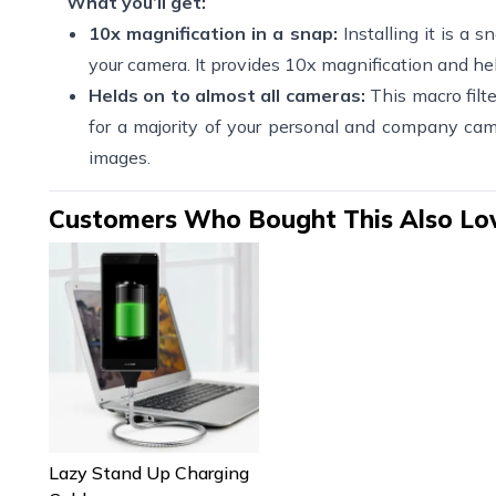
What you’ll get:
10x magnification in a snap:
Installing it is a 
your camera. It provides 10x magnification and he
Helds on to almost all cameras:
This macro filte
for a majority of your personal and company cam
images.
Customers Who Bought This Also Lo
Lazy Stand Up Charging