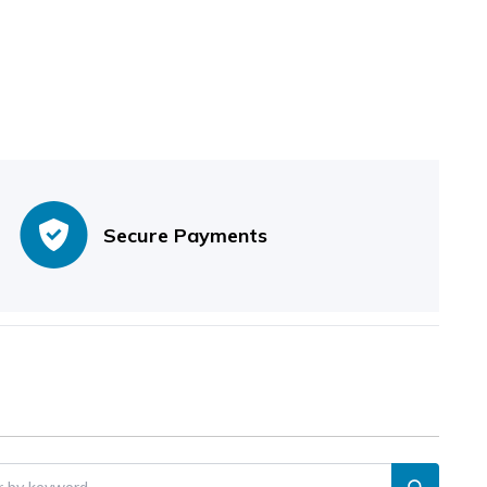
Secure Payments
er by keyword