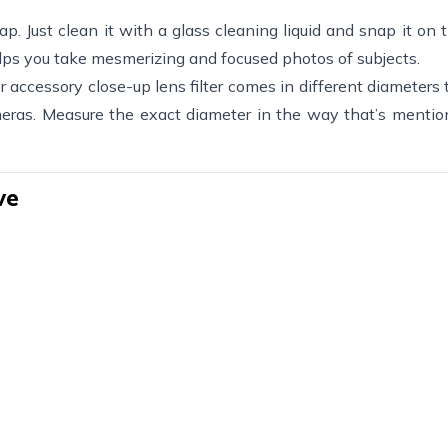
snap. Just clean it with a glass cleaning liquid and snap it on 
lps you take mesmerizing and focused photos of subjects.
r accessory close-up lens filter comes in different diameters t
eras. Measure the exact diameter in the way that’s mentio
ve