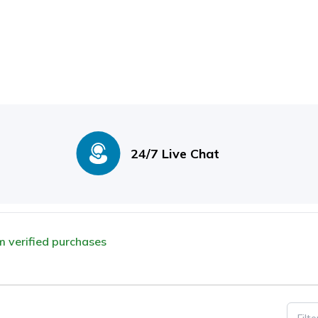
24/7 Live Chat
om verified purchases
Filt