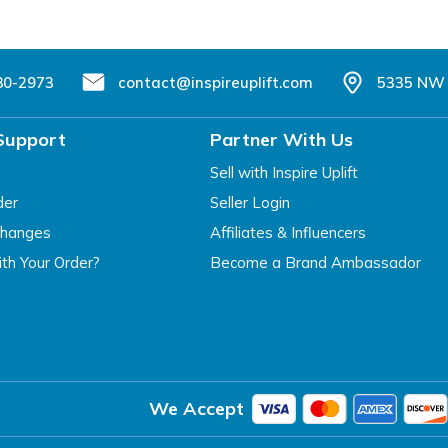
80-2973
contact@inspireuplift.com
5335 NW 
Support
Partner With Us
Sell with Inspire Uplift
der
Seller Login
changes
Affiliates & Influencers
th Your Order?
Become a Brand Ambassador
We Accept