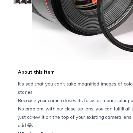
About this item
It’s sad that you can’t take magnified images of color
stones.
Because your camera loses its focus at a particular po
No problem, with our close-up lens, you can fulfill al
Just ccrew it on the top of your existing camera len
add 😀
.