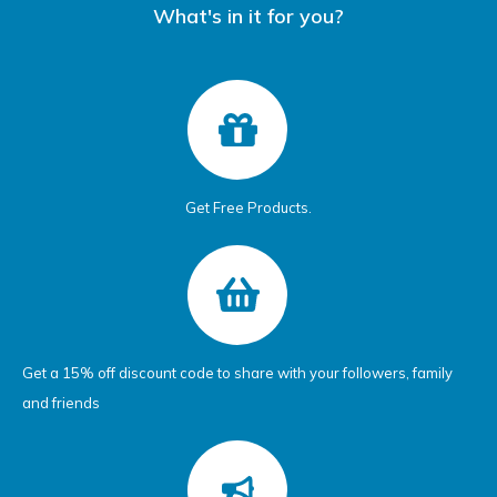
What's in it for you?
Get Free Products.
Get a 15% off discount code to share with your followers, family
and friends