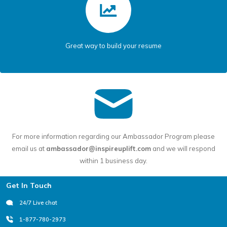
Great way to build your resume
For more information regarding our Ambassador Program please
email us at
ambassador@inspireuplift.com
and we will respond
within 1 business day.
Footer
Get In Touch
24/7 Live chat
1-877-780-2973