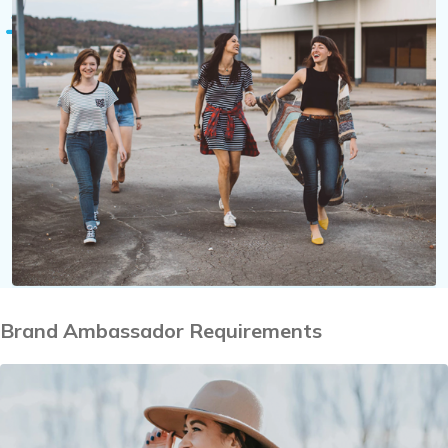
Brand Ambassador Requirements