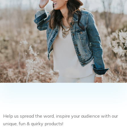
Help us spread the word, inspire your audience with our
unique, fun & quirky products!