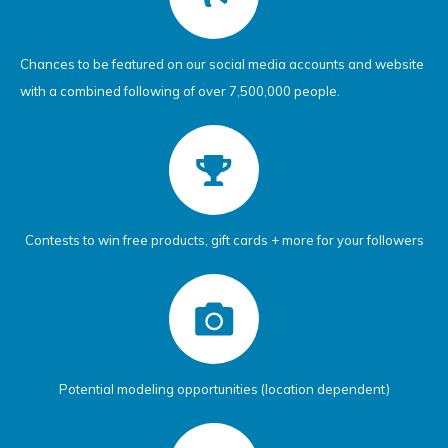
Chances to be featured on our social media accounts and website
with a combined following of over 7,500,000 people.
Contests to win free products, gift cards + more for your followers
Potential modeling opportunities (location dependent)