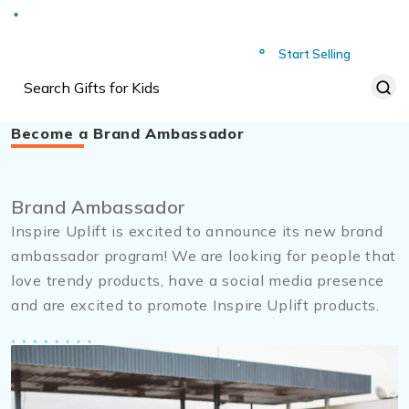
Deliver to
Worldwide
Start Selling
Become a Brand Ambassador
Brand Ambassador
Inspire Uplift is excited to announce its new brand
ambassador program! We are looking for people that
love trendy products, have a social media presence
and are excited to promote Inspire Uplift products.