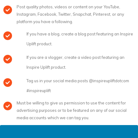
Post quality photos, videos or content on your YouTube,
Instagram, Facebook, Twitter, Snapchat, Pinterest, or any
platform you have a following.
If you have a blog, create a blog post featuring an Inspire
Uplift product.
If you are a vlogger, create a video post featuring an
Inspire Uplift product.
Tag us in your social media posts @inspireupliftdotcom
#inspireuplift
Must be willing to give us permission to use the content for
advertising purposes or to be featured on any of our social
media accounts which we can tag you.