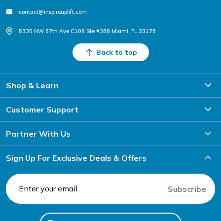
contact@inspireuplift.com
5335 NW 87th Ave C109 Ste #388 Miami, FL 33178
Back to top
Shop & Learn
Customer Support
Partner With Us
Sign Up For Exclusive Deals & Offers
Subscribe