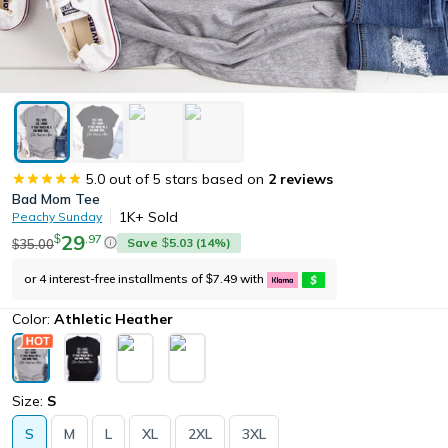
5.0
out of 5 stars based on
2
reviews
Bad Mom Tee
1K+
Sold
Peachy Sunday
29
.
97
$
Save
5.03
(
14
%)
35.00
$
$
or 4 interest-free installments of
7.49
with
$
Color:
Athletic Heather
Size:
S
S
M
L
XL
2XL
3XL