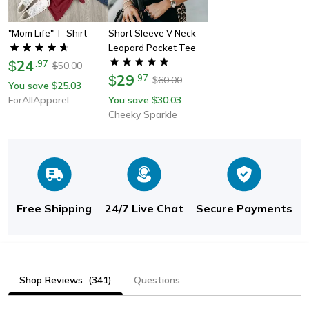
"mom Life" T-Shirt
Short Sleeve V Neck
Leopard Pocket Tee
24
$
.
97
50.00
$
29
$
.
97
60.00
$
You save
25.03
$
ForAllApparel
You save
30.03
$
Cheeky Sparkle
Free Shipping
24/7 Live Chat
Secure Payments
Shop Reviews
(341)
Questions