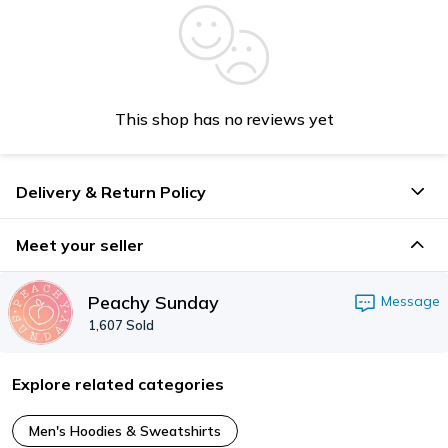
This shop has no reviews yet
Delivery & Return Policy
Meet your seller
Peachy Sunday
Message
1,607
Sold
Explore related categories
Men's Hoodies & Sweatshirts