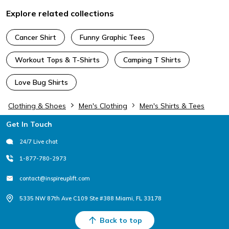
Explore related collections
Cancer Shirt
Funny Graphic Tees
Workout Tops & T-Shirts
Camping T Shirts
Love Bug Shirts
Clothing & Shoes
Men's Clothing
Men's Shirts & Tees
Footer
Get In Touch
24/7 Live chat
1-877-780-2973
contact@inspireuplift.com
5335 NW 87th Ave C109 Ste #388 Miami, FL 33178
Back to top