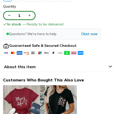
Quantity
1
In stock
— Ready to be delivered
Questions? We're here to help
Chat now
Guaranteed Safe & Secured Checkout
About this item
Customers Who Bought This Also Love