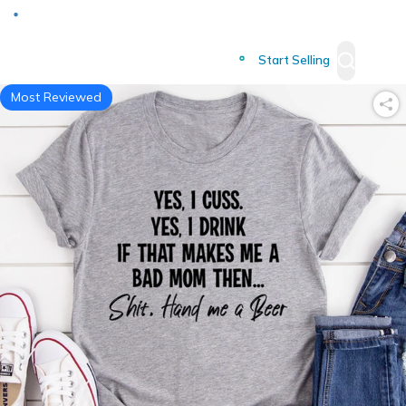
Deliver to
Worldwide
Start Selling
Most Reviewed