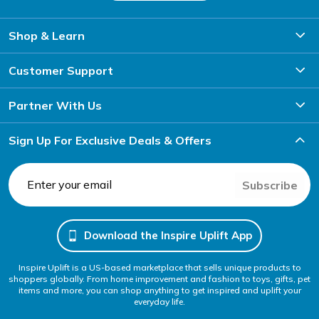
Shop & Learn
Customer Support
Partner With Us
Sign Up For Exclusive Deals & Offers
Subscribe
Download the Inspire Uplift App
Inspire Uplift is a US-based marketplace that sells unique products to
shoppers globally. From home improvement and fashion to toys, gifts, pet
items and more, you can shop anything to get inspired and uplift your
everyday life.