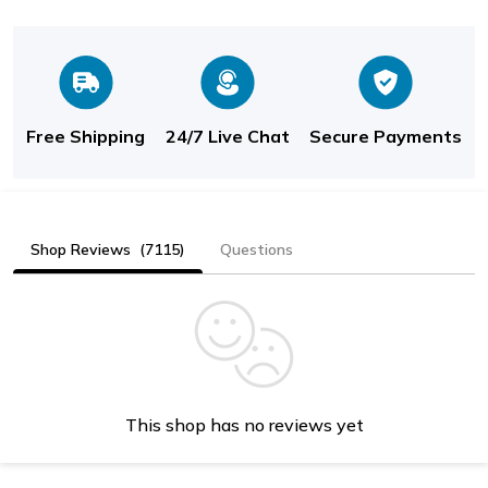
Free Shipping
24/7 Live Chat
Secure Payments
Shop Reviews
(7115)
Questions
This shop has no reviews yet