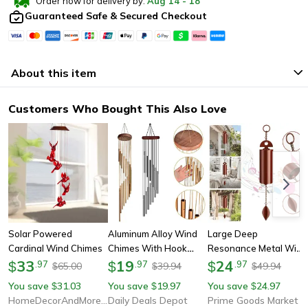
Order now for delivery by:
Aug
14
-
18
Guaranteed Safe & Secured Checkout
About this item
Customers Who Bought This Also Love
Solar Powered
Aluminum Alloy Wind
Large Deep
Cardinal Wind Chimes
Chimes With Hook
Resonance Metal Wind
33
Gold/silver Bells For
19
Bell Heroic Outdoor
24
$
.
97
$
.
97
$
.
97
65.00
39.94
49.94
$
$
$
Outside Garden Yard
Wind Chimes For Patio,
You save
31.03
You save
19.97
You save
24.97
$
$
$
Wedding Memorial
Garden, Home Decor,
HomeDecorAndMore LLC
Daily Deals Depot
Prime Goods Market
Party Decoration Gifts
Serenity Chime