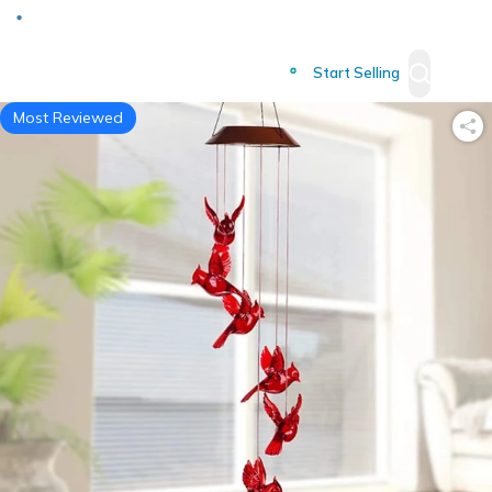
Deliver to
Worldwide
Start Selling
Most Reviewed