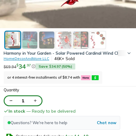
Harmony in Your Garden - Solar Powered Cardinal Wind Chime Light
46K+
Sold
HomeDecorAndMore LLC
34
.
97
$
Save
34.97
(
50
%)
69.94
$
$
or 4 interest-free installments of
8.74
with
$
Quantity
1
In stock
— Ready to be delivered
Questions? We're here to help
Chat now