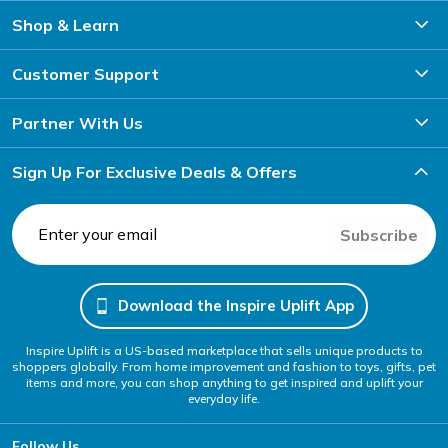
Shop & Learn
Customer Support
Partner With Us
Sign Up For Exclusive Deals & Offers
Subscribe
Download the Inspire Uplift App
Inspire Uplift is a US-based marketplace that sells unique products to
shoppers globally. From home improvement and fashion to toys, gifts, pet
items and more, you can shop anything to get inspired and uplift your
everyday life.
Follow Us