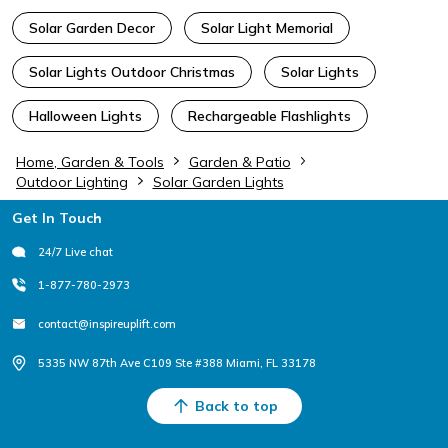
Solar Garden Decor
Solar Light Memorial
Solar Lights Outdoor Christmas
Solar Lights
Halloween Lights
Rechargeable Flashlights
Home, Garden & Tools
Garden & Patio
Outdoor Lighting
Solar Garden Lights
Footer
Get In Touch
24/7 Live chat
1-877-780-2973
contact@inspireuplift.com
5335 NW 87th Ave C109 Ste #388 Miami, FL 33178
Back to top