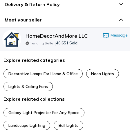
Delivery & Return Policy
Meet your seller
HomeDecorAndMore LLC
Message
|
46,651
Sold
Trending Seller
Explore related categories
Decorative Lamps For Home & Office
Neon Lights
Lights & Ceiling Fans
Explore related collections
Galaxy Light Projector For Any Space
Landscape Lighting
Ball Lights