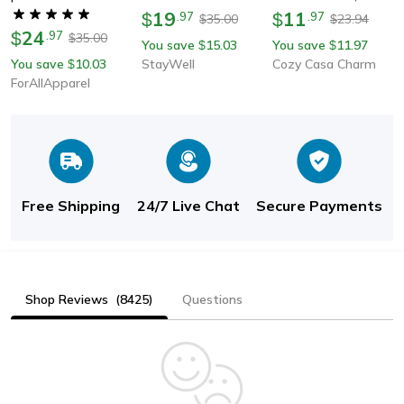
Socks For Men And
19
Sport Socks For
11
$
.
97
$
.
97
35.00
23.94
$
$
Women | Invisible Skin-
24
Soccer, Basketball |
$
.
97
35.00
$
You save
15.03
You save
11.97
$
$
Friendly No Show
Short & Long Tube
You save
10.03
StayWell
Cozy Casa Charm
$
Socks
Design
ForAllApparel
Free Shipping
24/7 Live Chat
Secure Payments
Shop Reviews
(8425)
Questions