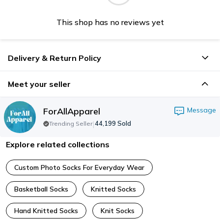
This shop has no reviews yet
Delivery & Return Policy
Meet your seller
ForAllApparel
Message
|
44,199
Sold
Trending Seller
Explore related collections
Custom Photo Socks For Everyday Wear
Basketball Socks
Knitted Socks
Hand Knitted Socks
Knit Socks