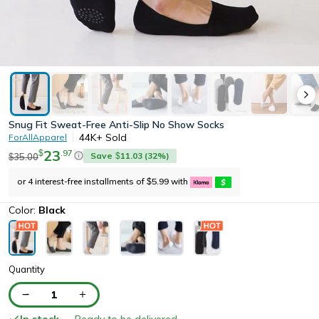
Snug Fit Sweat-Free Anti-Slip No Show Socks
44K+
Sold
ForAllApparel
23
.
97
$
Save
11.03
(
32
%)
35.00
$
$
or 4 interest-free installments of
5.99
with
$
Color:
Black
Quantity
1
In stock
— Ready to be delivered