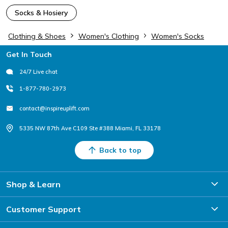
Socks & Hosiery
Clothing & Shoes
Women's Clothing
Women's Socks
Footer
Get In Touch
24/7 Live chat
1-877-780-2973
contact@inspireuplift.com
5335 NW 87th Ave C109 Ste #388 Miami, FL 33178
Back to top
Shop & Learn
Customer Support