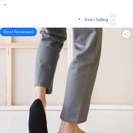
Deliver to
Worldwide
Start Selling
Most Reviewed