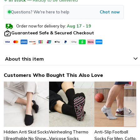
Questions? We're here to help
Chat now
Order now for delivery by:
Aug
17
-
19
Guaranteed Safe & Secured Checkout
About this item
Customers Who Bought This Also Love
Hidden Anti Skid Socks
Veinhealing Thermo
Anti-Slip Football
| Breathable No Show
Varicose Socks
Socks For Men, Cotton