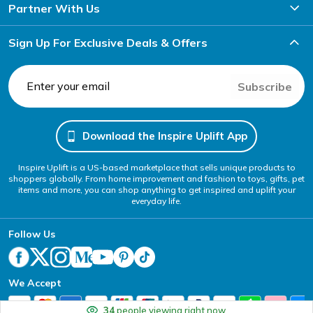
Partner With Us
Sign Up For Exclusive Deals & Offers
Subscribe
Download the Inspire Uplift App
Inspire Uplift is a US-based marketplace that sells unique products to
shoppers globally. From home improvement and fashion to toys, gifts, pet
items and more, you can shop anything to get inspired and uplift your
everyday life.
Follow Us
We Accept
34
people viewing right now.