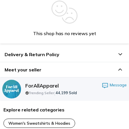
This shop has no reviews yet
Delivery & Return Policy
Meet your seller
ForAllApparel
Message
|
44,199
Sold
Trending Seller
Explore related categories
Women's Sweatshirts & Hoodies