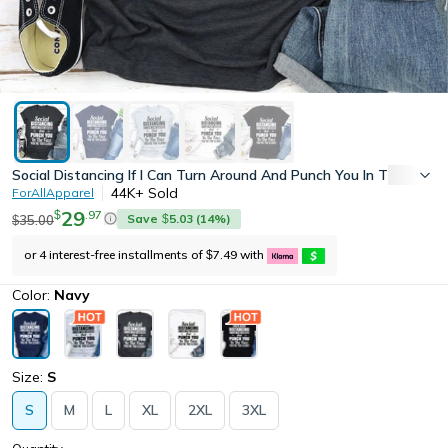
Social Distancing If I Can Turn Around And Punch You In The Face
44K+
Sold
ForAllApparel
29
.
97
$
Save
5.03
(
14
%)
35.00
$
$
or 4 interest-free installments of
7.49
with
$
Color:
Navy
Size:
S
S
M
L
XL
2XL
3XL