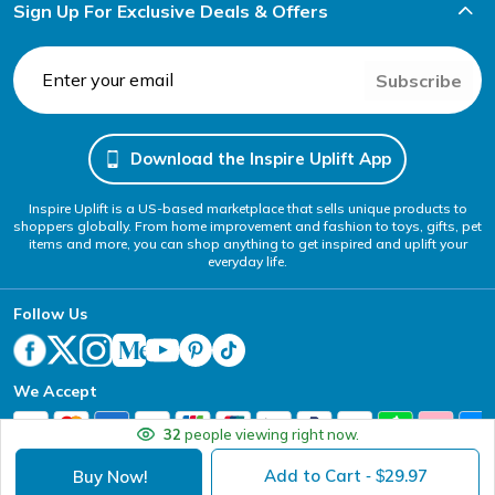
Sign Up For Exclusive Deals & Offers
Subscribe
Download the Inspire Uplift App
Inspire Uplift is a US-based marketplace that sells unique products to
shoppers globally. From home improvement and fashion to toys, gifts, pet
items and more, you can shop anything to get inspired and uplift your
everyday life.
Follow Us
We Accept
32
people viewing right now.
Add to Cart
29.97
Buy Now!
- $
Your Privacy Choices
Website Accessibility Policy