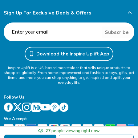
Sign Up For Exclusive Deals & Offers
Subscribe
Download the Inspire Uplift App
Inspire Uplift is a US-based marketplace that sells unique products to
shoppers globally. From home improvement and fashion to toys, gifts, pet
items and more, you can shop anything to get inspired and uplift your
everyday life.
Follow Us
We Accept
27
people viewing right now.