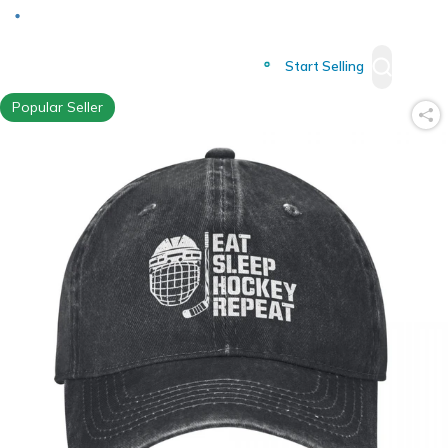
Deliver to
Worldwide
Start Selling
Popular Seller