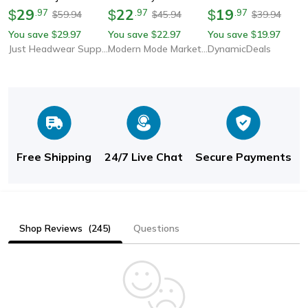
Dad Hat, Outdoor
29
Cap, Cotton Snapback
22
Cap, Adjustable
19
$
.
97
$
.
97
$
.
97
59.94
45.94
39.94
$
$
$
Motorcycle Racing
Trucker Hat For Men &
Breathable Sunscreen
You save
29.97
You save
22.97
You save
19.97
$
$
$
Fans Hats, Fashion
Women, Stylish Sun
Hat For Outdoor &
Just Headwear Supply
Modern Mode Marketplace
DynamicDeals
Sports Cap
Hats For Summer,
Casual Wear
Spring
Free Shipping
24/7 Live Chat
Secure Payments
Shop Reviews
(245)
Questions