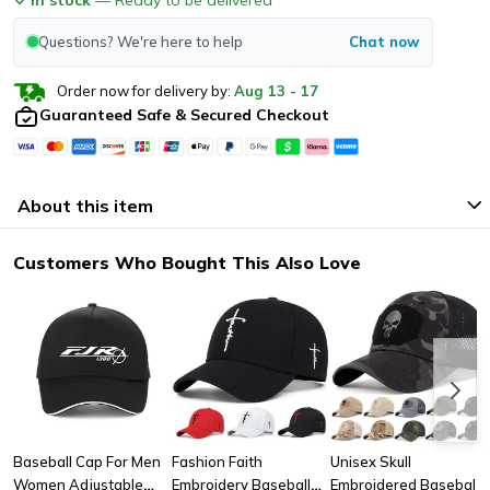
Questions? We're here to help
Chat now
Order now for delivery by:
Aug
13
-
17
Guaranteed Safe & Secured Checkout
About this item
Customers Who Bought This Also Love
Baseball Cap For Men
Fashion Faith
Unisex Skull
Women Adjustable
Embroidery Baseball
Embroidered Baseball