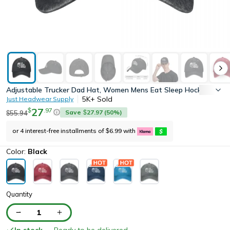
Adjustable Trucker Dad Hat, Women Mens Eat Sleep Hockey Repeat
5K+
Sold
Just Headwear Supply
27
.
97
$
Save
27.97
(
50
%)
55.94
$
$
or 4 interest-free installments of
6.99
with
$
Color:
Black
Quantity
1
In stock
— Ready to be delivered