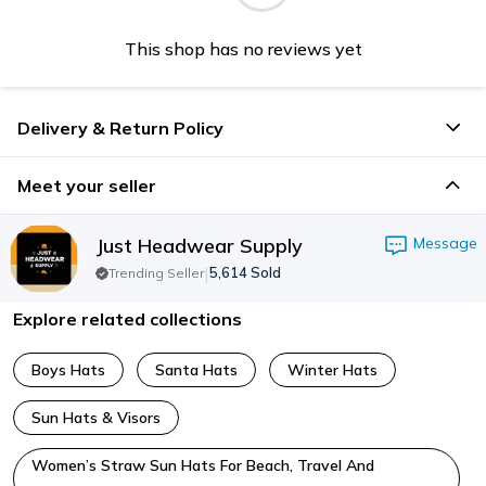
This shop has no reviews yet
Delivery & Return Policy
Meet your seller
Just Headwear Supply
Message
|
5,614
Sold
Trending Seller
Explore related collections
Boys Hats
Santa Hats
Winter Hats
Sun Hats & Visors
Women’s Straw Sun Hats For Beach, Travel And