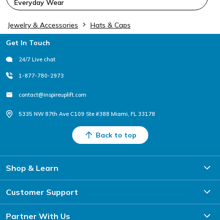
Everyday Wear
Jewelry & Accessories
Hats & Caps
Footer
Get In Touch
24/7 Live chat
1-877-780-2973
contact@inspireuplift.com
5335 NW 87th Ave C109 Ste #388 Miami, FL 33178
Back to top
Shop & Learn
Customer Support
Partner With Us