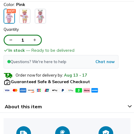
Color:
Pink
Quantity
1
In stock
— Ready to be delivered
Questions? We're here to help
Chat now
Order now for delivery by:
Aug
13
-
17
Guaranteed Safe & Secured Checkout
About this item