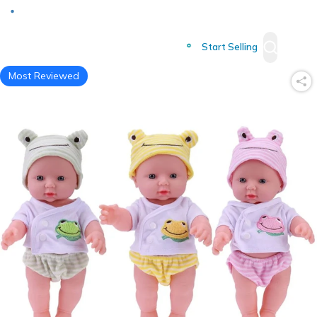
Deliver to
Worldwide
Start Selling
Most Reviewed