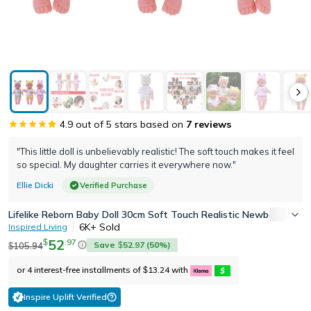
4.9
out of 5 stars based on
7
reviews
"This little doll is unbelievably realistic! The soft touch makes it feel
so special. My daughter carries it everywhere now."
Ellie Dicki
Verified Purchase
Lifelike Reborn Baby Doll 30cm Soft Touch Realistic Newborn Com
6K+
Sold
Inspired Living
52
.
97
$
Save
52.97
(
50
%)
105.94
$
$
or 4 interest-free installments of
13.24
with
$
Inspire Uplift Verified