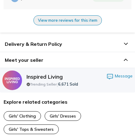
View more reviews for this item
Delivery & Return Policy
Meet your seller
Inspired Living
Message
|
6,671
Sold
Trending Seller
Explore related categories
Girls' Clothing
Girls' Dresses
Girls' Tops & Sweaters