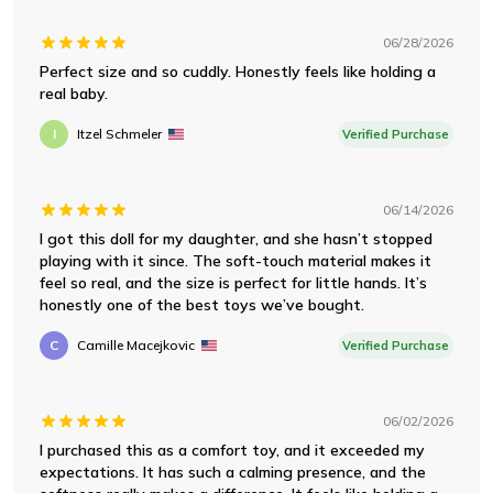
06/28/2026
Perfect size and so cuddly. Honestly feels like holding a
real baby.
I
Itzel Schmeler
Verified Purchase
06/14/2026
I got this doll for my daughter, and she hasn’t stopped
playing with it since. The soft-touch material makes it
feel so real, and the size is perfect for little hands. It’s
honestly one of the best toys we’ve bought.
C
Camille Macejkovic
Verified Purchase
06/02/2026
I purchased this as a comfort toy, and it exceeded my
expectations. It has such a calming presence, and the