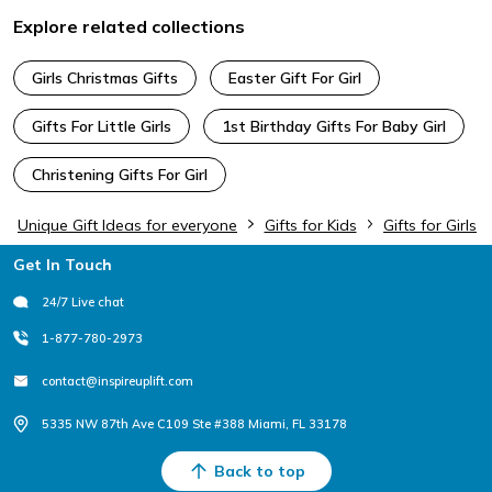
Explore related collections
Girls Christmas Gifts
Easter Gift For Girl
Gifts For Little Girls
1st Birthday Gifts For Baby Girl
Christening Gifts For Girl
Unique Gift Ideas for everyone
Gifts for Kids
Gifts for Girls
Footer
Get In Touch
24/7 Live chat
1-877-780-2973
contact@inspireuplift.com
5335 NW 87th Ave C109 Ste #388 Miami, FL 33178
Back to top