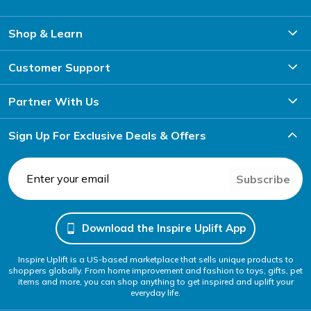
Shop & Learn
Customer Support
Partner With Us
Sign Up For Exclusive Deals & Offers
Subscribe
Download the Inspire Uplift App
Inspire Uplift is a US-based marketplace that sells unique products to
shoppers globally. From home improvement and fashion to toys, gifts, pet
items and more, you can shop anything to get inspired and uplift your
everyday life.