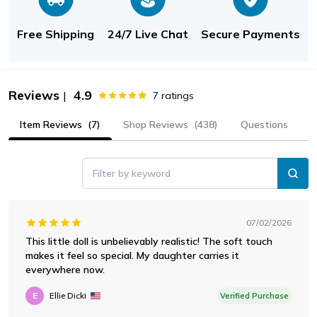
Free Shipping
24/7 Live Chat
Secure Payments
Reviews
4.9
|
7
ratings
Item Reviews
(7)
Shop Reviews
(438)
Questions
Filter by keyword
07/02/2026
This little doll is unbelievably realistic! The soft touch
makes it feel so special. My daughter carries it
everywhere now.
E
Ellie Dicki
Verified Purchase