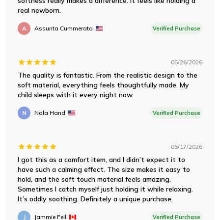
softness really makes a difference. It feels like holding a
real newborn.
A
Assunta Cummerata
Verified Purchase
05/26/2026
The quality is fantastic. From the realistic design to the
soft material, everything feels thoughtfully made. My
child sleeps with it every night now.
N
Nola Hand
Verified Purchase
05/17/2026
I got this as a comfort item, and I didn’t expect it to
have such a calming effect. The size makes it easy to
hold, and the soft touch material feels amazing.
Sometimes I catch myself just holding it while relaxing.
It’s oddly soothing. Definitely a unique purchase.
J
Jammie Feil
Verified Purchase