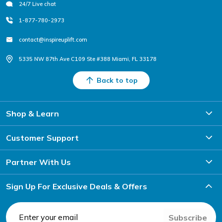
24/7 Live chat
1-877-780-2973
contact@inspireuplift.com
5335 NW 87th Ave C109 Ste #388 Miami, FL 33178
Back to top
Shop & Learn
Customer Support
Partner With Us
Sign Up For Exclusive Deals & Offers
Subscribe