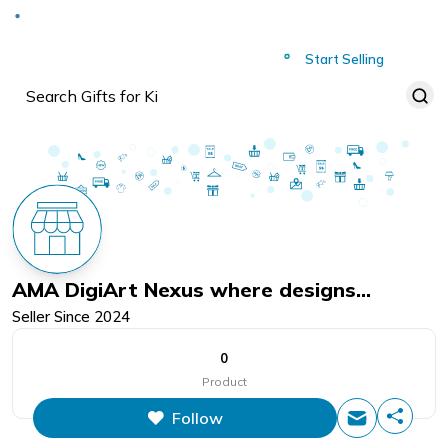
Deliver to
Worldwide
Start Selling
AMA DigiArt Nexus where designs
Seller Since
2024
converge
0
Product
Follow