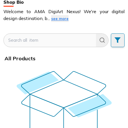
Shop Bio
Welcome to AMA DigiArt Nexus! We're your digital
design destination, b
...
see more
All Products