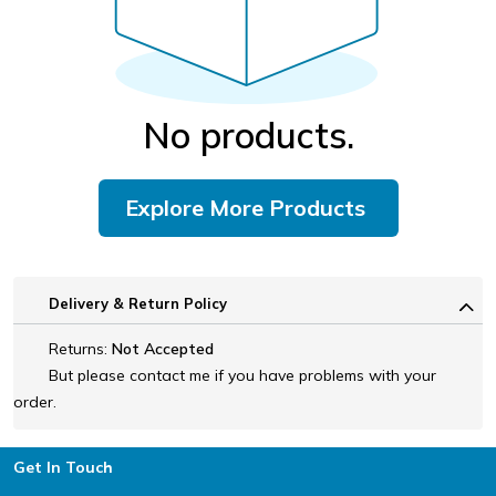
No products.
Explore More Products
Delivery & Return Policy
Returns:
Not Accepted
But please contact me if you have problems with your
order.
Footer
Get In Touch