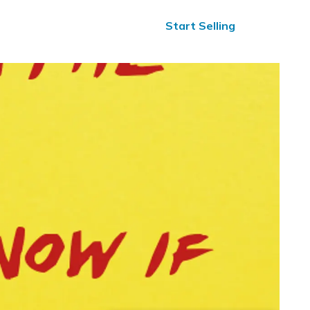
ified Reviews
24/7 Help
Start Selling