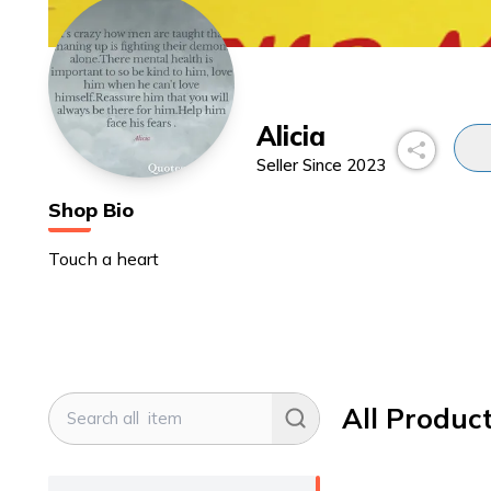
Alicia
Seller Since
2023
Shop Bio
Touch a heart
All Produc