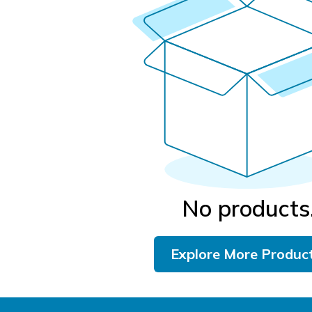
No products
Explore More Produc