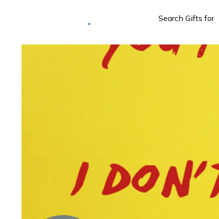
Deliver to
Worldwide