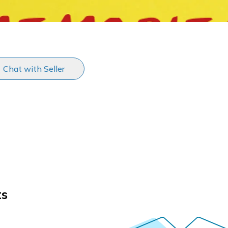
Chat with Seller
ts