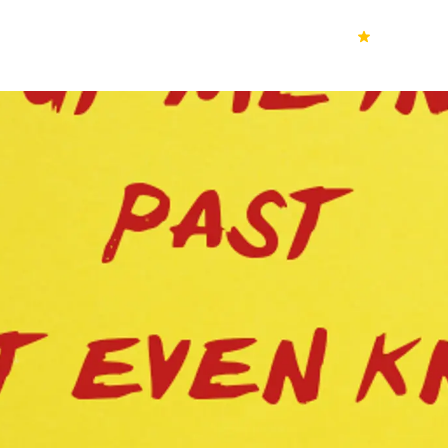
70k+
Ver