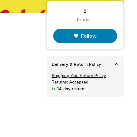
0
Product
Follow
Delivery & Return Policy
Shipping And Return Policy
Returns:
Accepted
14-day returns
↻