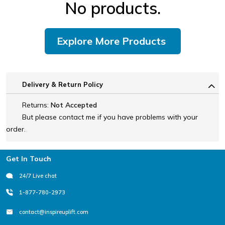
No products.
Explore More Products
Delivery & Return Policy
Returns:
Not Accepted
But please contact me if you have problems with your
order.
Footer
Get In Touch
24/7 Live chat
1-877-780-2973
contact@inspireuplift.com