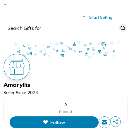
Deliver to
Worldwide
Start Selling
Amaryllis
Seller Since
2024
0
Product
Follow