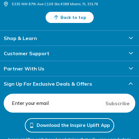
5335 NW 87th Ave C109 Ste #388 Miami, FL 33178
Back to top
Shop & Learn
Customer Support
Partner With Us
Sign Up For Exclusive Deals & Offers
Subscribe
Download the Inspire Uplift App