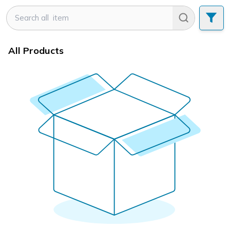
All Products