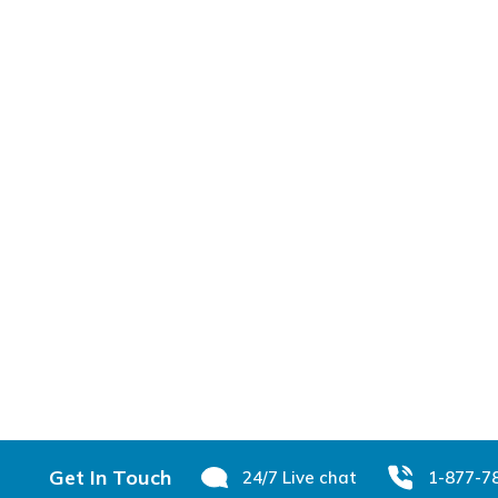
Footer
Get In Touch
24/7 Live chat
1-877-7