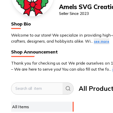
Amels SVG Creati
Seller Since
2023
Shop Bio
Welcome to our store! We specialize in providing high-qual
crafters, designers, and hobbyists alike. Wi
...
see more
Shop Announcement
Thank you for checking us out We pride ourselves on 
– We are here to serve you! You can also fill out the fo
...
All Produc
All Items