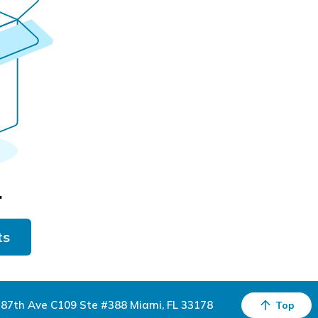
.
ts
87th Ave C109 Ste #388 Miami, FL 33178
Top