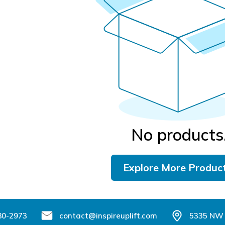
No products
Explore More Produc
80-2973
contact@inspireuplift.com
5335 NW 