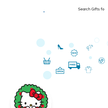
Deliver to
Worldwide