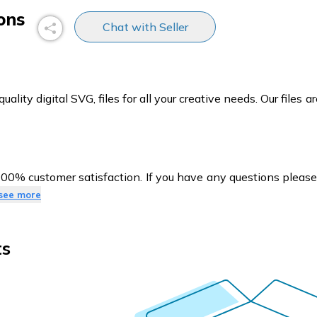
ons
Chat with Seller
ity digital SVG, files for all your creative needs. Our files ar
100% customer satisfaction. If you have any questions pleas
see more
ts