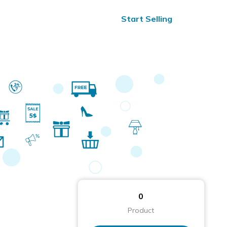
ified Reviews
24/7 Help
Start Selling
0
Product