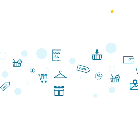
70k+
Ver