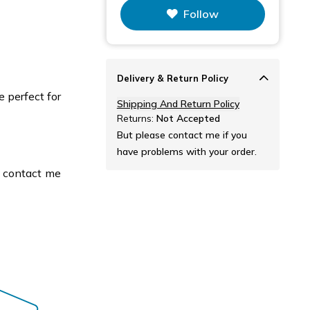
Follow
Delivery & Return Policy
e perfect for
Shipping And Return Policy
Returns:
Not Accepted
But please contact me if you
have problems with your order.
e contact me