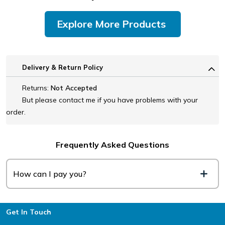
Explore More Products
Delivery & Return Policy
Returns:
Not Accepted
But please contact me if you have problems with your
order.
Frequently Asked Questions
How can I pay you?
Footer
Get In Touch