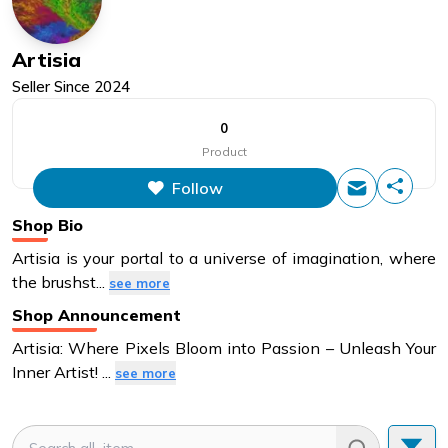
Artisia
Seller Since
2024
0
Product
Follow
Shop Bio
Artisia is your portal to a universe of imagination, where
the brushst
...
see more
Shop Announcement
Artisia: Where Pixels Bloom into Passion – Unleash Your
Inner Artist!
...
see more