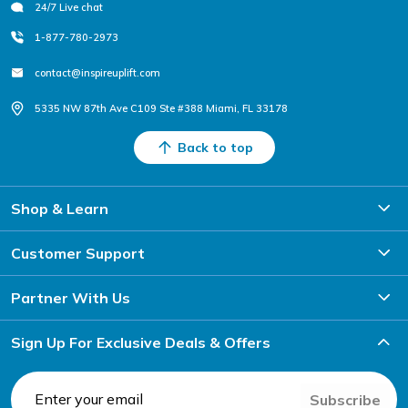
24/7 Live chat
1-877-780-2973
contact@inspireuplift.com
5335 NW 87th Ave C109 Ste #388 Miami, FL 33178
Back to top
Shop & Learn
Customer Support
Partner With Us
Sign Up For Exclusive Deals & Offers
Subscribe