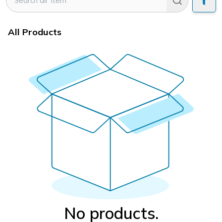
All Products
No products.