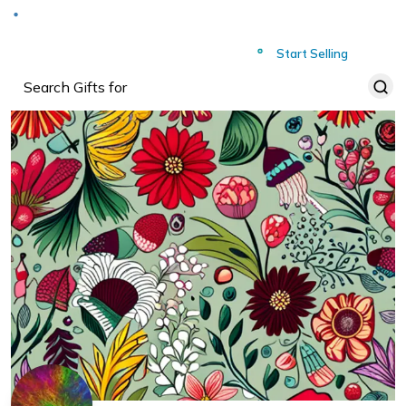
Deliver to
Worldwide
Start Selling