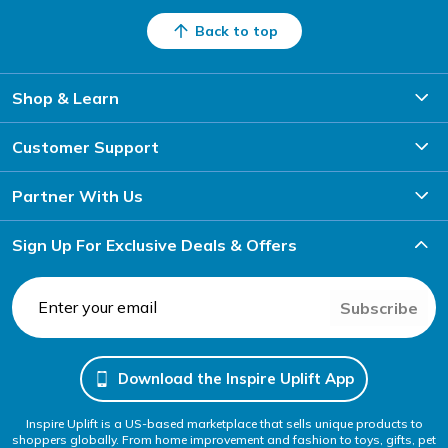
Back to top
Shop & Learn
Customer Support
Partner With Us
Sign Up For Exclusive Deals & Offers
Subscribe
Download the Inspire Uplift App
Inspire Uplift is a US-based marketplace that sells unique products to
shoppers globally. From home improvement and fashion to toys, gifts, pet