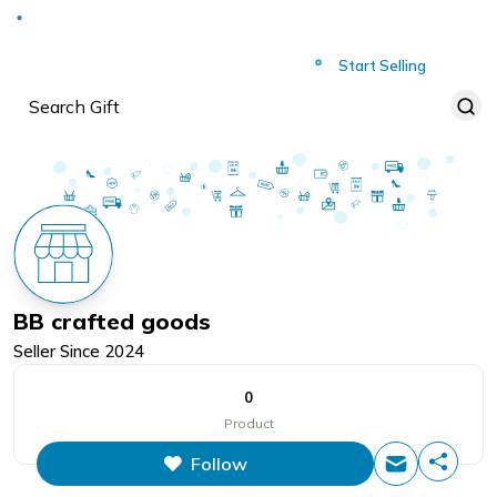
Deliver to
Worldwide
Start Selling
BB crafted goods
Seller Since
2024
0
Product
Follow