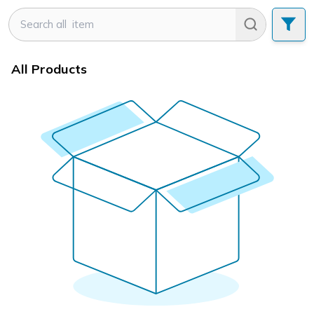
All Products