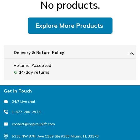
No products.
Explore More Products
Delivery & Return Policy
Returns:
Accepted
14-day returns
↻
Footer
Get In Touch
24/7 Live chat
1-877-780-2973
contact@inspireuplift.com
5335 NW 87th Ave C109 Ste #388 Miami, FL 33178