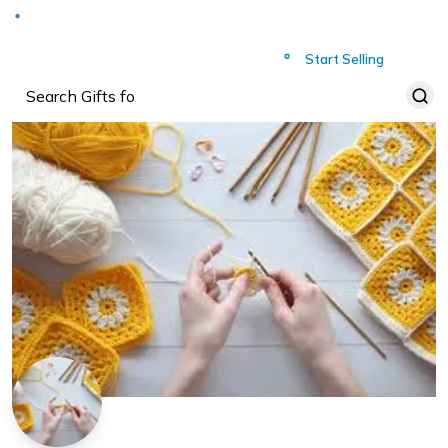
Deliver to
Worldwide
Start Selling