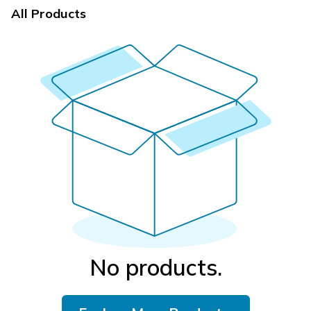
All Products
No products.