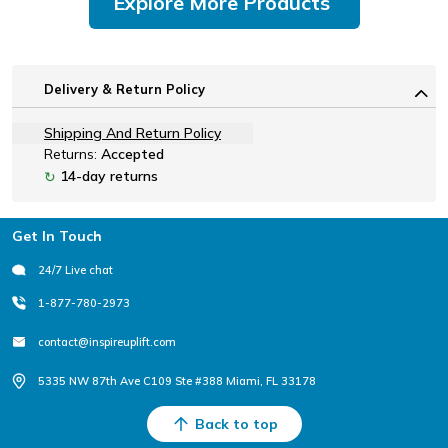
Explore More Products
Delivery & Return Policy
Shipping And Return Policy
Returns:
Accepted
14-day returns
↻
Footer
Get In Touch
24/7 Live chat
1-877-780-2973
contact@inspireuplift.com
5335 NW 87th Ave C109 Ste #388 Miami, FL 33178
Back to top