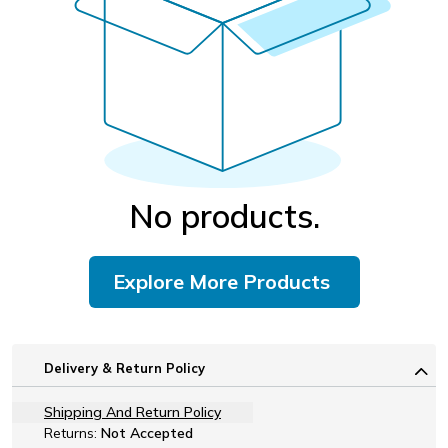
No products.
Explore More Products
Delivery & Return Policy
Shipping And Return Policy
Returns:
Not Accepted