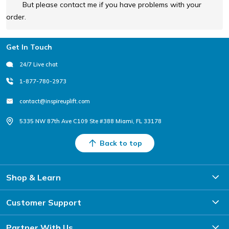
But please contact me if you have problems with your
order.
Footer
Get In Touch
24/7 Live chat
1-877-780-2973
contact@inspireuplift.com
5335 NW 87th Ave C109 Ste #388 Miami, FL 33178
Back to top
Shop & Learn
Customer Support
Partner With Us