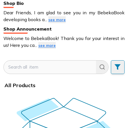
Shop Bio
Dear Friends, I am glad to see you in my BebekaBook
developing books a
...
see more
Shop Announcement
Welcome to BebekaBook! Thank you for your interest in
us! Here you ca
...
see more
All Products