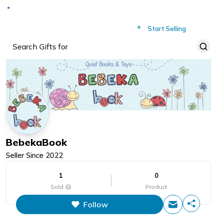
Deliver to
Worldwide
Start Selling
BebekaBook
Seller Since
2022
1
0
Sold
Product
Follow
This figure is the total number of
items that this store has sold.