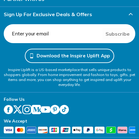
Sign Up For Exclusive Deals & Offers
Subscribe
Download the Inspire Uplift App
Inspire Uplift is a US-based marketplace that sells unique products to
shoppers globally. From home improvement and fashion to toys, gifts, pet
items and more, you can shop anything to get inspired and uplift your
everyday life.
Follow Us
We Accept