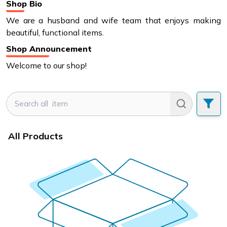
Shop Bio
We are a husband and wife team that enjoys making
beautiful, functional items.
Shop Announcement
Welcome to our shop!
All Products