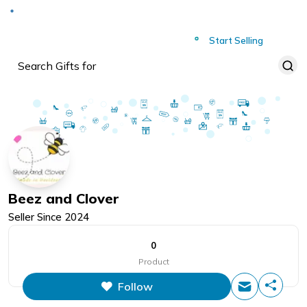
Deliver to
Worldwide
Start Selling
Beez and Clover
Seller Since
2024
0
Product
Follow