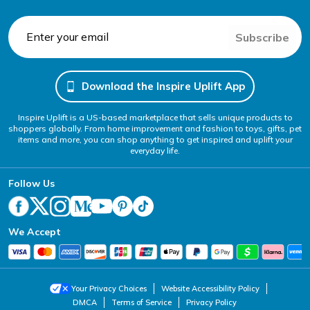
Subscribe
Download the Inspire Uplift App
Inspire Uplift is a US-based marketplace that sells unique products to
shoppers globally. From home improvement and fashion to toys, gifts, pet
items and more, you can shop anything to get inspired and uplift your
everyday life.
Follow Us
We Accept
Your Privacy Choices
Website Accessibility Policy
DMCA
Terms of Service
Privacy Policy