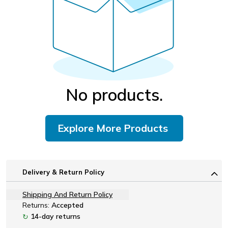
No products.
Explore More Products
Delivery & Return Policy
Shipping And Return Policy
Returns:
Accepted
14-day returns
↻