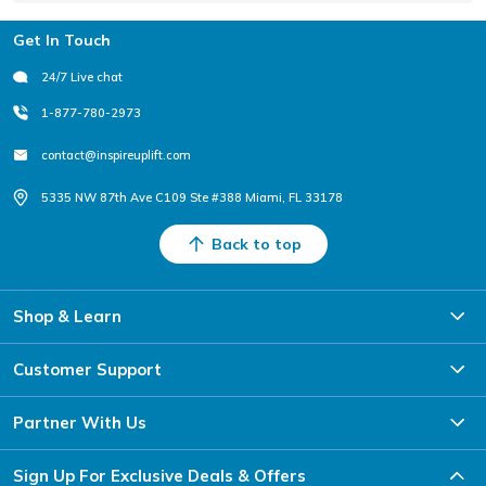
Footer
Get In Touch
24/7 Live chat
1-877-780-2973
contact@inspireuplift.com
5335 NW 87th Ave C109 Ste #388 Miami, FL 33178
Back to top
Shop & Learn
Customer Support
Partner With Us
Sign Up For Exclusive Deals & Offers