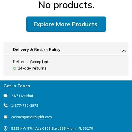
No products.
Explore More Products
Delivery & Return Policy
Returns:
Accepted
14-day returns
↻
Footer
Get In Touch
24/7 Live chat
1-877-780-2973
contact@inspireuplift.com
5335 NW 87th Ave C109 Ste #388 Miami, FL 33178