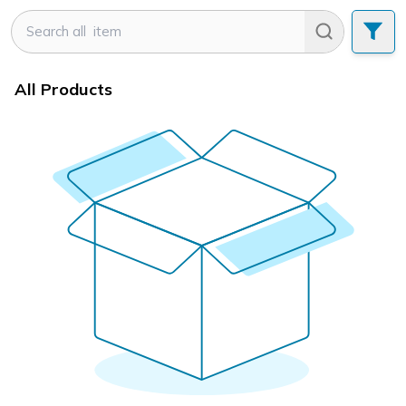
All Products