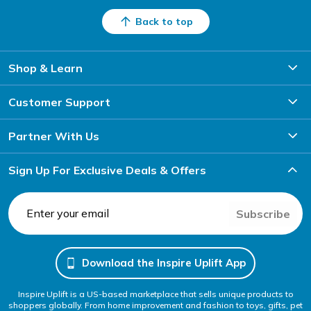
Back to top
Shop & Learn
Customer Support
Partner With Us
Sign Up For Exclusive Deals & Offers
Subscribe
Download the Inspire Uplift App
Inspire Uplift is a US-based marketplace that sells unique products to
shoppers globally. From home improvement and fashion to toys, gifts, pet