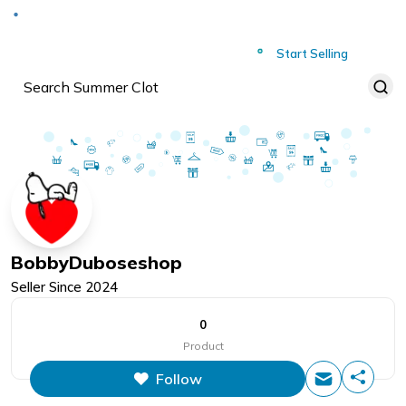
Deliver to
Worldwide
Start Selling
BobbyDuboseshop
Seller Since
2024
0
Product
Follow