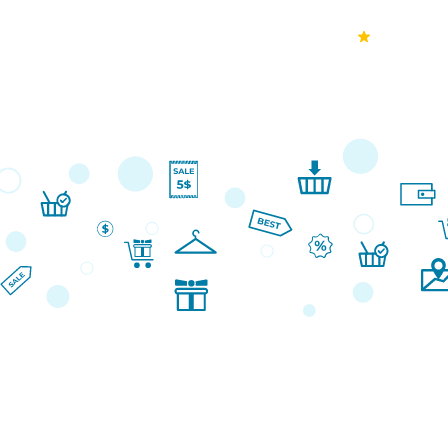
70k+
Ver