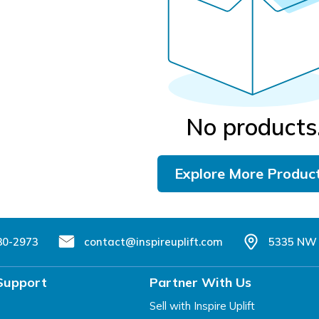
No products
Explore More Produc
80-2973
contact@inspireuplift.com
5335 NW 
Support
Partner With Us
Sell with Inspire Uplift