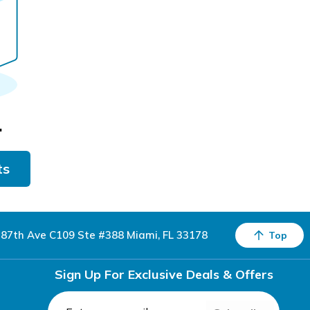
.
ts
87th Ave C109 Ste #388 Miami, FL 33178
Top
Sign Up For Exclusive Deals & Offers