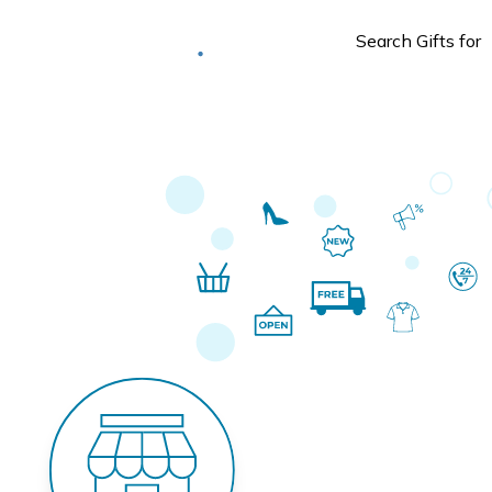
Deliver to
Worldwide