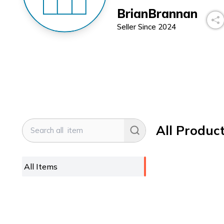
BrianBrannan
Seller Since
2024
All Produc
All Items