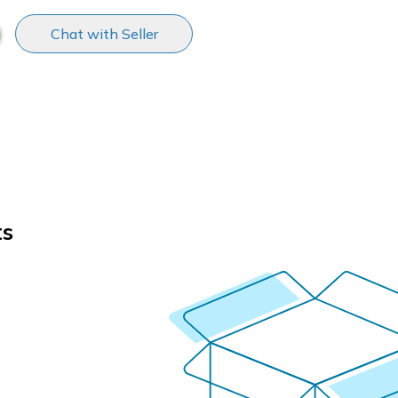
Chat with Seller
ts