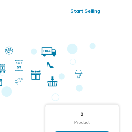
ified Reviews
24/7 Help
Start Selling
0
Product