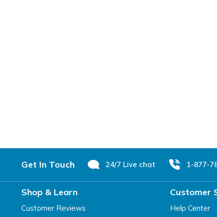
Footer
Get In Touch
24/7 Live chat
1-877-7
Shop & Learn
Customer 
Customer Reviews
Help Center