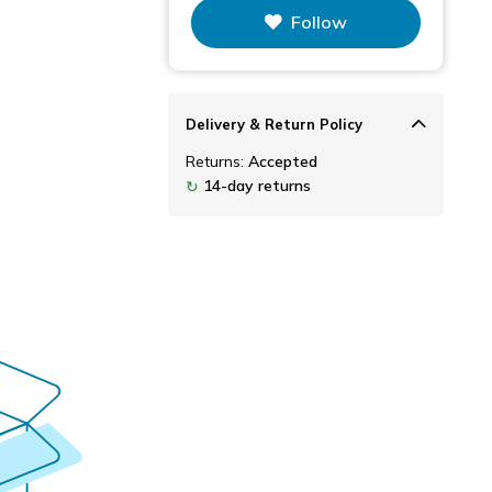
Follow
Delivery & Return Policy
Returns:
Accepted
14-day returns
↻