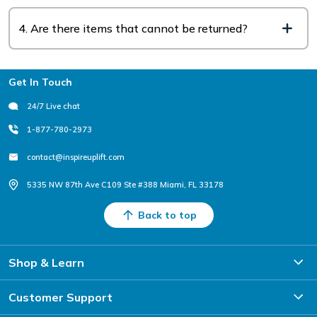
4. Are there items that cannot be returned?
Footer
Get In Touch
24/7 Live chat
1-877-780-2973
contact@inspireuplift.com
5335 NW 87th Ave C109 Ste #388 Miami, FL 33178
Back to top
Shop & Learn
Customer Support