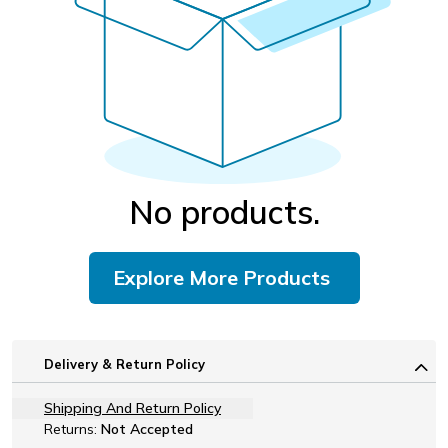
No products.
Explore More Products
Delivery & Return Policy
Shipping And Return Policy
Returns:
Not Accepted