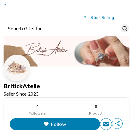
Deliver to
Worldwide
Start Selling
BritickAtelie
Seller Since
2023
4
0
Followers
Product
Follow