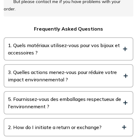
But please contact me if you have problems with your
order.
Frequently Asked Questions
1. Quels matériaux utilisez-vous pour vos bijoux et
accessoires ?
3. Quelles actions menez-vous pour réduire votre
impact environnemental ?
5. Fournissez-vous des emballages respectueux de
l'environnement ?
2. How do I initiate a return or exchange?