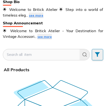
Shop Bio
🌟 Welcome to Britick Atelier 🌟 Step into a world of
timeless eleg
...
see more
Shop Announcement
🌟 Welcome to Britick Atelier - Your Destination for
Vintage Accessori
...
see more
All Products