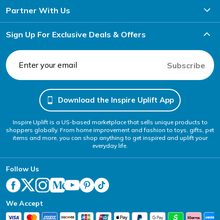
Partner With Us
Sign Up For Exclusive Deals & Offers
Subscribe
Download the Inspire Uplift App
Inspire Uplift is a US-based marketplace that sells unique products to
shoppers globally. From home improvement and fashion to toys, gifts, pet
items and more, you can shop anything to get inspired and uplift your
everyday life.
Follow Us
We Accept