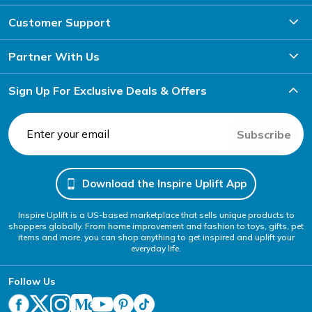
Customer Support
Partner With Us
Sign Up For Exclusive Deals & Offers
Subscribe
Download the Inspire Uplift App
Inspire Uplift is a US-based marketplace that sells unique products to
shoppers globally. From home improvement and fashion to toys, gifts, pet
items and more, you can shop anything to get inspired and uplift your
everyday life.
Follow Us