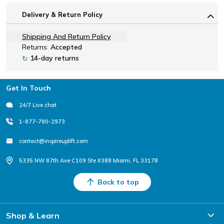
Delivery & Return Policy
Shipping And Return Policy
Returns:
Accepted
14-day returns
↻
Footer
Get In Touch
24/7 Live chat
1-877-780-2973
contact@inspireuplift.com
5335 NW 87th Ave C109 Ste #388 Miami, FL 33178
Back to top
Shop & Learn