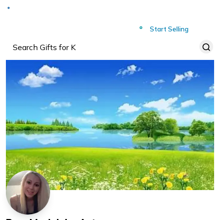
Deliver to
Worldwide
Start Selling