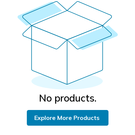
No products.
Explore More Products