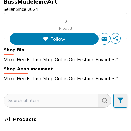
BussMadeleineArt
Seller Since
2024
0
Product
Follow
Shop Bio
Make Heads Turn: Step Out in Our Fashion Favorites!"
Shop Announcement
Make Heads Turn: Step Out in Our Fashion Favorites!"
All Products