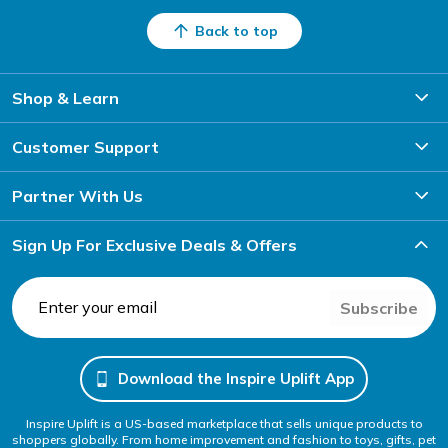
Back to top
Shop & Learn
Customer Support
Partner With Us
Sign Up For Exclusive Deals & Offers
Subscribe
Download the Inspire Uplift App
Inspire Uplift is a US-based marketplace that sells unique products to
shoppers globally. From home improvement and fashion to toys, gifts, pet