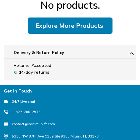
No products.
Explore More Products
Delivery & Return Policy
Returns:
Accepted
14-day returns
↻
Footer
Get In Touch
24/7 Live chat
1-877-780-2973
contact@inspireuplift.com
5335 NW 87th Ave C109 Ste #388 Miami, FL 33178