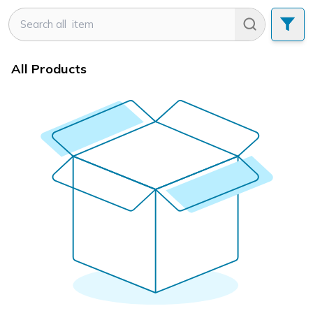
All Products