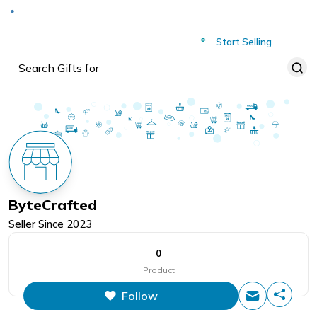
Deliver to
Worldwide
Start Selling
ByteCrafted
Seller Since
2023
0
Product
Follow