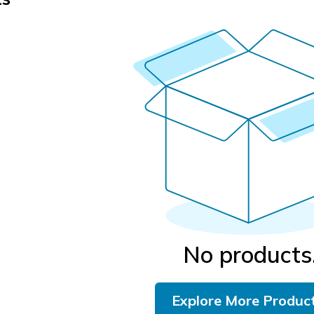
No products
Explore More Produc