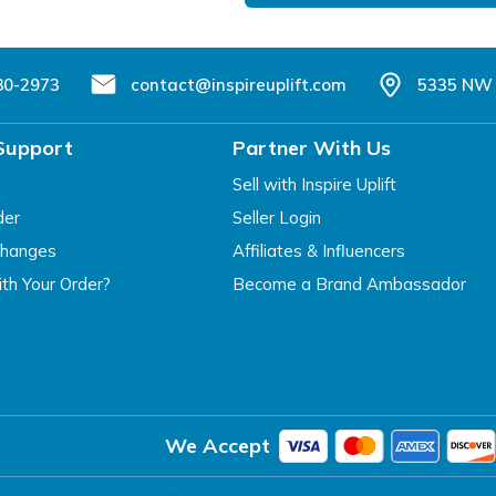
80-2973
contact@inspireuplift.com
5335 NW 
Support
Partner With Us
Sell with Inspire Uplift
der
Seller Login
changes
Affiliates & Influencers
th Your Order?
Become a Brand Ambassador
We Accept