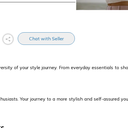
Chat with Seller
iversity of your style journey. From everyday essentials to s
usiasts. Your journey to a more stylish and self-assured you 
ts