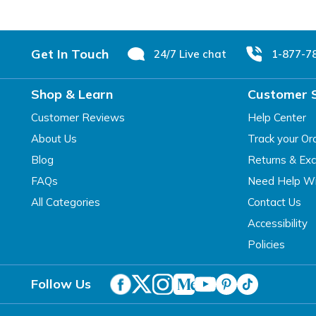
Footer
Get In Touch
24/7 Live chat
1-877-7
Shop & Learn
Customer 
Customer Reviews
Help Center
About Us
Track your Or
Blog
Returns & Ex
FAQs
Need Help Wi
All Categories
Contact Us
Accessibility
Policies
Follow Us