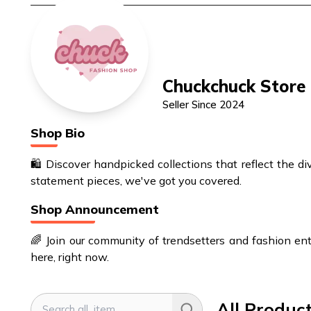
Chuckchuck Store
Seller Since
2024
Shop Bio
🛍️ Discover handpicked collections that reflect the d
statement pieces, we've got you covered.
Shop Announcement
🌈 Join our community of trendsetters and fashion enth
here, right now.
All Produc