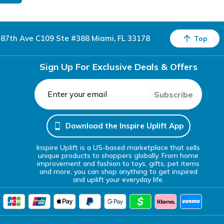
87th Ave C109 Ste #388 Miami, FL 33178
Top
Sign Up For Exclusive Deals & Offers
Subscribe
Download the Inspire Uplift App
Inspire Uplift is a US-based marketplace that sells
unique products to shoppers globally. From home
improvement and fashion to toys, gifts, pet items
and more, you can shop anything to get inspired
and uplift your everyday life.