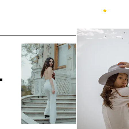
70k+
Ver