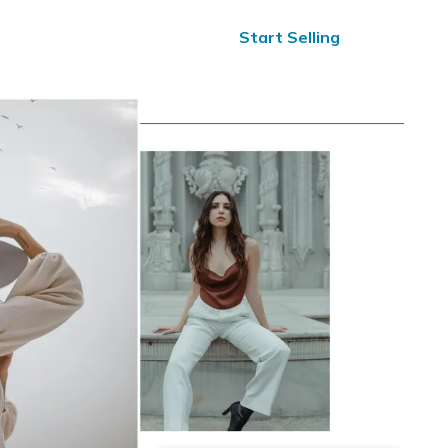
ified Reviews
24/7 Help
Start Selling