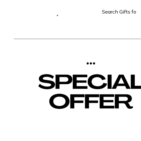
Deliver to
Worldwide