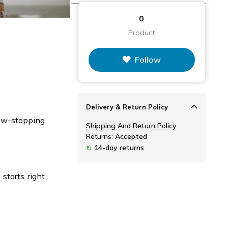
0
Product
Follow
Delivery & Return Policy
how-stopping
Shipping And Return Policy
Returns:
Accepted
14-day returns
↻
starts right