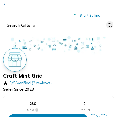
Deliver to
Worldwide
Start Selling
Craft Mint Grid
3/5 Verified (2 reviews)
Seller Since
2023
230
0
Sold
Product