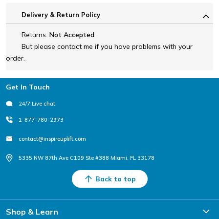
Delivery & Return Policy
Returns:
Not Accepted
But please contact me if you have problems with your
order.
Footer
Get In Touch
24/7 Live chat
1-877-780-2973
contact@inspireuplift.com
5335 NW 87th Ave C109 Ste #388 Miami, FL 33178
Back to top
Shop & Learn