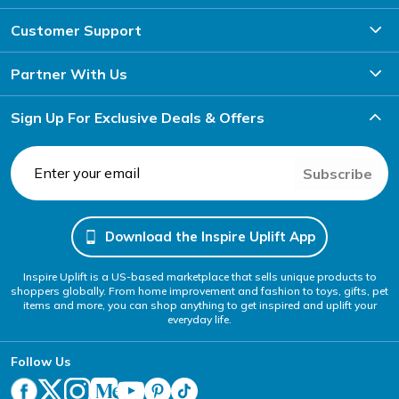
Customer Support
Partner With Us
Sign Up For Exclusive Deals & Offers
Subscribe
Download the Inspire Uplift App
Inspire Uplift is a US-based marketplace that sells unique products to
shoppers globally. From home improvement and fashion to toys, gifts, pet
items and more, you can shop anything to get inspired and uplift your
everyday life.
Follow Us