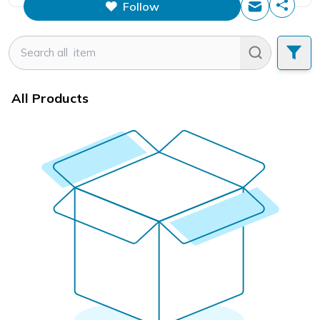
Follow
This figure is the total number of
items that this store has sold.
All Products