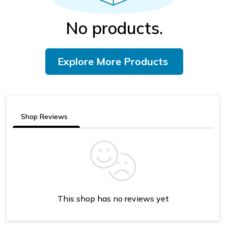
No products.
Explore More Products
Shop Reviews
This shop has no reviews yet