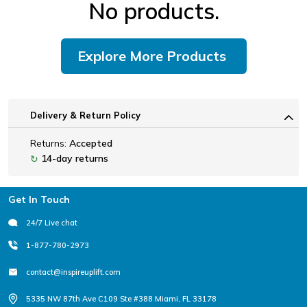
No products.
Explore More Products
Delivery & Return Policy
Returns:
Accepted
14-day returns
↻
Footer
Get In Touch
24/7 Live chat
1-877-780-2973
contact@inspireuplift.com
5335 NW 87th Ave C109 Ste #388 Miami, FL 33178