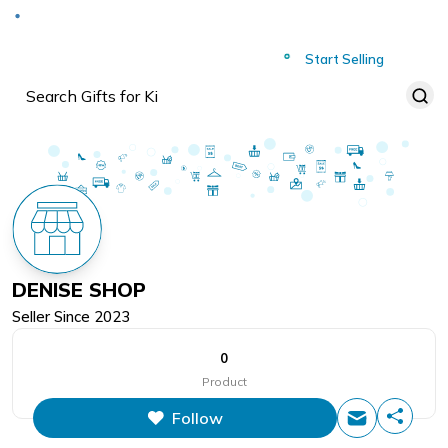
Deliver to
Worldwide
Start Selling
DENISE SHOP
Seller Since
2023
0
Product
Follow