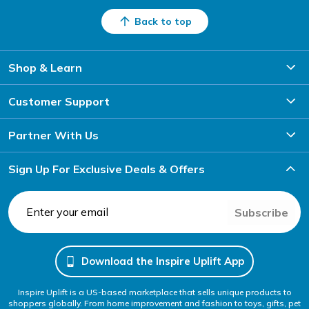
Back to top
Shop & Learn
Customer Support
Partner With Us
Sign Up For Exclusive Deals & Offers
Subscribe
Download the Inspire Uplift App
Inspire Uplift is a US-based marketplace that sells unique products to
shoppers globally. From home improvement and fashion to toys, gifts, pet