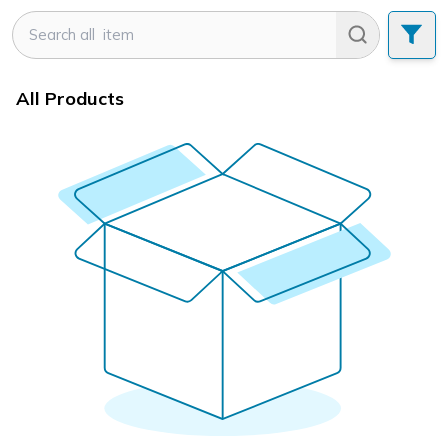
All Products