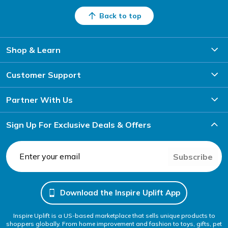
Back to top
Shop & Learn
Customer Support
Partner With Us
Sign Up For Exclusive Deals & Offers
Subscribe
Download the Inspire Uplift App
Inspire Uplift is a US-based marketplace that sells unique products to
shoppers globally. From home improvement and fashion to toys, gifts, pet