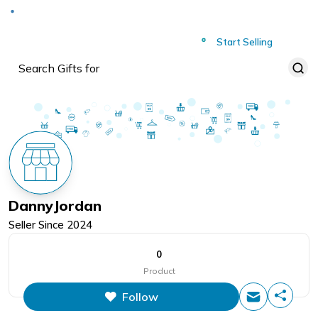
Deliver to
Worldwide
Start Selling
DannyJordan
Seller Since
2024
0
Product
Follow