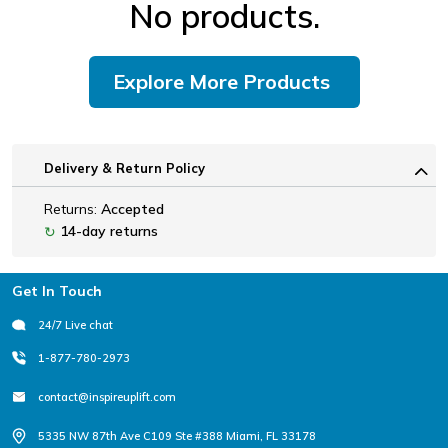
No products.
Explore More Products
Delivery & Return Policy
Returns:
Accepted
14-day returns
↻
Footer
Get In Touch
24/7 Live chat
1-877-780-2973
contact@inspireuplift.com
5335 NW 87th Ave C109 Ste #388 Miami, FL 33178