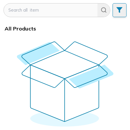
All Products