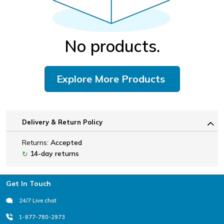
No products.
Explore More Products
Delivery & Return Policy
Returns:
Accepted
14-day returns
↻
Footer
Get In Touch
24/7 Live chat
1-877-780-2973