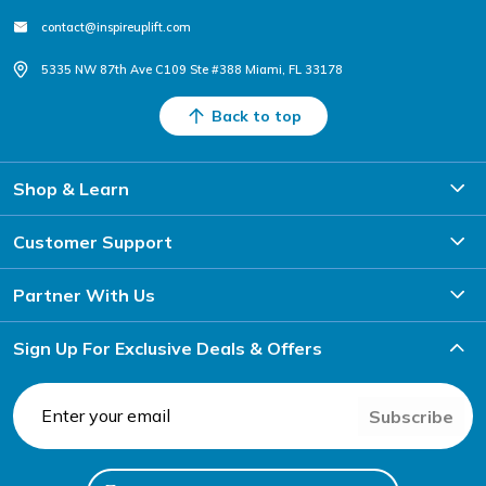
contact@inspireuplift.com
5335 NW 87th Ave C109 Ste #388 Miami, FL 33178
Back to top
Shop & Learn
Customer Support
Partner With Us
Sign Up For Exclusive Deals & Offers
Subscribe