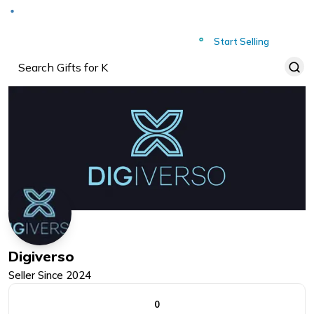
Deliver to
Worldwide
Start Selling
Digiverso
Seller Since
2024
0