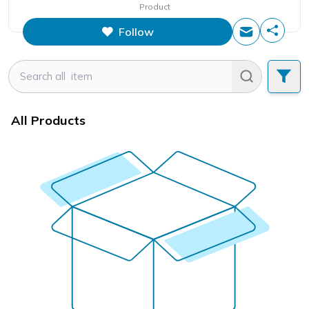
Product
Follow
All Products