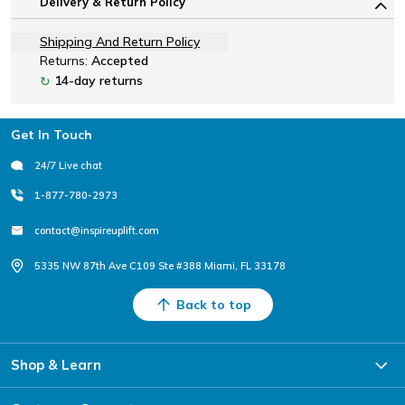
Delivery & Return Policy
Shipping And Return Policy
Returns:
Accepted
14-day returns
↻
Footer
Get In Touch
24/7 Live chat
1-877-780-2973
contact@inspireuplift.com
5335 NW 87th Ave C109 Ste #388 Miami, FL 33178
Back to top
Shop & Learn