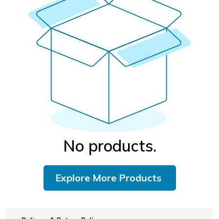
No products.
Explore More Products