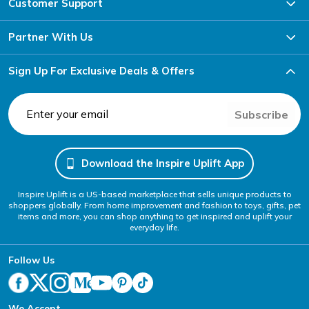
Customer Support
Partner With Us
Sign Up For Exclusive Deals & Offers
Subscribe
Download the Inspire Uplift App
Inspire Uplift is a US-based marketplace that sells unique products to
shoppers globally. From home improvement and fashion to toys, gifts, pet
items and more, you can shop anything to get inspired and uplift your
everyday life.
Follow Us
We Accept