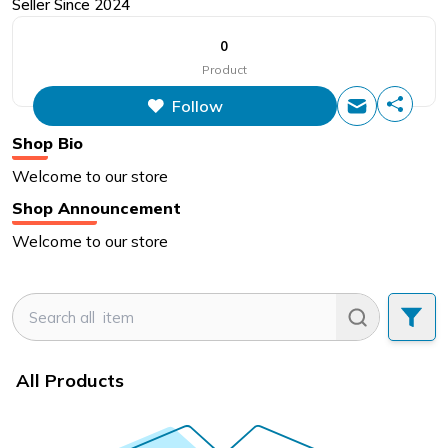
Seller Since
2024
0
Product
Follow
Shop Bio
Welcome to our store
Shop Announcement
Welcome to our store
All Products