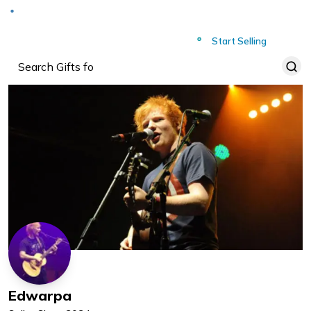
Deliver to
Worldwide
Start Selling
Edwarpa