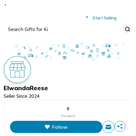
Deliver to
Worldwide
Start Selling
ElwandaReese
Seller Since
2024
0
Product
Follow