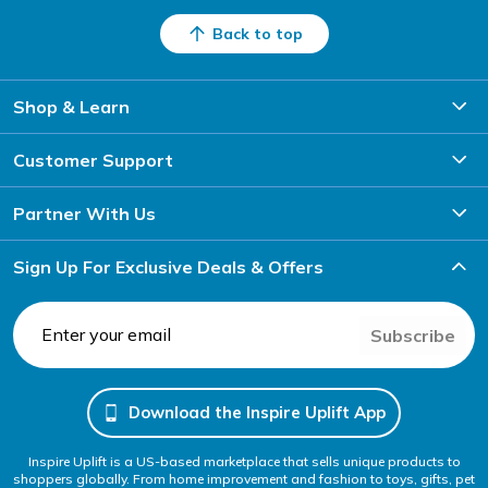
Back to top
Shop & Learn
Customer Support
Partner With Us
Sign Up For Exclusive Deals & Offers
Subscribe
Download the Inspire Uplift App
Inspire Uplift is a US-based marketplace that sells unique products to
shoppers globally. From home improvement and fashion to toys, gifts, pet