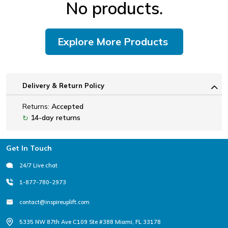
No products.
Explore More Products
Delivery & Return Policy
Returns:
Accepted
14-day returns
↻
Footer
Get In Touch
24/7 Live chat
1-877-780-2973
contact@inspireuplift.com
5335 NW 87th Ave C109 Ste #388 Miami, FL 33178