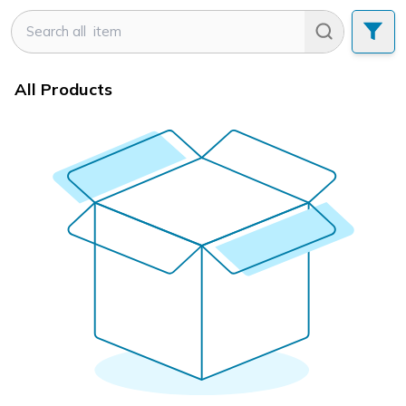
All Products