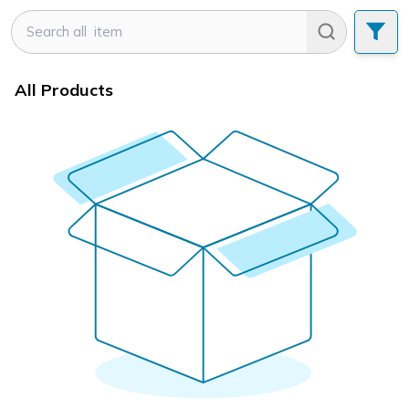
All Products