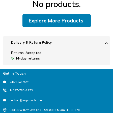
No products.
Explore More Products
Delivery & Return Policy
Returns:
Accepted
14-day returns
↻
Footer
Get In Touch
24/7 Live chat
1-877-780-2973
contact@inspireuplift.com
5335 NW 87th Ave C109 Ste #388 Miami, FL 33178