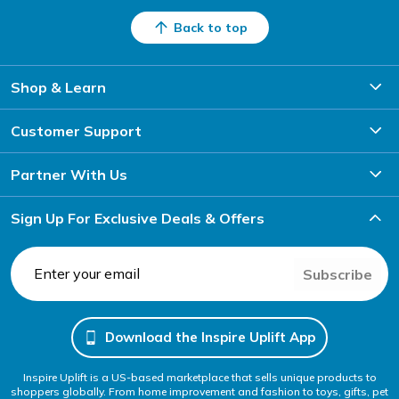
Back to top
Shop & Learn
Customer Support
Partner With Us
Sign Up For Exclusive Deals & Offers
Subscribe
Download the Inspire Uplift App
Inspire Uplift is a US-based marketplace that sells unique products to
shoppers globally. From home improvement and fashion to toys, gifts, pet