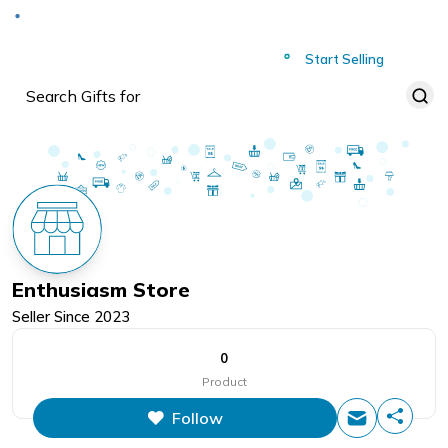
Deliver to
Worldwide
Start Selling
Enthusiasm Store
Seller Since
2023
0
Product
Follow