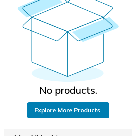
No products.
Explore More Products