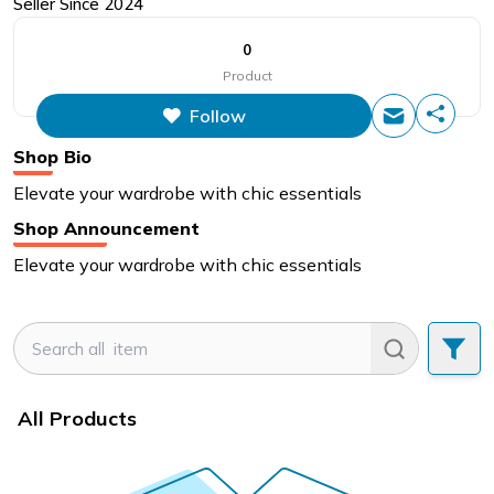
Seller Since
2024
0
Product
Follow
Shop Bio
Elevate your wardrobe with chic essentials
Shop Announcement
Elevate your wardrobe with chic essentials
All Products