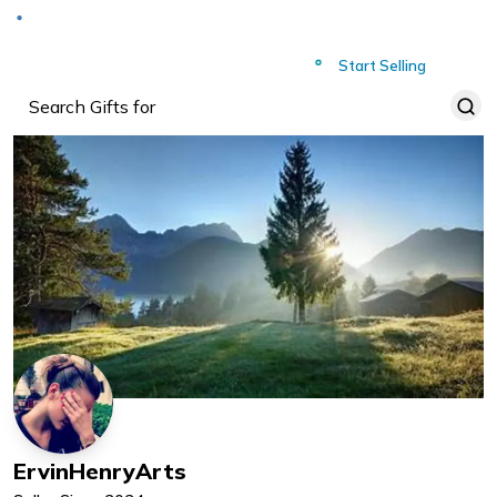
Deliver to
Worldwide
Start Selling
ErvinHenryArts