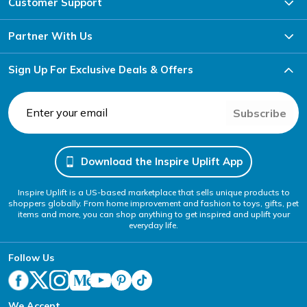
Customer Support
Partner With Us
Sign Up For Exclusive Deals & Offers
Subscribe
Download the Inspire Uplift App
Inspire Uplift is a US-based marketplace that sells unique products to
shoppers globally. From home improvement and fashion to toys, gifts, pet
items and more, you can shop anything to get inspired and uplift your
everyday life.
Follow Us
We Accept