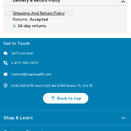
Delivery & Return Policy
Shipping And Return Policy
Returns:
Accepted
14-day returns
↻
Footer
Get In Touch
24/7 Live chat
1-877-780-2973
contact@inspireuplift.com
5335 NW 87th Ave C109 Ste #388 Miami, FL 33178
Back to top
Shop & Learn