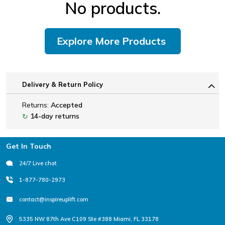
No products.
Explore More Products
Delivery & Return Policy
Returns:
Accepted
14-day returns
↻
Footer
Get In Touch
24/7 Live chat
1-877-780-2973
contact@inspireuplift.com
5335 NW 87th Ave C109 Ste #388 Miami, FL 33178