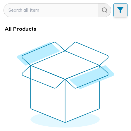
All Products