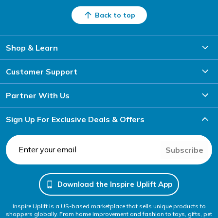
Back to top
Shop & Learn
Customer Support
Partner With Us
Sign Up For Exclusive Deals & Offers
Subscribe
Download the Inspire Uplift App
Inspire Uplift is a US-based marketplace that sells unique products to
shoppers globally. From home improvement and fashion to toys, gifts, pet