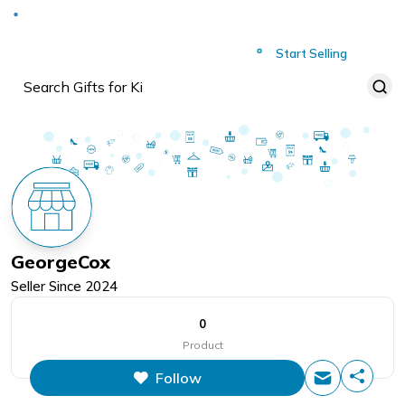
Deliver to
Worldwide
Start Selling
GeorgeCox
Seller Since
2024
0
Product
Follow