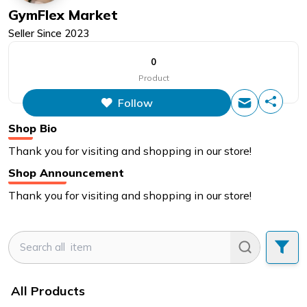
GymFlex Market
Seller Since
2023
0
Product
Follow
Shop Bio
Thank you for visiting and shopping in our store!
Shop Announcement
Thank you for visiting and shopping in our store!
All Products