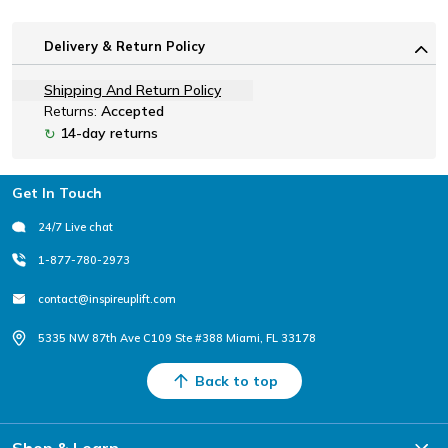
Delivery & Return Policy
Shipping And Return Policy
Returns:
Accepted
14-day returns
↻
Footer
Get In Touch
24/7 Live chat
1-877-780-2973
contact@inspireuplift.com
5335 NW 87th Ave C109 Ste #388 Miami, FL 33178
Back to top
Shop & Learn