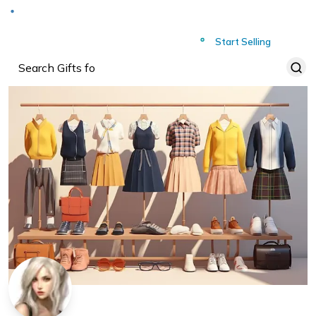
Deliver to
Worldwide
Start Selling