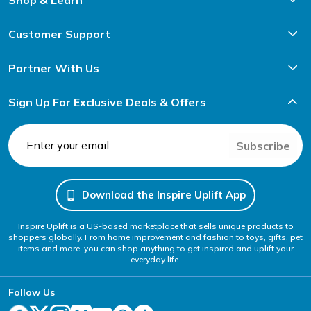
Customer Support
Partner With Us
Sign Up For Exclusive Deals & Offers
Subscribe
Download the Inspire Uplift App
Inspire Uplift is a US-based marketplace that sells unique products to
shoppers globally. From home improvement and fashion to toys, gifts, pet
items and more, you can shop anything to get inspired and uplift your
everyday life.
Follow Us