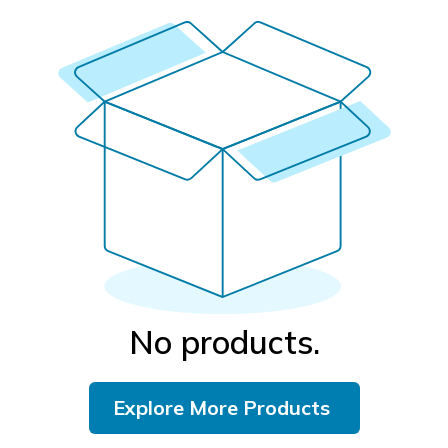
No products.
Explore More Products