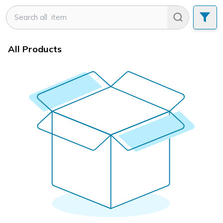
All Products