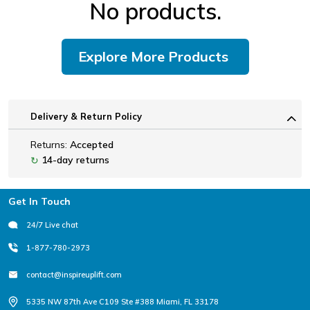
No products.
Explore More Products
Delivery & Return Policy
Returns:
Accepted
14-day returns
↻
Footer
Get In Touch
24/7 Live chat
1-877-780-2973
contact@inspireuplift.com
5335 NW 87th Ave C109 Ste #388 Miami, FL 33178