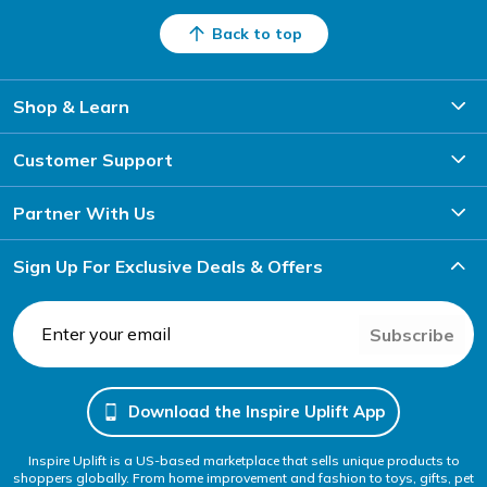
Back to top
Shop & Learn
Customer Support
Partner With Us
Sign Up For Exclusive Deals & Offers
Subscribe
Download the Inspire Uplift App
Inspire Uplift is a US-based marketplace that sells unique products to
shoppers globally. From home improvement and fashion to toys, gifts, pet