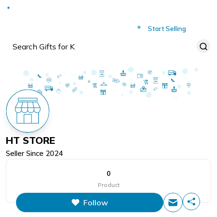
Deliver to
Worldwide
Start Selling
HT STORE
Seller Since
2024
0
Product
Follow