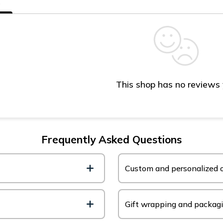
s
This shop has no reviews
Frequently Asked Questions
Custom and personalized o
Gift wrapping and packag