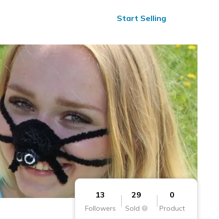
ified Reviews
24/7 Help
Start Selling
13
29
0
Followers
Sold
Product