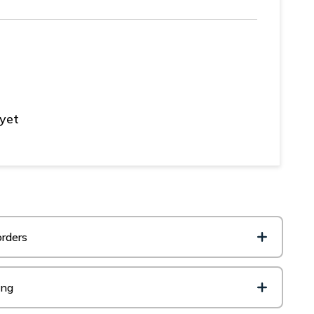
 yet
rders
ing