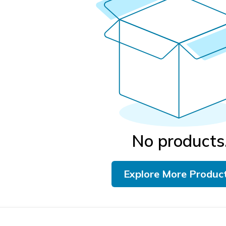
No products
Explore More Produc