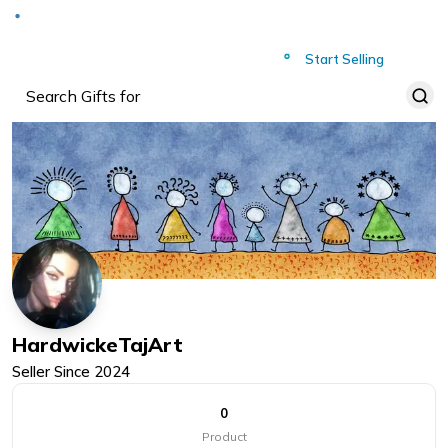
Deliver to
Worldwide
Start Selling
HardwickeTajArt
Seller Since
2024
0
Product