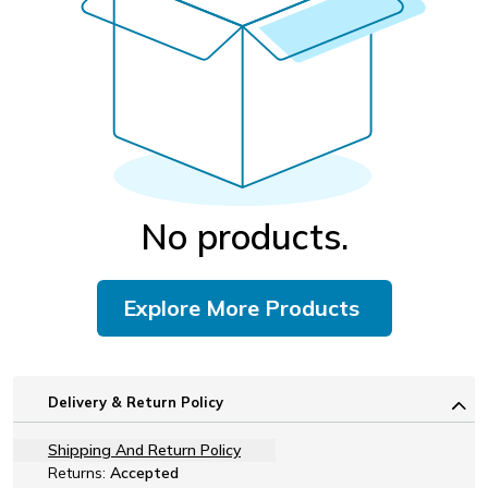
No products.
Explore More Products
Delivery & Return Policy
Shipping And Return Policy
Returns:
Accepted