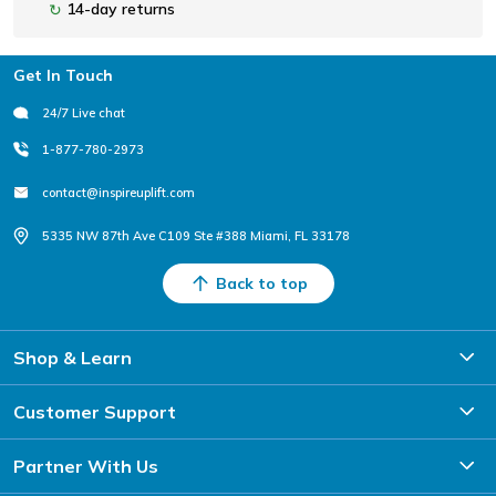
14-day returns
↻
Footer
Get In Touch
24/7 Live chat
1-877-780-2973
contact@inspireuplift.com
5335 NW 87th Ave C109 Ste #388 Miami, FL 33178
Back to top
Shop & Learn
Customer Support
Partner With Us