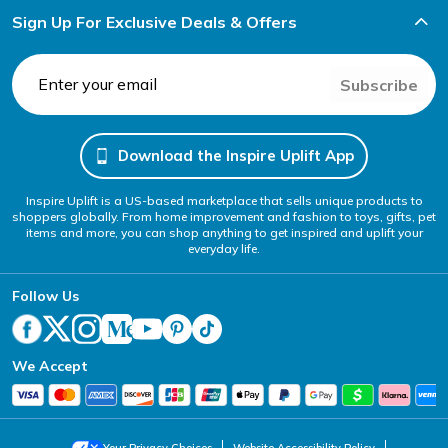
Sign Up For Exclusive Deals & Offers
Subscribe
Download the Inspire Uplift App
Inspire Uplift is a US-based marketplace that sells unique products to
shoppers globally. From home improvement and fashion to toys, gifts, pet
items and more, you can shop anything to get inspired and uplift your
everyday life.
Follow Us
We Accept
Your Privacy Choices
Website Accessibility Policy