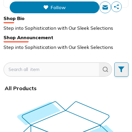
Follow
Shop Bio
Step into Sophistication with Our Sleek Selections
Shop Announcement
Step into Sophistication with Our Sleek Selections
All Products