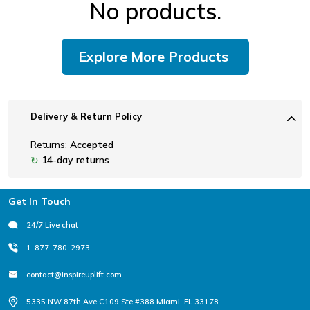
No products.
Explore More Products
Delivery & Return Policy
Returns:
Accepted
14-day returns
↻
Footer
Get In Touch
24/7 Live chat
1-877-780-2973
contact@inspireuplift.com
5335 NW 87th Ave C109 Ste #388 Miami, FL 33178