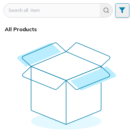
All Products