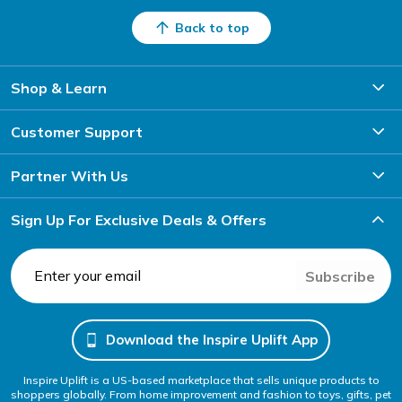
Back to top
Shop & Learn
Customer Support
Partner With Us
Sign Up For Exclusive Deals & Offers
Subscribe
Download the Inspire Uplift App
Inspire Uplift is a US-based marketplace that sells unique products to
shoppers globally. From home improvement and fashion to toys, gifts, pet