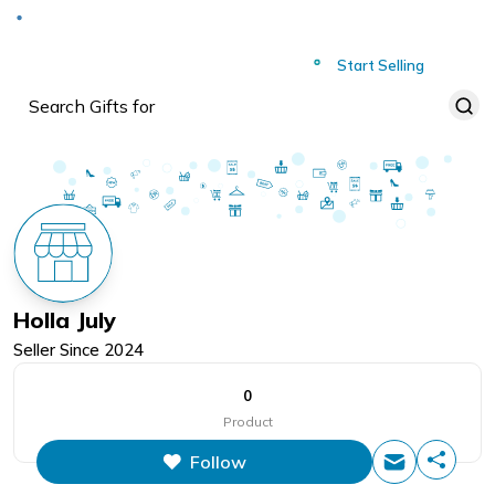
Deliver to
Worldwide
Start Selling
Holla July
Seller Since
2024
0
Product
Follow