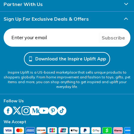
Partner With Us
Sign Up For Exclusive Deals & Offers
Subscribe
Download the Inspire Uplift App
Inspire Uplift is a US-based marketplace that sells unique products to
shoppers globally. From home improvement and fashion to toys, gifts, pet
items and more, you can shop anything to get inspired and uplift your
everyday life.
Follow Us
We Accept