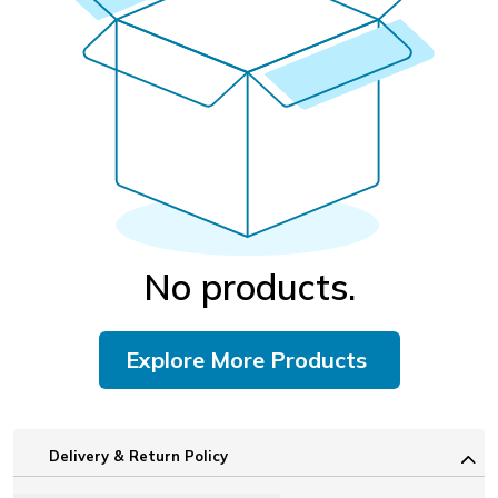
No products.
Explore More Products
Delivery & Return Policy