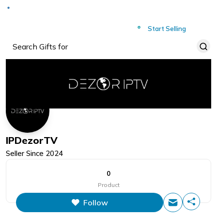
Deliver to
Worldwide
Start Selling
IPDezorTV
Seller Since
2024
0
Product
Follow