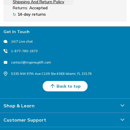
Shipping And Return Policy
Returns:
Accepted
14-day returns
↻
Footer
Get In Touch
24/7 Live chat
1-877-780-2973
contact@inspireuplift.com
5335 NW 87th Ave C109 Ste #388 Miami, FL 33178
Back to top
Shop & Learn
Customer Support