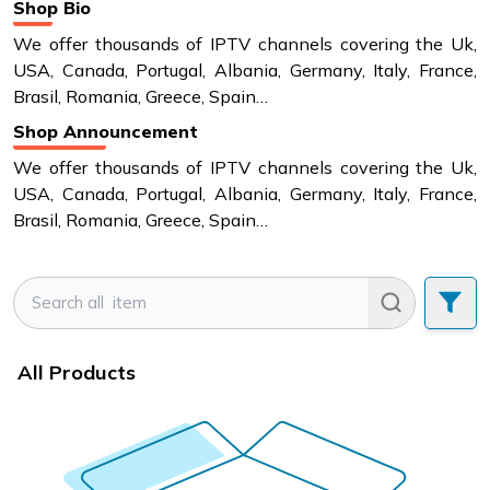
Shop Bio
We offer thousands of IPTV channels covering the Uk,
USA, Canada, Portugal, Albania, Germany, Italy, France,
Brasil, Romania, Greece, Spain…
Shop Announcement
We offer thousands of IPTV channels covering the Uk,
USA, Canada, Portugal, Albania, Germany, Italy, France,
Brasil, Romania, Greece, Spain…
All Products