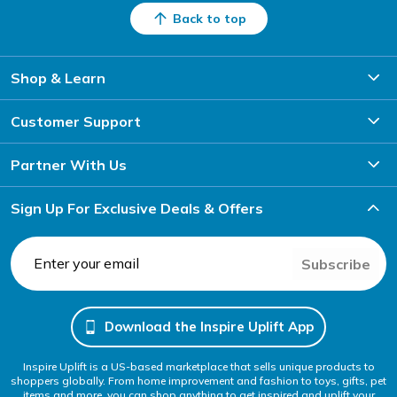
Back to top
Shop & Learn
Customer Support
Partner With Us
Sign Up For Exclusive Deals & Offers
Subscribe
Download the Inspire Uplift App
Inspire Uplift is a US-based marketplace that sells unique products to
shoppers globally. From home improvement and fashion to toys, gifts, pet
items and more, you can shop anything to get inspired and uplift your