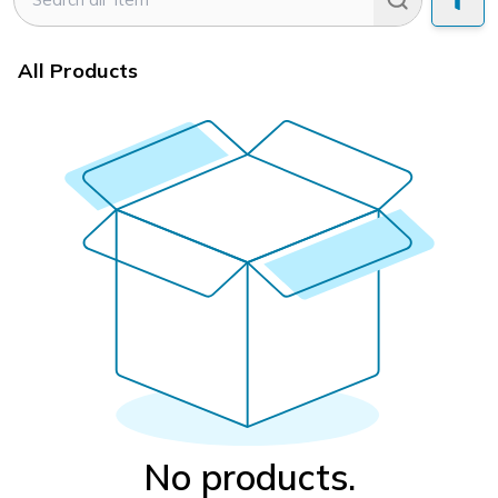
All Products
No products.