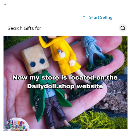
Deliver to
Worldwide
Start Selling