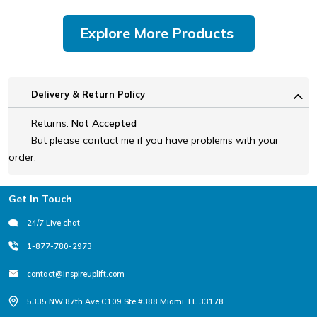
Explore More Products
Delivery & Return Policy
Returns:
Not Accepted
But please contact me if you have problems with your
order.
Footer
Get In Touch
24/7 Live chat
1-877-780-2973
contact@inspireuplift.com
5335 NW 87th Ave C109 Ste #388 Miami, FL 33178