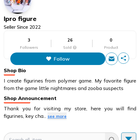
Ipro figure
Seller Since
2022
3
26
0
Followers
Sold
Product
Follow
This figure is the total number of
items that this store has sold.
Shop Bio
I create figurines from polymer game. My favorite figure
from the game little nightmares and zooba suspects
Shop Announcement
Thank you for visiting my store, here you will find
figurines, key cha
...
see more