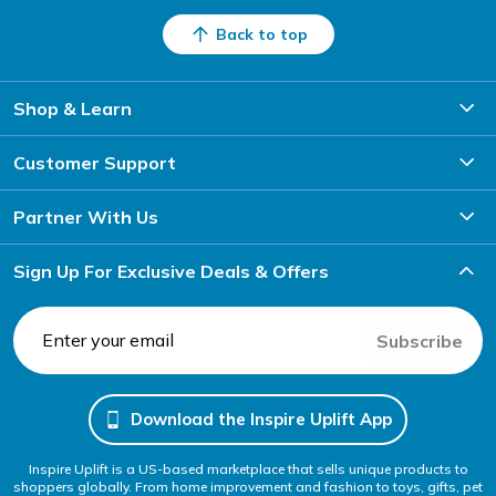
Back to top
Shop & Learn
Customer Support
Partner With Us
Sign Up For Exclusive Deals & Offers
Subscribe
Download the Inspire Uplift App
Inspire Uplift is a US-based marketplace that sells unique products to
shoppers globally. From home improvement and fashion to toys, gifts, pet