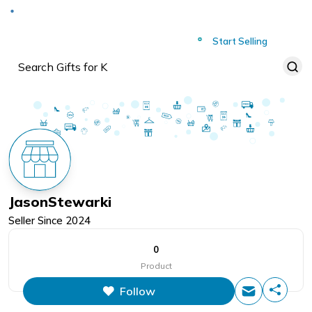
Deliver to
Worldwide
Start Selling
JasonStewarki
Seller Since
2024
0
Product
Follow