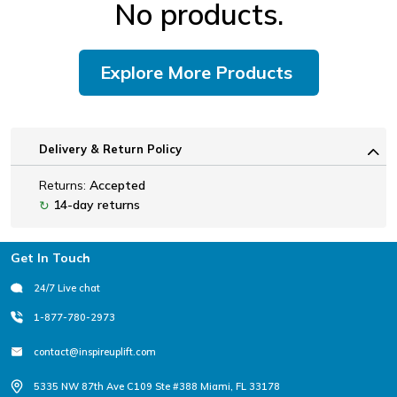
No products.
Explore More Products
Delivery & Return Policy
Returns:
Accepted
14-day returns
↻
Footer
Get In Touch
24/7 Live chat
1-877-780-2973
contact@inspireuplift.com
5335 NW 87th Ave C109 Ste #388 Miami, FL 33178