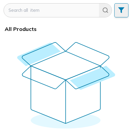
All Products