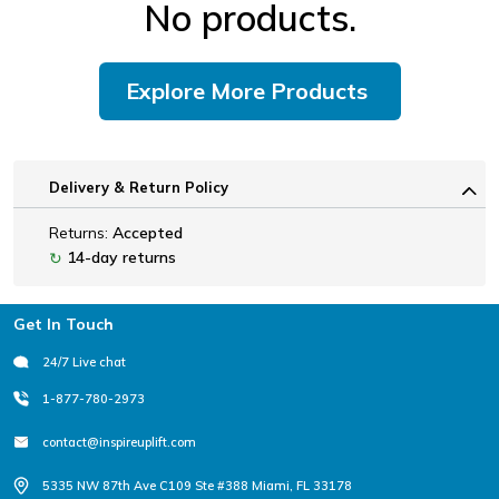
No products.
Explore More Products
Delivery & Return Policy
Returns:
Accepted
14-day returns
↻
Footer
Get In Touch
24/7 Live chat
1-877-780-2973
contact@inspireuplift.com
5335 NW 87th Ave C109 Ste #388 Miami, FL 33178