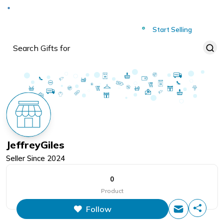
Deliver to
Worldwide
Start Selling
JeffreyGiles
Seller Since
2024
0
Product
Follow