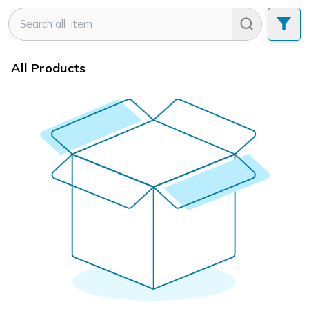
All Products