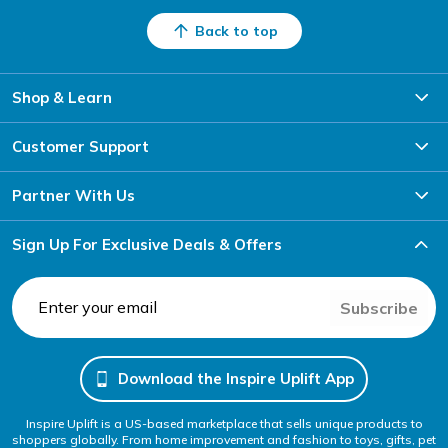
Back to top
Shop & Learn
Customer Support
Partner With Us
Sign Up For Exclusive Deals & Offers
Subscribe
Download the Inspire Uplift App
Inspire Uplift is a US-based marketplace that sells unique products to
shoppers globally. From home improvement and fashion to toys, gifts, pet