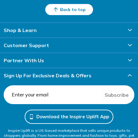
Back to top
Shop & Learn
Customer Support
Partner With Us
Sign Up For Exclusive Deals & Offers
Subscribe
Download the Inspire Uplift App
Inspire Uplift is a US-based marketplace that sells unique products to
shoppers globally. From home improvement and fashion to toys, gifts, pet