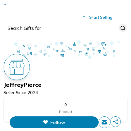
Deliver to
Worldwide
Start Selling
JeffreyPierce
Seller Since
2024
0
Product
Follow