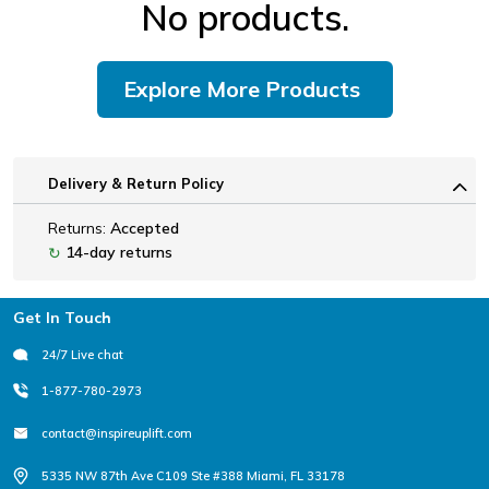
No products.
Explore More Products
Delivery & Return Policy
Returns:
Accepted
14-day returns
↻
Footer
Get In Touch
24/7 Live chat
1-877-780-2973
contact@inspireuplift.com
5335 NW 87th Ave C109 Ste #388 Miami, FL 33178