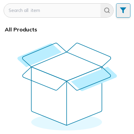
All Products