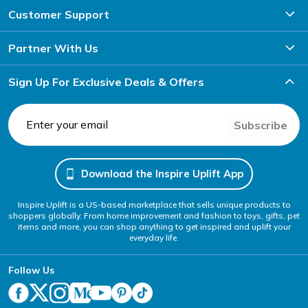
Customer Support
Partner With Us
Sign Up For Exclusive Deals & Offers
Subscribe
Download the Inspire Uplift App
Inspire Uplift is a US-based marketplace that sells unique products to
shoppers globally. From home improvement and fashion to toys, gifts, pet
items and more, you can shop anything to get inspired and uplift your
everyday life.
Follow Us