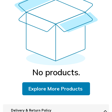
No products.
Explore More Products
Delivery & Return Policy