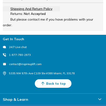
Shipping And Return Policy
Returns:
Not Accepted
But please contact me if you have problems with your
order.
Footer
Get In Touch
24/7 Live chat
1-877-780-2973
contact@inspireuplift.com
5335 NW 87th Ave C109 Ste #388 Miami, FL 33178
Back to top
Shop & Learn