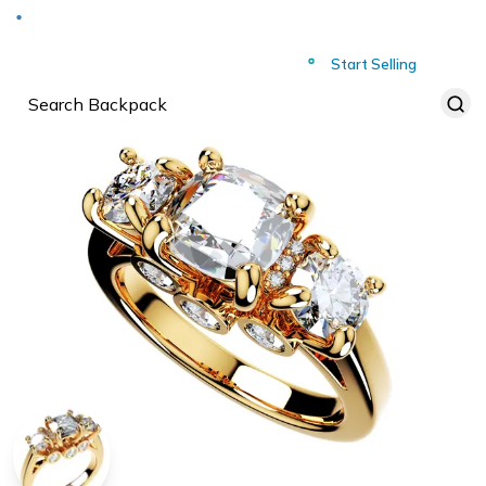
Deliver to
Worldwide
Start Selling