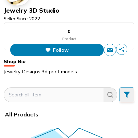
Jewelry 3D Studio
Seller Since
2022
0
Product
Follow
Shop Bio
Jewelry Designs 3d print models.
All Products