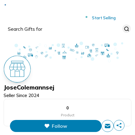
Deliver to
Worldwide
Start Selling
JoseColemannsej
Seller Since
2024
0
Product
Follow