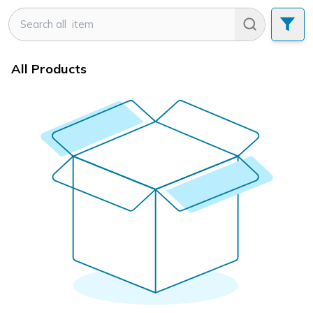
All Products