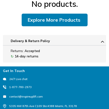
No products.
Explore More Products
Delivery & Return Policy
Returns:
Accepted
14-day returns
↻
Footer
Get In Touch
24/7 Live chat
1-877-780-2973
contact@inspireuplift.com
5335 NW 87th Ave C109 Ste #388 Miami, FL 33178