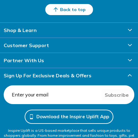
Back to top
Shop & Learn
Customer Support
Partner With Us
Sign Up For Exclusive Deals & Offers
Subscribe
Download the Inspire Uplift App
Inspire Uplift is a US-based marketplace that sells unique products to
shoppers globally. From home improvement and fashion to toys, gifts, pet